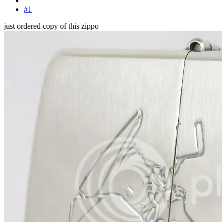
#1
just ordered copy of this zippo