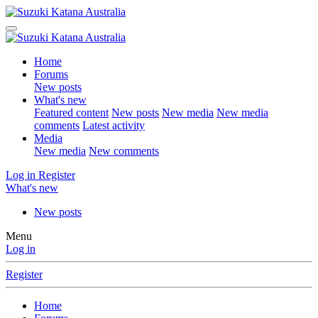
Home
Forums
New posts
What's new
Featured content
New posts
New media
New media
comments
Latest activity
Media
New media
New comments
Log in
Register
What's new
New posts
Menu
Log in
Register
Home