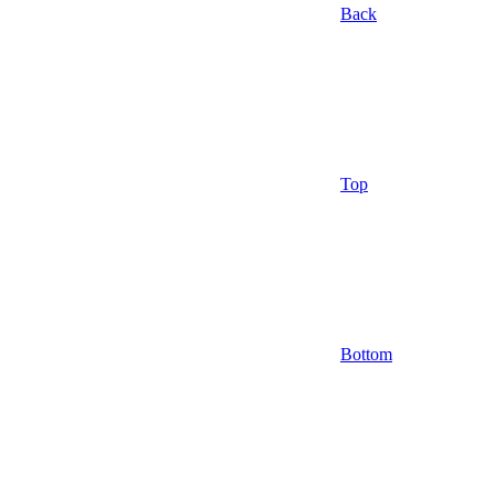
Back
Top
Bottom