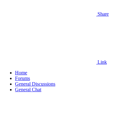
Share
Link
Home
Forums
General Discussions
General Chat