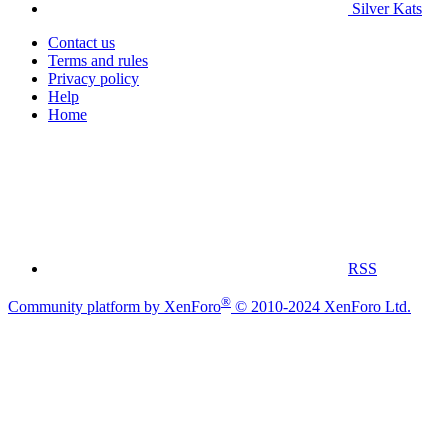
Silver Kats
Contact us
Terms and rules
Privacy policy
Help
Home
RSS
®
Community platform by XenForo
© 2010-2024 XenForo Ltd.