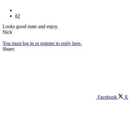
#2
Looks good mate and enjoy.
Nick
You must log in or register to reply here.
Share:
Facebook
X