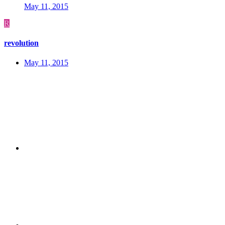
May 11, 2015
R
revolution
May 11, 2015