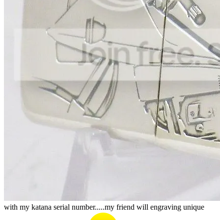
with my katana serial number.....my friend will engraving unique