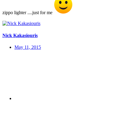
zippo lighter ....just for me
Nick Kakasiouris
May 11, 2015