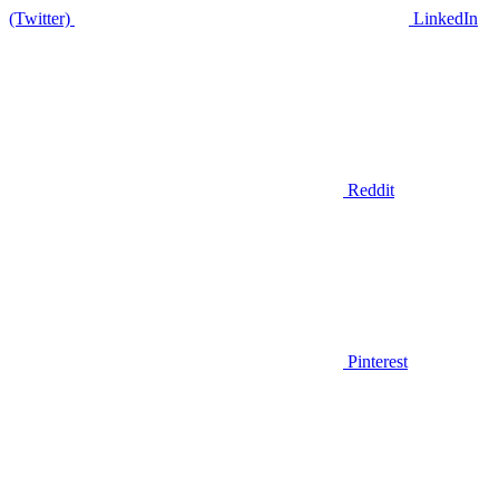
(Twitter)
LinkedIn
Reddit
Pinterest