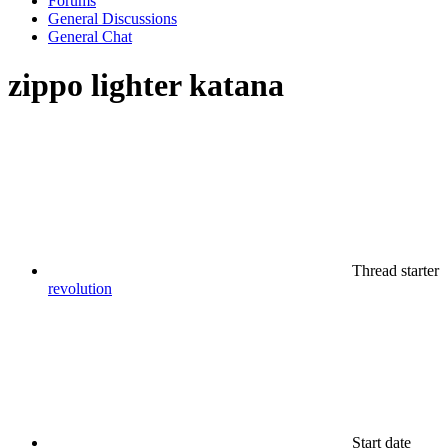
Forums
General Discussions
General Chat
zippo lighter katana
Thread starter
revolution
Start date