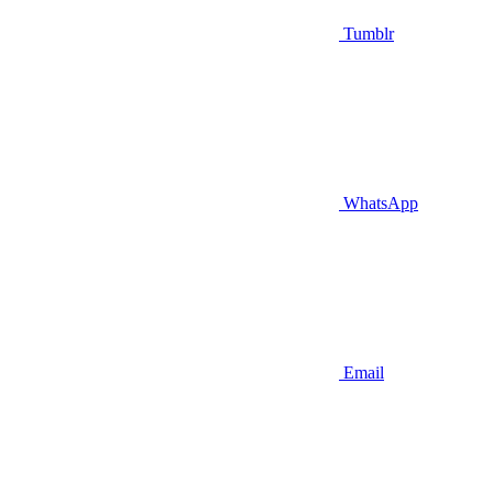
Tumblr
WhatsApp
Email