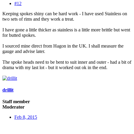
#12
Keeping spokes shiny can be hard work - I have used Stainless on
two sets of rims and they work a treat.
I have gone a little thicker as stainless is a little more brittle but went
for butted spokes.
I sourced mine direct from Hagon in the UK. I shall measure the
gauge and advise later.
The spoke heads need to be bent to suit inner and outer - had a bit of
drama with my last lot - but it worked out ok in the end.
drillit
Staff member
Moderator
Feb 8, 2015