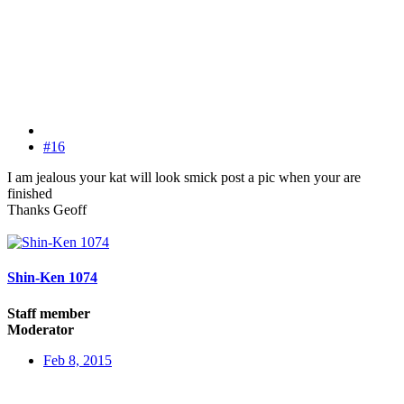
#16
I am jealous your kat will look smick post a pic when your are
finished
Thanks Geoff
Shin-Ken 1074
Staff member
Moderator
Feb 8, 2015