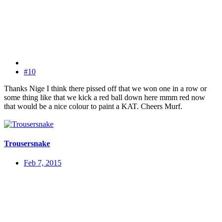
#10
Thanks Nige I think there pissed off that we won one in a row or
some thing like that we kick a red ball down here mmm red now
that would be a nice colour to paint a KAT. Cheers Murf.
Trousersnake
Feb 7, 2015