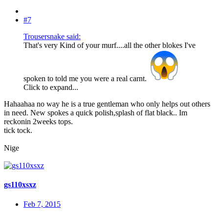
#7
Trousersnake said:
That's very Kind of your murf....all the other blokes I've
spoken to told me you were a real carnt.
Click to expand...
Hahaahaa no way he is a true gentleman who only helps out others
in need. New spokes a quick polish,splash of flat black.. Im
reckonin 2weeks tops.
tick tock.
Nige
gs110xsxz
Feb 7, 2015