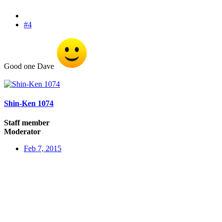
#4
Good one Dave
Shin-Ken 1074
Staff member
Moderator
Feb 7, 2015