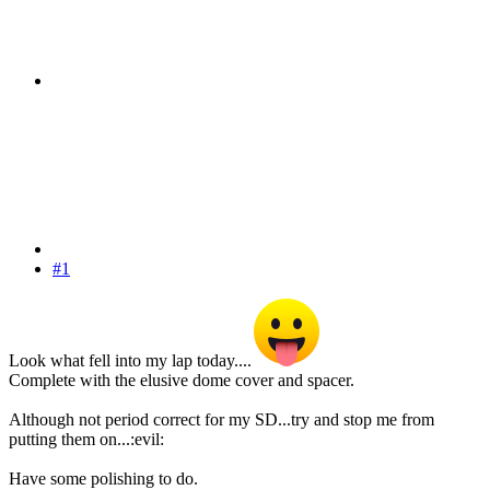
#1
Look what fell into my lap today....
Complete with the elusive dome cover and spacer.
Although not period correct for my SD...try and stop me from
putting them on...:evil:
Have some polishing to do.