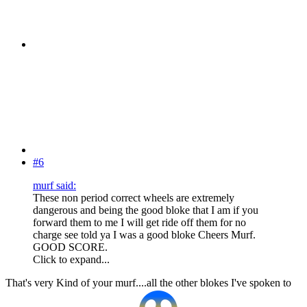
#6
murf said:
These non period correct wheels are extremely
dangerous and being the good bloke that I am if you
forward them to me I will get ride off them for no
charge see told ya I was a good bloke Cheers Murf.
GOOD SCORE.
Click to expand...
That's very Kind of your murf....all the other blokes I've spoken to