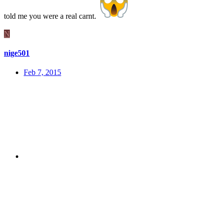
told me you were a real carnt.
N
nige501
Feb 7, 2015