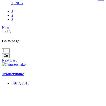
7, 2015
1
2
3
Next
1 of 3
Go to page
Go
Next
Last
Trousersnake
Feb 7, 2015