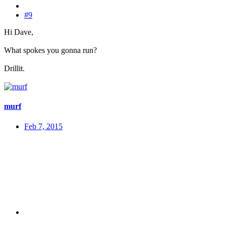
#9
Hi Dave,
What spokes you gonna run?
Drillit.
murf
Feb 7, 2015