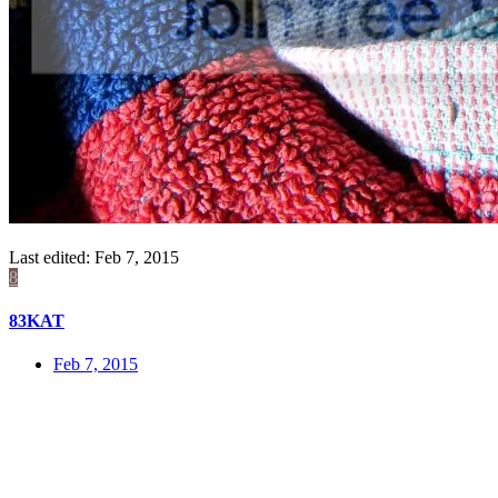
Last edited:
Feb 7, 2015
8
83KAT
Feb 7, 2015