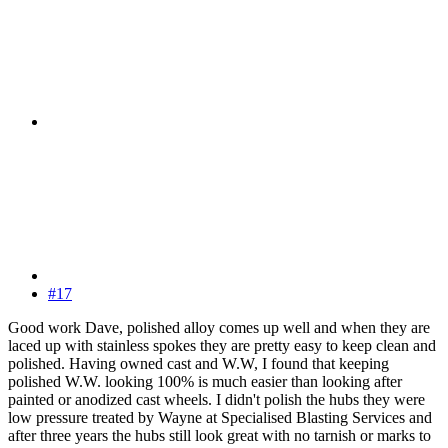
#17
Good work Dave, polished alloy comes up well and when they are
laced up with stainless spokes they are pretty easy to keep clean and
polished. Having owned cast and W.W, I found that keeping
polished W.W. looking 100% is much easier than looking after
painted or anodized cast wheels. I didn't polish the hubs they were
low pressure treated by Wayne at Specialised Blasting Services and
after three years the hubs still look great with no tarnish or marks to