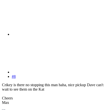
#8
Crikey is there no stopping this man haha, nice pickup Dave can't
wait to see them on the Kat
Cheers
Max