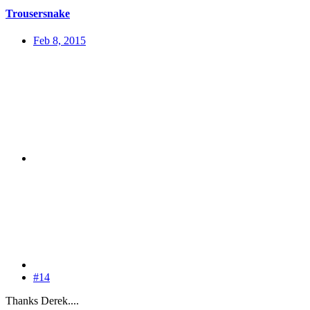
Trousersnake
Feb 8, 2015
#14
Thanks Derek....