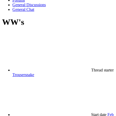
Forums
General Discussions
General Chat
WW's
Thread starter
Trousersnake
Start date
Feb