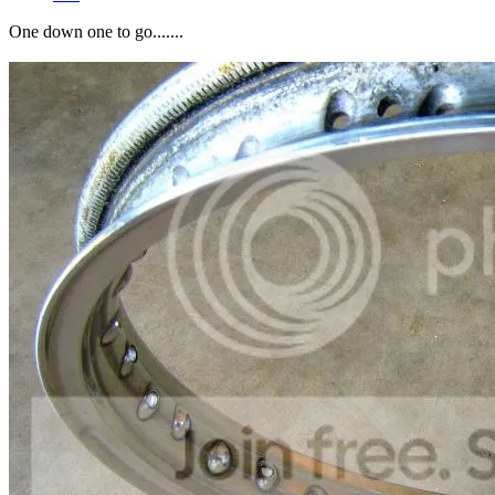
One down one to go.......