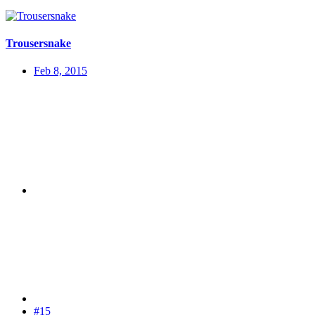
Trousersnake
Feb 8, 2015
#15