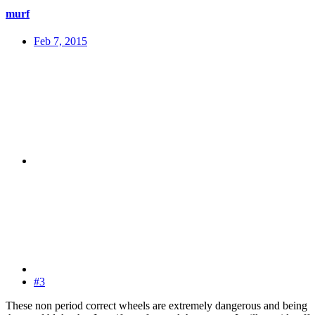
murf
Feb 7, 2015
#3
These non period correct wheels are extremely dangerous and being