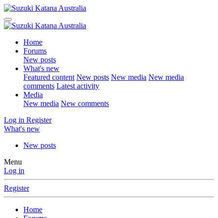
Home
Forums
New posts
What's new
Featured content
New posts
New media
New media
comments
Latest activity
Media
New media
New comments
Log in
Register
What's new
New posts
Menu
Log in
Register
Home