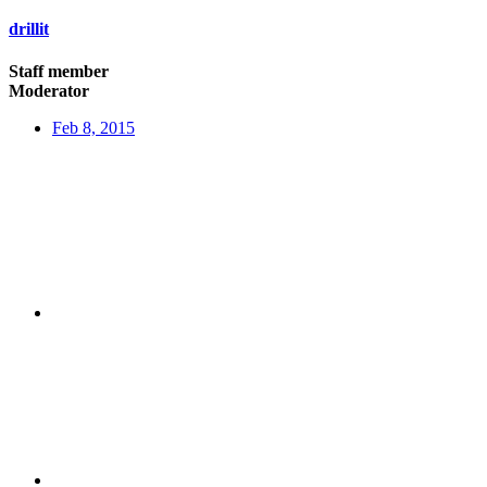
drillit
Staff member
Moderator
Feb 8, 2015