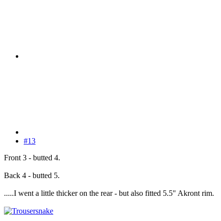
#13
Front 3 - butted 4.
Back 4 - butted 5.
.....I went a little thicker on the rear - but also fitted 5.5" Akront rim.