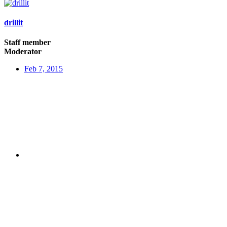
drillit
Staff member
Moderator
Feb 7, 2015