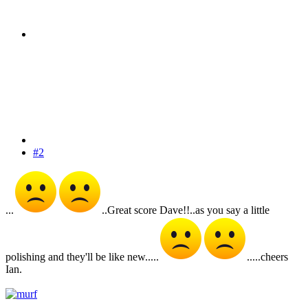
#2
...
..Great score Dave!!..as you say a little
polishing and they'll be like new.....
.....cheers
Ian.