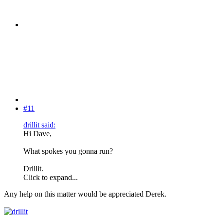
#11
drillit said:
Hi Dave,
What spokes you gonna run?
Drillit.
Click to expand...
Any help on this matter would be appreciated Derek.