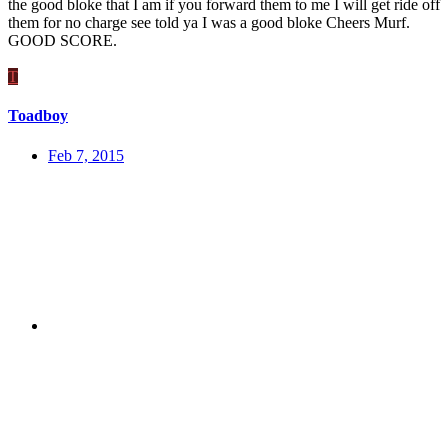
the good bloke that I am if you forward them to me I will get ride off
them for no charge see told ya I was a good bloke Cheers Murf.
GOOD SCORE.
T
Toadboy
Feb 7, 2015