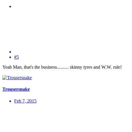
#5
Yeah Man, that's the business.......... skinny tyres and W.W. rule!
Trousersnake
Feb 7, 2015