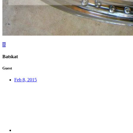
B
Batskat
Guest
Feb 8, 2015