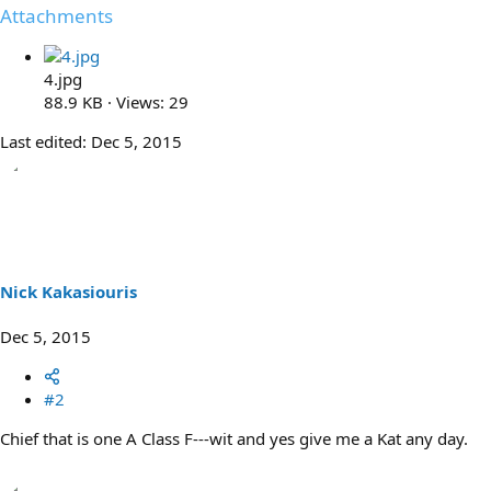
Attachments
4.jpg
88.9 KB · Views: 29
Last edited:
Dec 5, 2015
Nick Kakasiouris
Dec 5, 2015
#2
Chief that is one A Class F---wit and yes give me a Kat any day.