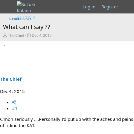
Log in
Register
General Chat
What can I say ??
T
S
The Chief
Dec 4, 2015
h
t
r
a
e
r
a
t
d
d
s
a
t
t
a
e
The Chief
r
t
Dec 4, 2015
e
r
#1
C'mon seriously ....Personally I'd put up with the aches and pains
of riding the KAT.