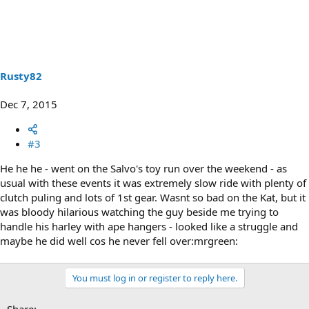
Rusty82
Dec 7, 2015
#3
He he he - went on the Salvo's toy run over the weekend - as
usual with these events it was extremely slow ride with plenty of
clutch puling and lots of 1st gear. Wasnt so bad on the Kat, but it
was bloody hilarious watching the guy beside me trying to
handle his harley with ape hangers - looked like a struggle and
maybe he did well cos he never fell over:mrgreen:
You must log in or register to reply here.
Share: