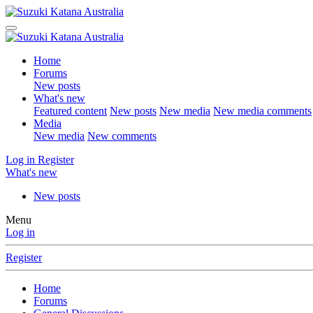
Home
Forums
New posts
What's new
Featured content
New posts
New media
New media comments
Media
New media
New comments
Log in
Register
What's new
New posts
Menu
Log in
Register
Home
Forums