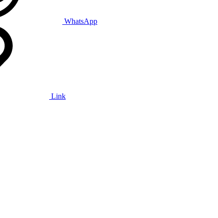
WhatsApp
Link