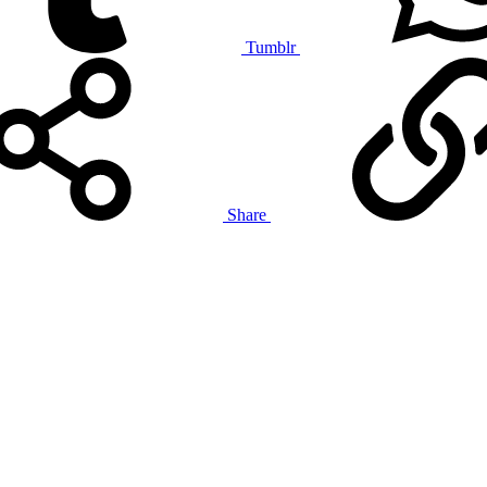
Tumblr
Share