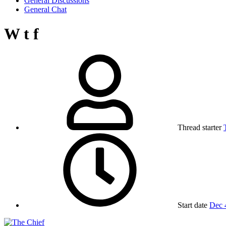
General Discussions
General Chat
W t f
Thread starter
Start date
Dec 