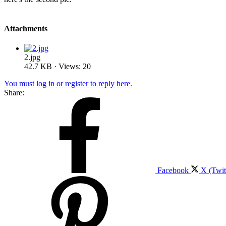
Attachments
2.jpg
42.7 KB · Views: 20
You must log in or register to reply here.
Share:
Facebook
X (Twit