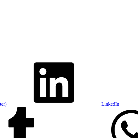
ter)
LinkedIn