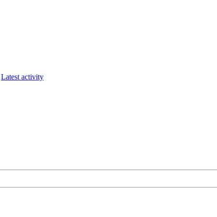
Latest activity