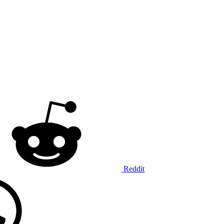
Reddit