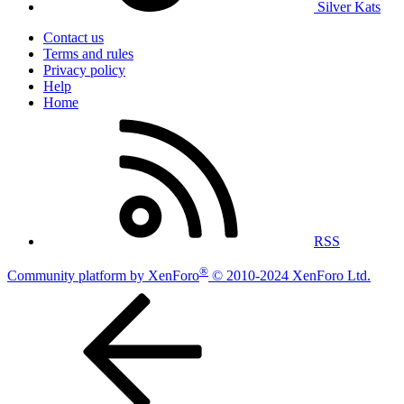
Silver Kats
Contact us
Terms and rules
Privacy policy
Help
Home
RSS
®
Community platform by XenForo
© 2010-2024 XenForo Ltd.