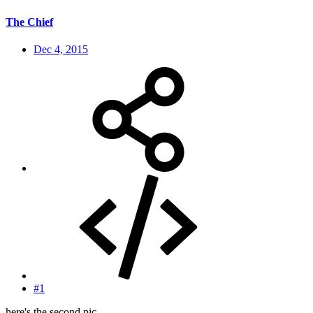
The Chief
Dec 4, 2015
#1
here's the second pic.