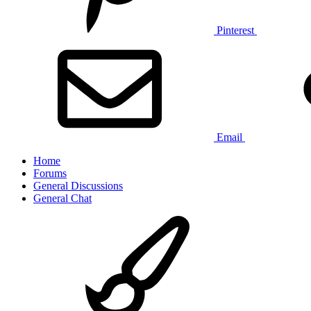
Pinterest
Email
Home
Forums
General Discussions
General Chat