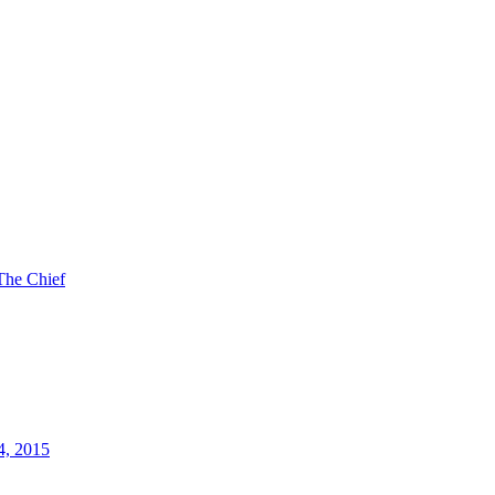
The Chief
4, 2015