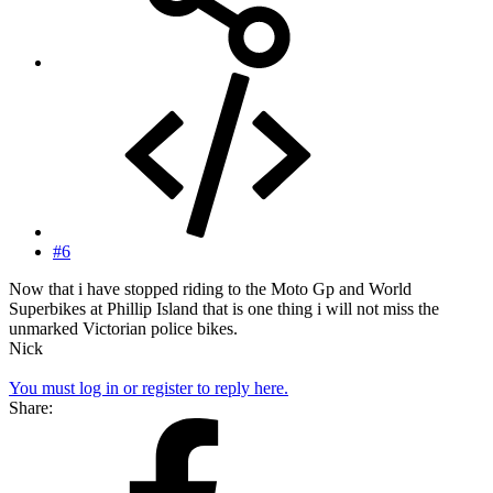
#6
Now that i have stopped riding to the Moto Gp and World
Superbikes at Phillip Island that is one thing i will not miss the
unmarked Victorian police bikes.
Nick
You must log in or register to reply here.
Share: