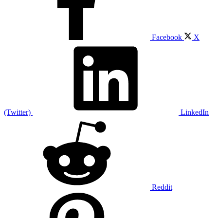
Facebook
X
(Twitter)
LinkedIn
Reddit