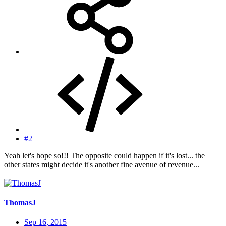
#2
Yeah let's hope so!!! The opposite could happen if it's lost... the
other states might decide it's another fine avenue of revenue...
ThomasJ
Sep 16, 2015