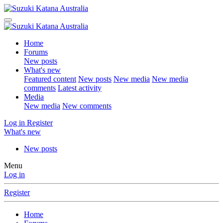
Home
Forums
New posts
What's new
Featured content
New posts
New media
New media
comments
Latest activity
Media
New media
New comments
Log in
Register
What's new
New posts
Menu
Log in
Register
Home