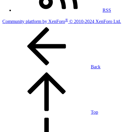
RSS
®
Community platform by XenForo
© 2010-2024 XenForo Ltd.
Back
Top