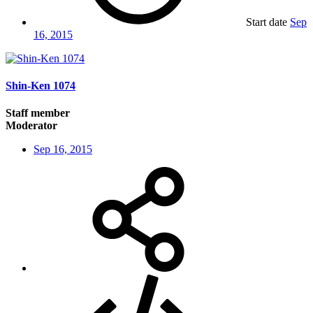
Start date
Sep
16, 2015
Shin-Ken 1074
Staff member
Moderator
Sep 16, 2015