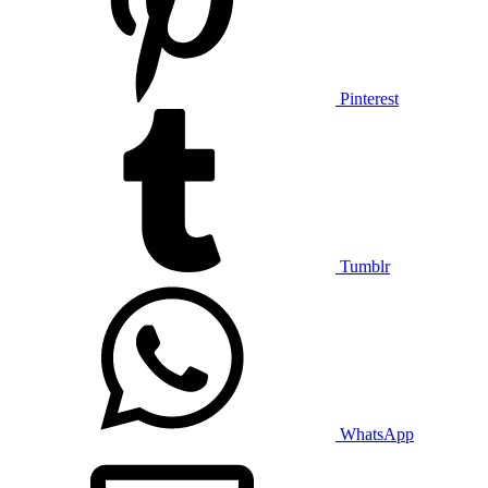
Pinterest
Tumblr
WhatsApp