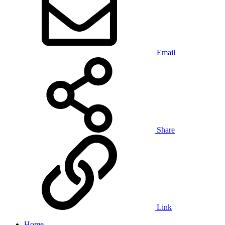
Email
Share
Link
Home