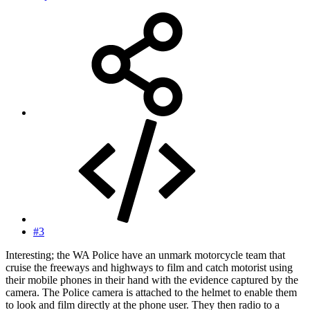
#3
Interesting; the WA Police have an unmark motorcycle team that
cruise the freeways and highways to film and catch motorist using
their mobile phones in their hand with the evidence captured by the
camera. The Police camera is attached to the helmet to enable them
to look and film directly at the phone user. They then radio to a