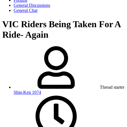
Forums
General Discussions
General Chat
VIC Riders Being Taken For A
Ride- Again
Thread starter
Shin-Ken 1074