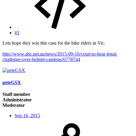
#1
Lets hope they win this case for the bike riders in Vic.
http://www.abc.net.au/news/2015-09-16/court-to-hear-legal-
challenge-over-helmet-cameras/6778744
peteGSX
Staff member
Administrator
Moderator
Sep 16, 2015