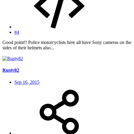
#4
Good point!! Police motorcyclists here all have Sony cameras on the
sides of their helmets also...
Rusty82
Sep 16, 2015