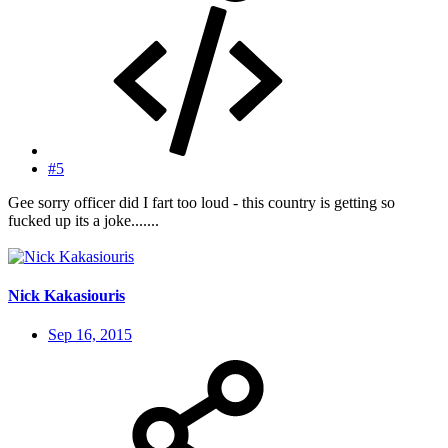
#5
Gee sorry officer did I fart too loud - this country is getting so
fucked up its a joke.......
Nick Kakasiouris
Sep 16, 2015