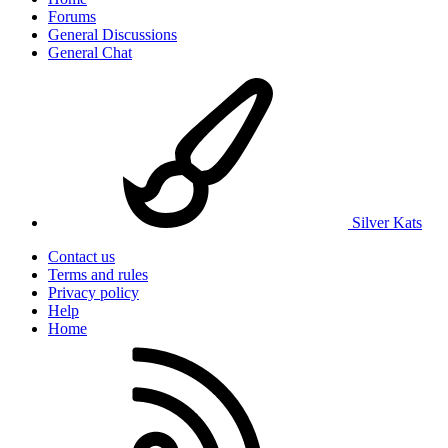
Forums
General Discussions
General Chat
Silver Kats
Contact us
Terms and rules
Privacy policy
Help
Home