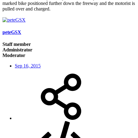
marked bike positioned further down the freeway and the motorist is
pulled over and charged.
peteGSX
Staff member
Administrator
Moderator
Sep 16, 2015