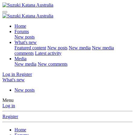
Home
Forums
New posts
What's new
Featured content
New posts
New media
New media
comments
Latest activity
Media
New media
New comments
Log in
Register
What's new
New posts
Menu
Log in
Register
Home