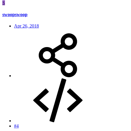
S
swoopswoop
Apr 26, 2018
#4