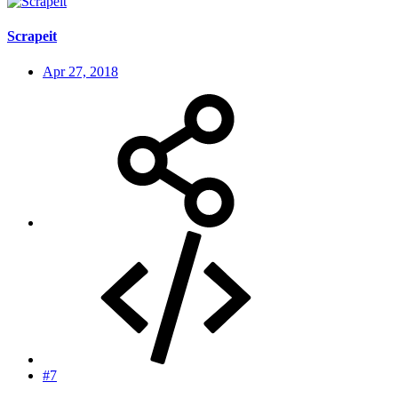
Scrapeit
Apr 27, 2018
#7