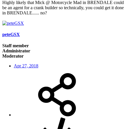
Highly likely that Mick @ Motorcycle Mad in BRENDALE could
be an agent for a crank builder so technically, you could get it done
in BRENDALE...... no?
peteGSX
Staff member
Administrator
Moderator
Apr 27, 2018