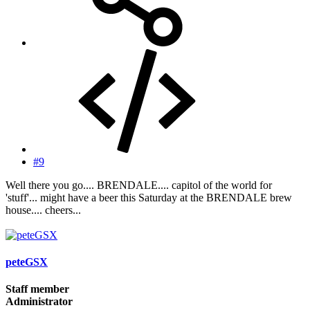
#9
Well there you go.... BRENDALE.... capitol of the world for
'stuff'... might have a beer this Saturday at the BRENDALE brew
house.... cheers...
peteGSX
Staff member
Administrator