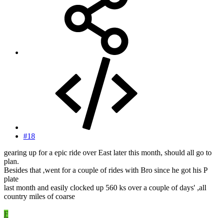
#18
gearing up for a epic ride over East later this month, should all go to
plan.
Besides that ,went for a couple of rides with Bro since he got his P
plate
last month and easily clocked up 560 ks over a couple of days' ,all
country miles of coarse
F