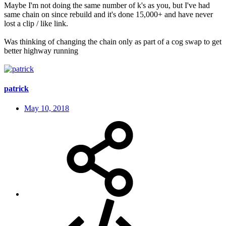
Maybe I'm not doing the same number of k's as you, but I've had
same chain on since rebuild and it's done 15,000+ and have never
lost a clip / like link.
Was thinking of changing the chain only as part of a cog swap to get
better highway running
patrick
May 10, 2018