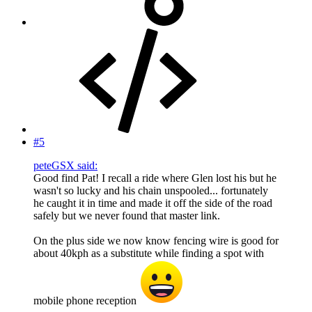
#5
peteGSX said:
Good find Pat! I recall a ride where Glen lost his but he
wasn't so lucky and his chain unspooled... fortunately
he caught it in time and made it off the side of the road
safely but we never found that master link.
On the plus side we now know fencing wire is good for
about 40kph as a substitute while finding a spot with
mobile phone reception