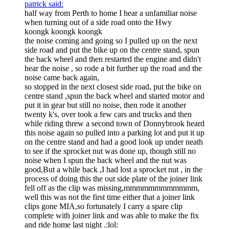
patrick said:
half way from Perth to home I hear a unfamiliar noise
when turning out of a side road onto the Hwy
koongk koongk koongk
the noise coming and going so I pulled up on the next
side road and put the bike up on the centre stand, spun
the back wheel and then restarted the engine and didn't
hear the noise , so rode a bit further up the road and the
noise came back again,
so stopped in the next closest side road, put the bike on
centre stand ,spun the back wheel and started motor and
put it in gear but still no noise, then rode it another
twenty k's, over took a few cars and trucks and then
while riding threw a second town of Donnybrook heard
this noise again so pulled into a parking lot and put it up
on the centre stand and had a good look up under neath
to see if the sprocket nut was done up, though still no
noise when I spun the back wheel and the nut was
good,But a while back ,I had lost a sprocket nut , in the
process of doing this the out side plate of the joiner link
fell off as the clip was missing,mmmmmmmmmmmm,
well this was not the first time either that a joiner link
clips gone MIA,so fortunately I carry a spare clip
complete with joiner link and was able to make the fix
and ride home last night .:lol: