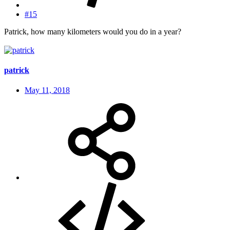
#15
Patrick, how many kilometers would you do in a year?
patrick
May 11, 2018