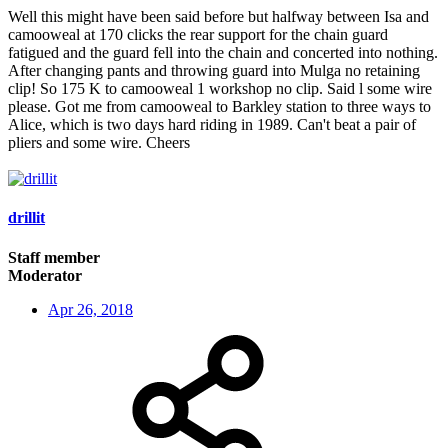
Well this might have been said before but halfway between Isa and
camooweal at 170 clicks the rear support for the chain guard
fatigued and the guard fell into the chain and concerted into nothing.
After changing pants and throwing guard into Mulga no retaining
clip! So 175 K to camooweal 1 workshop no clip. Said l some wire
please. Got me from camooweal to Barkley station to three ways to
Alice, which is two days hard riding in 1989. Can't beat a pair of
pliers and some wire. Cheers
drillit
Staff member
Moderator
Apr 26, 2018