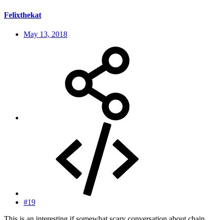
Felixthekat
May 13, 2018
#19
This is an interesting if somewhat scary conversation about chain