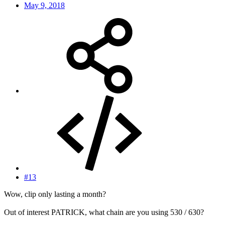
May 9, 2018
#13
Wow, clip only lasting a month?
Out of interest PATRICK, what chain are you using 530 / 630?