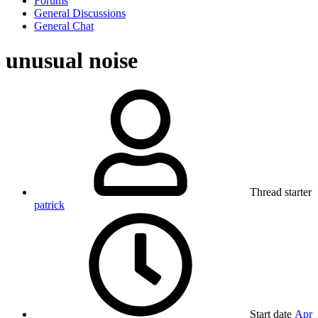
Forums
General Discussions
General Chat
unusual noise
Thread starter
patrick
Start date
Apr