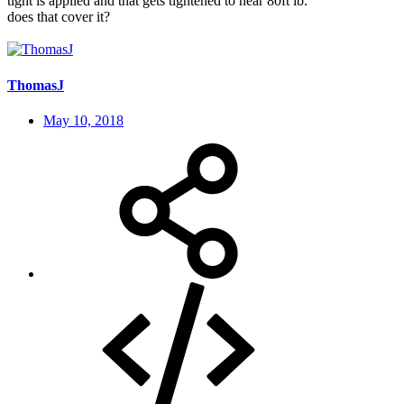
tight is applied and that gets tightened to near 80ft lb.
does that cover it?
ThomasJ
May 10, 2018