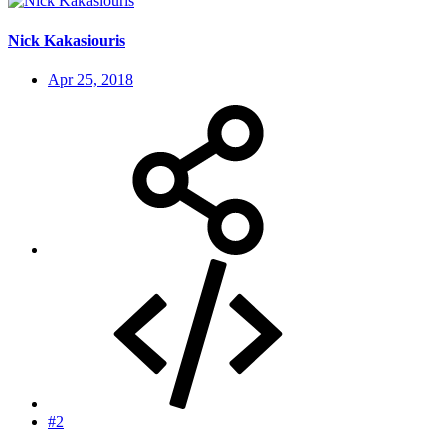
Nick Kakasiouris
Apr 25, 2018
#2