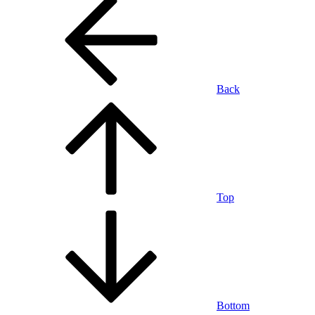
Back
Top
Bottom