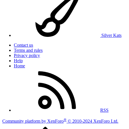
Silver Kats
Contact us
Terms and rules
Privacy policy
Help
Home
RSS
®
Community platform by XenForo
© 2010-2024 XenForo Ltd.