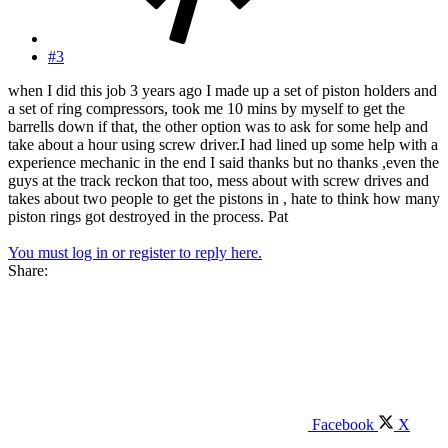
#3
when I did this job 3 years ago I made up a set of piston holders and
a set of ring compressors, took me 10 mins by myself to get the
barrells down if that, the other option was to ask for some help and
take about a hour using screw driver.I had lined up some help with a
experience mechanic in the end I said thanks but no thanks ,even the
guys at the track reckon that too, mess about with screw drives and
takes about two people to get the pistons in , hate to think how many
piston rings got destroyed in the process. Pat
You must log in or register to reply here.
Share:
Facebook
X