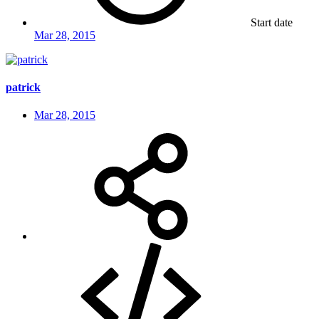
Start date
Mar 28, 2015
patrick
Mar 28, 2015