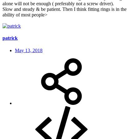
alone will not be enough ( preferably not a screw driver).
Slow and steady & be patient. Then I think fitting rings is in the
ability of most people>
patrick
May 13, 2018