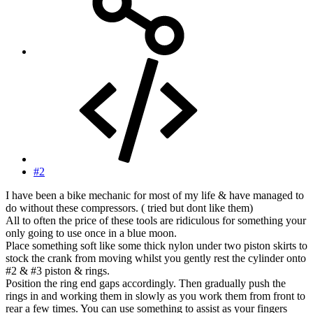
#2
I have been a bike mechanic for most of my life & have managed to
do without these compressors. ( tried but dont like them)
All to often the price of these tools are ridiculous for something your
only going to use once in a blue moon.
Place something soft like some thick nylon under two piston skirts to
stock the crank from moving whilst you gently rest the cylinder onto
#2 & #3 piston & rings.
Position the ring end gaps accordingly. Then gradually push the
rings in and working them in slowly as you work them from front to
rear a few times. You can use something to assist as your fingers