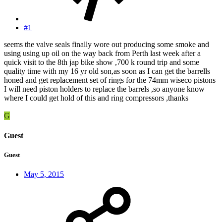
#1
seems the valve seals finally wore out producing some smoke and
using using up oil on the way back from Perth last week after a
quick visit to the 8th jap bike show ,700 k round trip and some
quality time with my 16 yr old son,as soon as I can get the barrells
honed and get replacement set of rings for the 74mm wiseco pistons
I will need piston holders to replace the barrels ,so anyone know
where I could get hold of this and ring compressors ,thanks
G
Guest
Guest
May 5, 2015