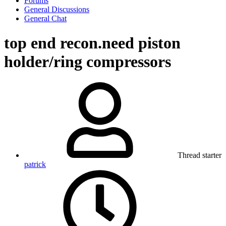
Forums
General Discussions
General Chat
top end recon.need piston
holder/ring compressors
Thread starter
patrick