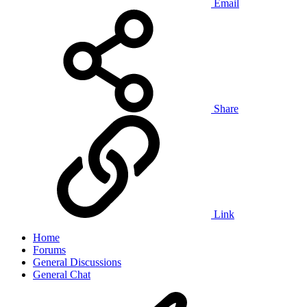
Email
Share
Link
Home
Forums
General Discussions
General Chat