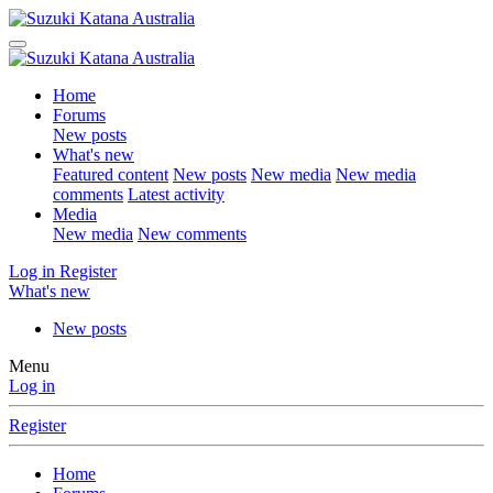
Home
Forums
New posts
What's new
Featured content
New posts
New media
New media
comments
Latest activity
Media
New media
New comments
Log in
Register
What's new
New posts
Menu
Log in
Register
Home