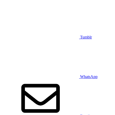
Tumblr
WhatsApp