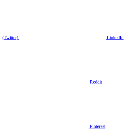
(Twitter)
LinkedIn
Reddit
Pinterest