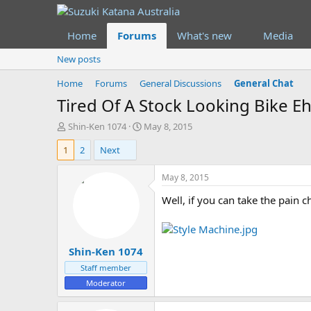
Home
Forums
What's new
Media
New posts
Home
Forums
General Discussions
General Chat
Tired Of A Stock Looking Bike Eh
T
S
Shin-Ken 1074
May 8, 2015
h
t
1
2
Next
r
a
e
r
a
t
May 8, 2015
d
d
Well, if you can take the pain
s
a
t
t
a
e
r
Shin-Ken 1074
t
e
Staff member
r
Moderator