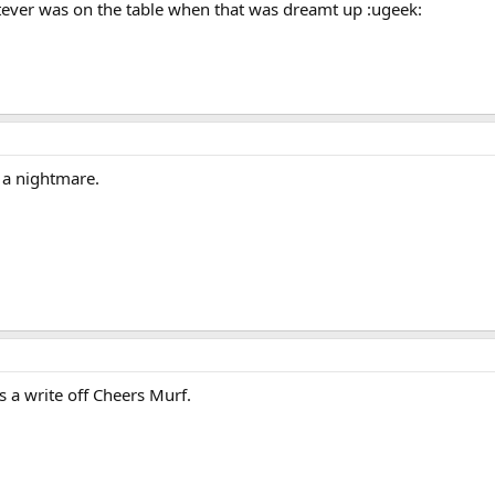
hatever was on the table when that was dreamt up :ugeek:
 a nightmare.
s a write off Cheers Murf.