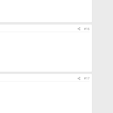
#16
#17