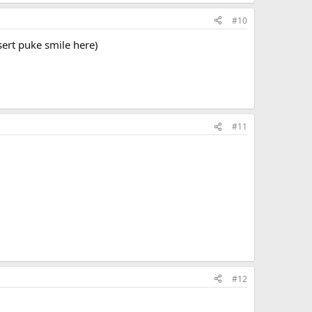
#10
nsert puke smile here)
#11
#12