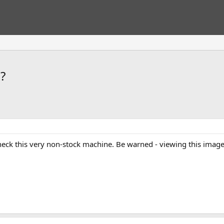
?
 check this very non-stock machine. Be warned - viewing this im