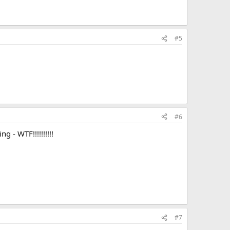
#5
#6
 - WTF!!!!!!!!!!
#7