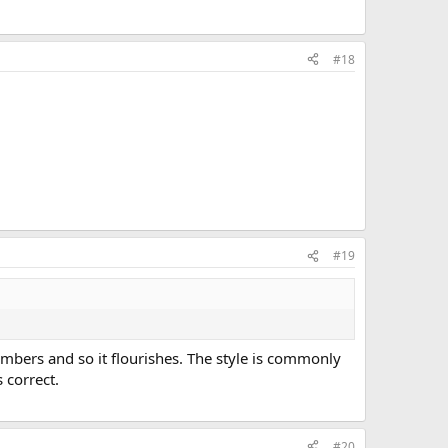
#18
#19
bers and so it flourishes. The style is commonly
 correct.
#20