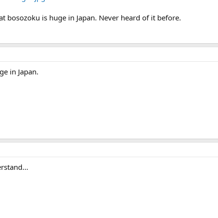
at bosozoku is huge in Japan. Never heard of it before.
ge in Japan.
rstand...