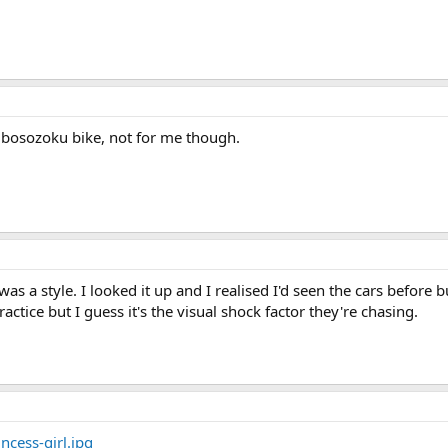
a bosozoku bike, not for me though.
t was a style. I looked it up and I realised I'd seen the cars before
actice but I guess it's the visual shock factor they're chasing.