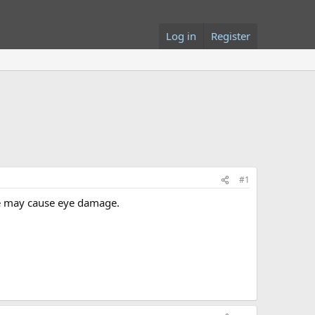
Log in
Register
#1
age may cause eye damage.