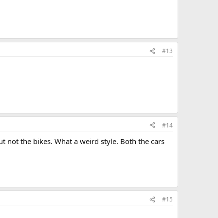
#13
#14
 but not the bikes. What a weird style. Both the cars
#15