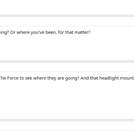
ng? Or where you've been, for that matter?
 The Force to see where they are going? And that headlight mounting