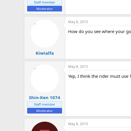
Staff member
Moderator
May 8, 2015
How do you see where your goi
Kiwialfa
May 8, 2015
Yep, I think the rider must use
Shin-Ken 1074
Staff member
Moderator
May 8, 2015