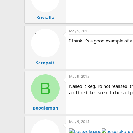
Kiwialfa
May 9, 2015
I think it's a good example of 
Scrapeit
May 9, 2015
B
Nailed it Reg. I'd not realised i
and the bikes seem to be so I pr
Boogieman
May 9, 2015