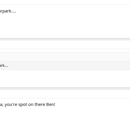
rpark....
rk....
you're spot on there Ben!