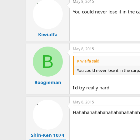
May 8, 2015
You could never lose it in the ca
Kiwialfa
May 8, 2015
B
Kiwialfa said:
You could never lose it in the carpa
Boogieman
I'd try really hard.
May 8, 2015
Hahahahahahahahahahahahaha, 
Shin-Ken 1074