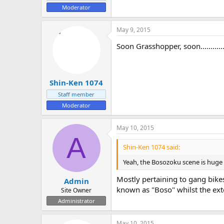
Moderator
May 9, 2015
Soon Grasshopper, soon..............
Shin-Ken 1074
Staff member
Moderator
May 10, 2015
A
Shin-Ken 1074 said:
Yeah, the Bosozoku scene is huge 
Mostly pertaining to gang bik
Admin
known as "Boso" whilst the exte
Site Owner
Administrator
May 10, 2015