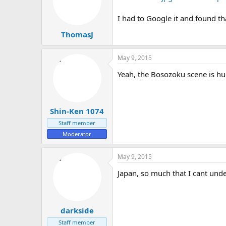
I had to Google it and found th
ThomasJ
May 9, 2015
Yeah, the Bosozoku scene is hu
Shin-Ken 1074
Staff member
Moderator
May 9, 2015
Japan, so much that I cant unde
darkside
Staff member