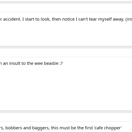
ar accident. I start to look, then notice I can't tear myself away. (i
h an insult to the wee beastie :?
rs, bobbers and baggers, this must be the first 'cafe chopper'