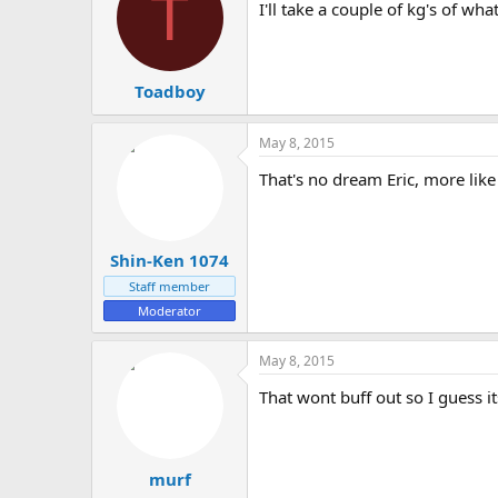
T
I'll take a couple of kg's of w
Toadboy
May 8, 2015
That's no dream Eric, more like
Shin-Ken 1074
Staff member
Moderator
May 8, 2015
That wont buff out so I guess it
murf