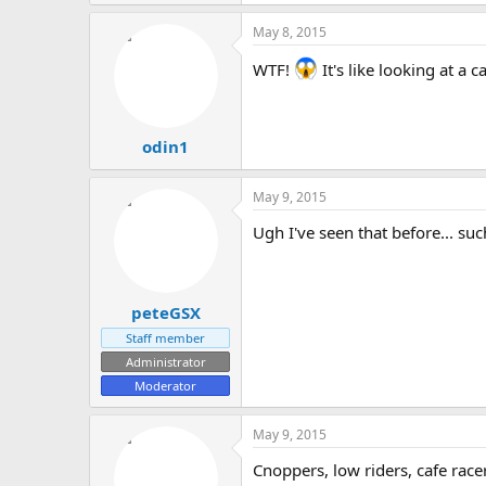
May 8, 2015
WTF!
It's like looking at a c
odin1
May 9, 2015
Ugh I've seen that before... suc
peteGSX
Staff member
Administrator
Moderator
May 9, 2015
Cnoppers, low riders, cafe race