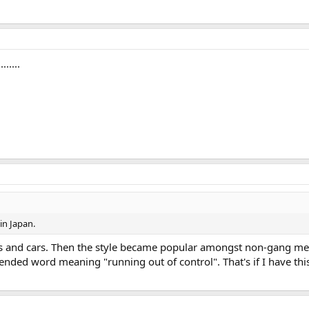
.....
in Japan.
es and cars. Then the style became popular amongst non-gang mem
nded word meaning "running out of control". That's if I have this