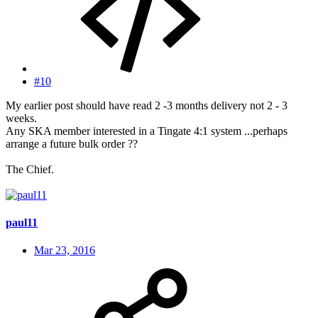
#10
My earlier post should have read 2 -3 months delivery not 2 - 3
weeks.
Any SKA member interested in a Tingate 4:1 system ...perhaps
arrange a future bulk order ??
The Chief.
paul11
Mar 23, 2016