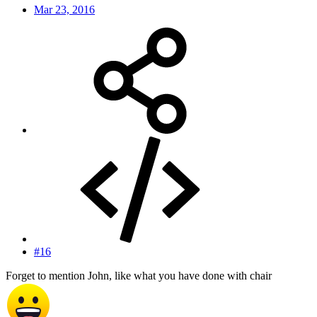
Mar 23, 2016
#16
Forget to mention John, like what you have done with chair