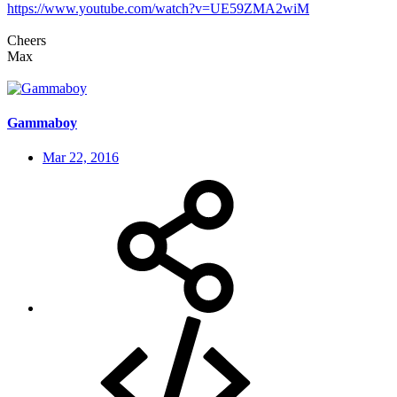
https://www.youtube.com/watch?v=UE59ZMA2wiM
Cheers
Max
Gammaboy
Mar 22, 2016