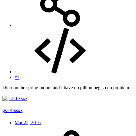
#7
Ditto on the spring mount and I have no pillion peg so no problem.
gs110xsxz
Mar 22, 2016