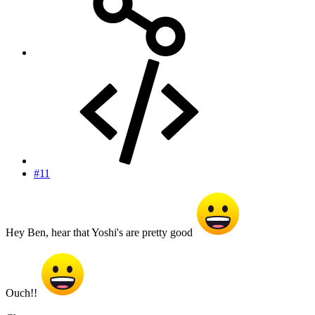
#11
Hey Ben, hear that Yoshi's are pretty good
Ouch!!