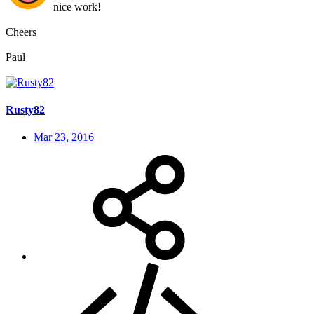
nice work!
Cheers
Paul
Rusty82
Mar 23, 2016