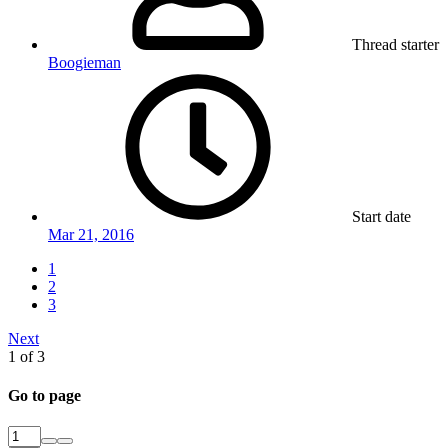
Thread starter
Boogieman
Start date
Mar 21, 2016
1
2
3
Next
1 of 3
Go to page