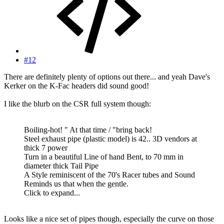
#12
There are definitely plenty of options out there... and yeah Dave's
Kerker on the K-Fac headers did sound good!
I like the blurb on the CSR full system though:
Boiling-hot! " At that time / "bring back!
Steel exhaust pipe (plastic model) is 42.. 3D vendors at
thick 7 power
Turn in a beautiful Line of hand Bent, to 70 mm in
diameter thick Tail Pipe
A Style reminiscent of the 70's Racer tubes and Sound
Reminds us that when the gentle.
Click to expand...
Looks like a nice set of pipes though, especially the curve on those