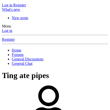
Log in
Register
What's new
New posts
Menu
Log in
Register
Home
Forums
General Discussions
General Chat
Ting ate pipes