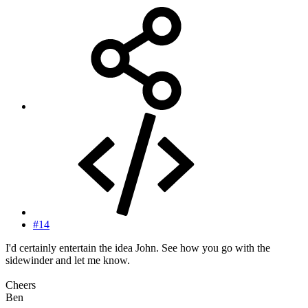
#14
I'd certainly entertain the idea John. See how you go with the
sidewinder and let me know.
Cheers
Ben