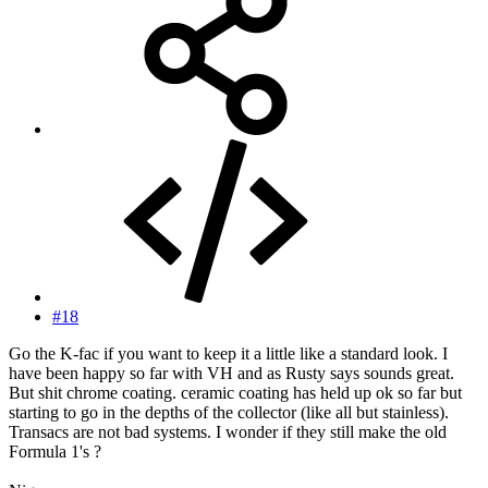
#18
Go the K-fac if you want to keep it a little like a standard look. I
have been happy so far with VH and as Rusty says sounds great.
But shit chrome coating. ceramic coating has held up ok so far but
starting to go in the depths of the collector (like all but stainless).
Transacs are not bad systems. I wonder if they still make the old
Formula 1's ?