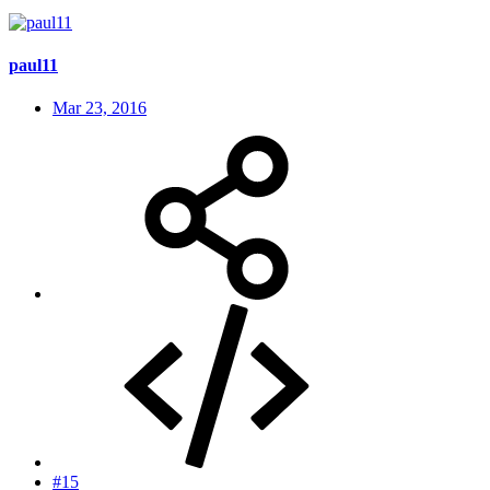
paul11
Mar 23, 2016
#15