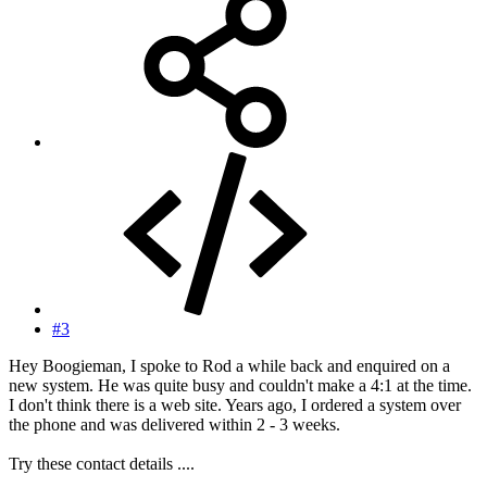
#3
Hey Boogieman, I spoke to Rod a while back and enquired on a
new system. He was quite busy and couldn't make a 4:1 at the time.
I don't think there is a web site. Years ago, I ordered a system over
the phone and was delivered within 2 - 3 weeks.
Try these contact details ....