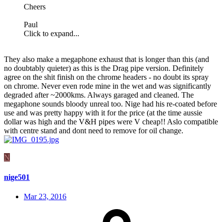
Cheers
Paul
Click to expand...
They also make a megaphone exhaust that is longer than this (and
no doubtably quieter) as this is the Drag pipe version. Definitely
agree on the shit finish on the chrome headers - no doubt its spray
on chrome. Never even rode mine in the wet and was significantly
degraded after ~2000kms. Always garaged and cleaned. The
megaphone sounds bloody unreal too. Nige had his re-coated before
use and was pretty happy with it for the price (at the time aussie
dollar was high and the V&H pipes were V cheap!! Aslo compatible
with centre stand and dont need to remove for oil change.
N
nige501
Mar 23, 2016