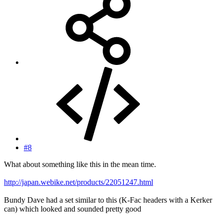
#8
What about something like this in the mean time.
http://japan.webike.net/products/22051247.html
Bundy Dave had a set similar to this (K-Fac headers with a Kerker
can) which looked and sounded pretty good