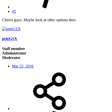
#5
Cheers guys. Maybe look at other options then.
peteGSX
Staff member
Administrator
Moderator
Mar 22, 2016