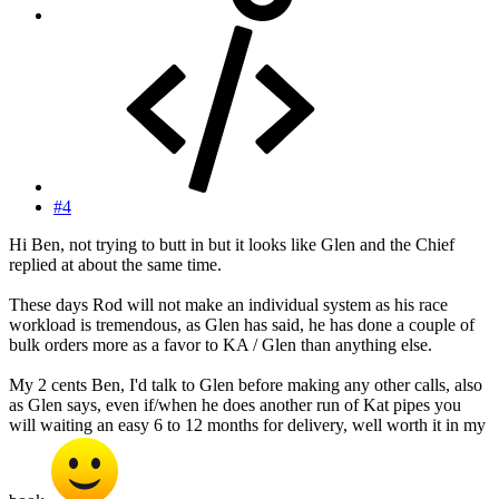
#4
Hi Ben, not trying to butt in but it looks like Glen and the Chief
replied at about the same time.
These days Rod will not make an individual system as his race
workload is tremendous, as Glen has said, he has done a couple of
bulk orders more as a favor to KA / Glen than anything else.
My 2 cents Ben, I'd talk to Glen before making any other calls, also
as Glen says, even if/when he does another run of Kat pipes you
will waiting an easy 6 to 12 months for delivery, well worth it in my