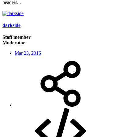
headers...
darkside
Staff member
Moderator
Mar 23, 2016