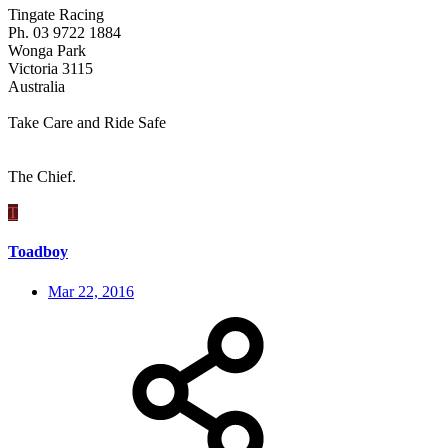
Tingate Racing
Ph. 03 9722 1884
Wonga Park
Victoria 3115
Australia
Take Care and Ride Safe
The Chief.
T
Toadboy
Mar 22, 2016