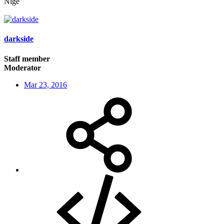
Nige
darkside
Staff member
Moderator
Mar 23, 2016