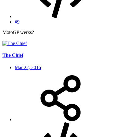
#9
MotoGP werks?
The Chief
Mar 22, 2016