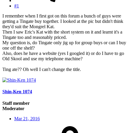
#1
I remember when I first got on this forum a bunch of guys were
getting a Tingate buy together. I looked at the pic but didn't think
they'd suit the Mongrel Kat.
Then I saw Eric's Kat with the short system on it and learnt it's a
Tingate too and reasonably priced.
My question is, do Tingate only jig up for group buys or can I buy
one off the shelf?
Also, does he have a website (yes I googled it) or do I have to go
Old Skool and use my telephone machine?
Ting ate?? Oh well I can't change the title.
Shin-Ken 1074
Staff member
Moderator
Mar 21, 2016