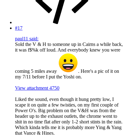
#17
paul11 said:
Sold the V & H to someone up in Cairns a while back,
it was f$%k off loud. And everybody knew you were
coming 5 miles away
. Here's a pic of it on
my 7/11 before I put the Yoshi on.
View attachment 4750
Liked the sound, even though it hung pretty low, I
scape it on quite a few twisties, on my first couple of
Power O's. Big problem on the V&H was from the
header up to the exhaust outlets, the chrome went to
shit in no time flat after only 1-2 short stints in the rain.
Which kinda tells me it is probably more Ying & Yang
that Vance & Hines.