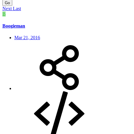
Go
Next
Last
B
Boogieman
Mar 21, 2016