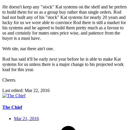
He doesn't keep any "stock" Kat systems on the shelf and he prefers
to build them for us as a group buy rather than single orders. Rod
had not built any of his "stock" Kat systems for nearly 20 years and
lucky for us we were able to convince Rod there is still a market for
his systems and he agreed to build them pretty much as a favour to
us and certainly for mates rates price wise, and patience from the
buyer is a must have.
Web site, nar there ain't one.
Rod has said it'll be early next year before he is able to make Kat
systems for us unless there is a major change to his projected work
load for this year.
Cheers.
Last edited:
Mar 22, 2016
The Chief
Mar 21, 2016