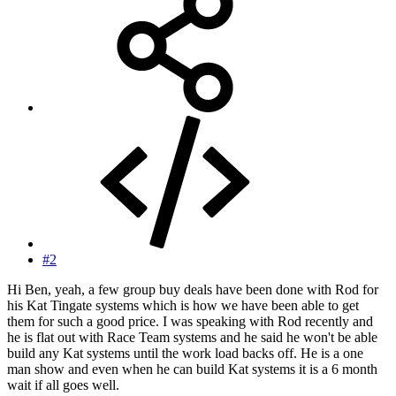
#2
Hi Ben, yeah, a few group buy deals have been done with Rod for
his Kat Tingate systems which is how we have been able to get
them for such a good price. I was speaking with Rod recently and
he is flat out with Race Team systems and he said he won't be able
build any Kat systems until the work load backs off. He is a one
man show and even when he can build Kat systems it is a 6 month
wait if all goes well.