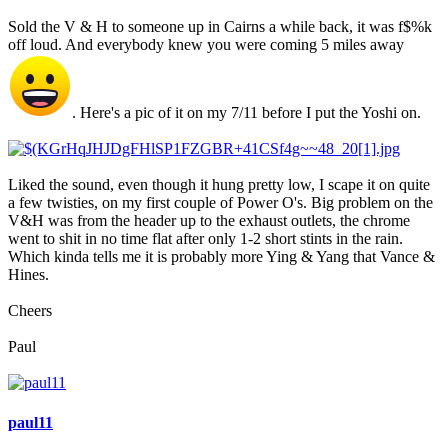
Sold the V & H to someone up in Cairns a while back, it was f$%k
off loud. And everybody knew you were coming 5 miles away
. Here's a pic of it on my 7/11 before I put the Yoshi on.
Liked the sound, even though it hung pretty low, I scape it on quite
a few twisties, on my first couple of Power O's. Big problem on the
V&H was from the header up to the exhaust outlets, the chrome
went to shit in no time flat after only 1-2 short stints in the rain.
Which kinda tells me it is probably more Ying & Yang that Vance &
Hines.
Cheers
Paul
paul11