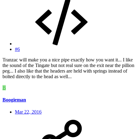
#6
Tranzac will make you a nice pipe exactly how you want it... I like
the sound of the Tingate but not real sure on the exit near the pillion
peg... I also like that the headers are held with springs instead of
bolted directly to the head as well...
B
Boogieman
Mar 22, 2016