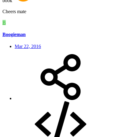
book
Cheers mate
B
Boogieman
Mar 22, 2016