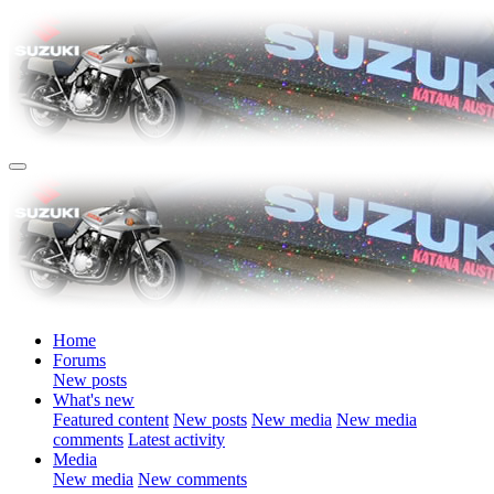
Home
Forums
New posts
What's new
Featured content
New posts
New media
New media
comments
Latest activity
Media
New media
New comments