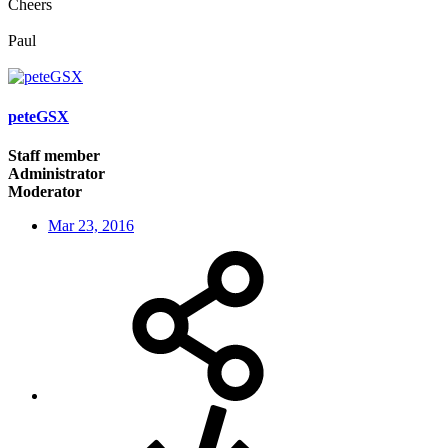
Cheers
Paul
peteGSX
Staff member
Administrator
Moderator
Mar 23, 2016