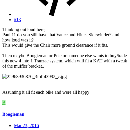
#13
Thinking out loud here,
Paull11 do you still have that Vance and Hines Sidewinder? and
how loud was it?
This would give the Chair more ground clearance if it fits.
Then maybe Boogieman or Pete or someone else wants to buy/trade
this new 4 into 1 Tranzac system. which will fit a KAT with a tweak
of the muffler bracket..
Assuming it all fit each bike and were all happy
B
Boogieman
Mar 23, 2016