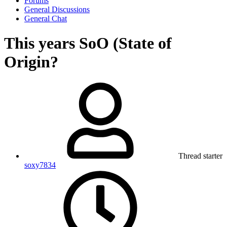
Forums
General Discussions
General Chat
This years SoO (State of
Origin?
Thread starter
soxy7834