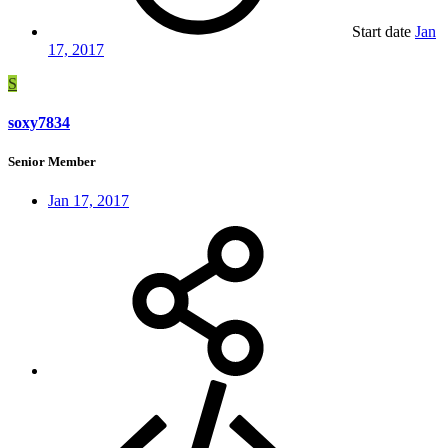
Start date
Jan
17, 2017
S
soxy7834
Senior Member
Jan 17, 2017