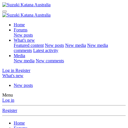
Home
Forums
New posts
What's new
Featured content
New posts
New media
New media
comments
Latest activity
Media
New media
New comments
Log in
Register
What's new
New posts
Menu
Log in
Register
Home