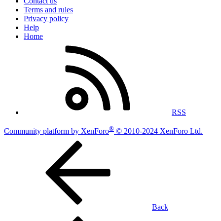
Contact us
Terms and rules
Privacy policy
Help
Home
RSS
®
Community platform by XenForo
© 2010-2024 XenForo Ltd.
Back