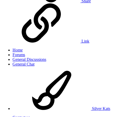
Share
Link
Home
Forums
General Discussions
General Chat
Silver Kats