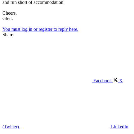
and run short of accommodation.
Cheers,
Glen.
You must log in or register to reply here.
Share:
Facebook
X
(Twitter)
LinkedIn