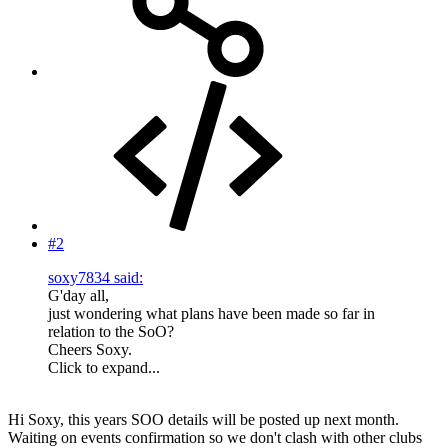
#2
soxy7834 said:
G'day all,
just wondering what plans have been made so far in
relation to the SoO?
Cheers Soxy.
Click to expand...
Hi Soxy, this years SOO details will be posted up next month.
Waiting on events confirmation so we don't clash with other clubs