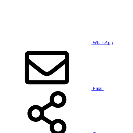
WhatsApp
Email