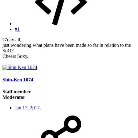
#1
G'day all,
just wondering what plans have been made so far in relation to the
SoO?
Cheers Soxy.
Shin-Ken 1074
Staff member
Moderator
Jan 17, 2017