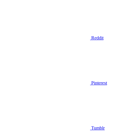
Reddit
Pinterest
Tumblr