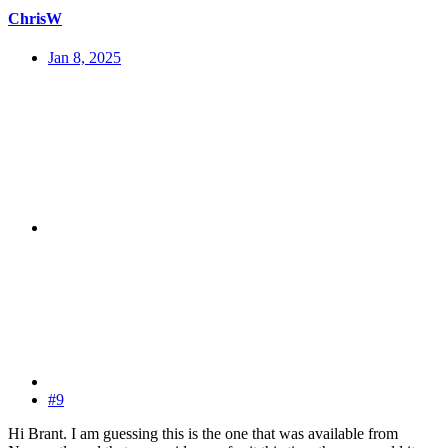
ChrisW
Jan 8, 2025
#9
Hi Brant. I am guessing this is the one that was available from