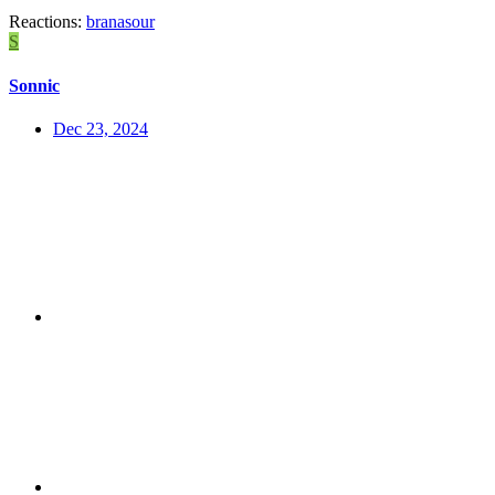
Reactions:
branasour
S
Sonnic
Dec 23, 2024