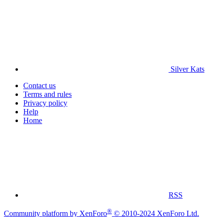
Silver Kats
Contact us
Terms and rules
Privacy policy
Help
Home
RSS
®
Community platform by XenForo
© 2010-2024 XenForo Ltd.