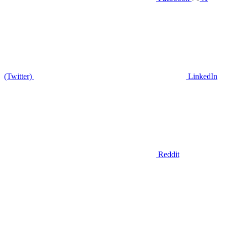
(Twitter)
LinkedIn
Reddit