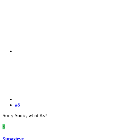
#5
Sorry Sonic, what Ks?
S
Supasteve