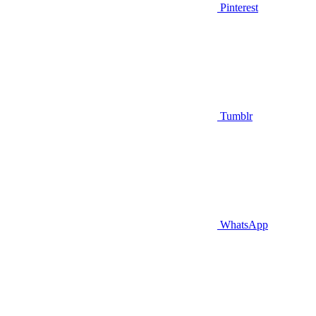
Pinterest
Tumblr
WhatsApp