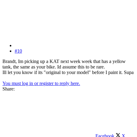
#10
Brandt, Im picking up a KAT next week week that has a yellow
tank, the same as your bike. Id assume this to be rare.
Ill let you know if its "original to your model" before I paint it. Supa
You must log in or register to reply here.
Share:
Facebook
X