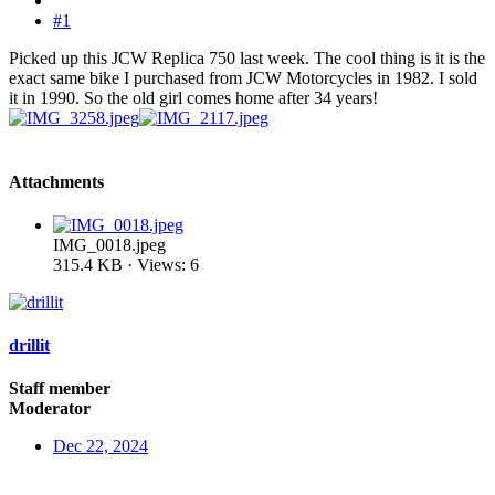
#1
Picked up this JCW Replica 750 last week. The cool thing is it is the
exact same bike I purchased from JCW Motorcycles in 1982. I sold
it in 1990. So the old girl comes home after 34 years!
Attachments
IMG_0018.jpeg
315.4 KB · Views: 6
drillit
Staff member
Moderator
Dec 22, 2024