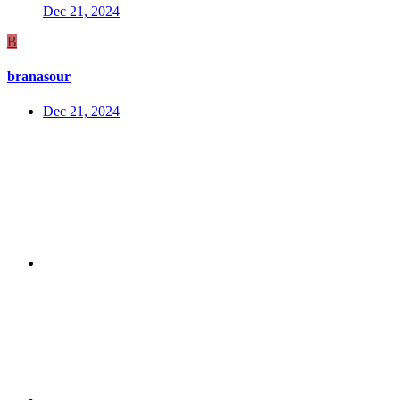
Dec 21, 2024
B
branasour
Dec 21, 2024