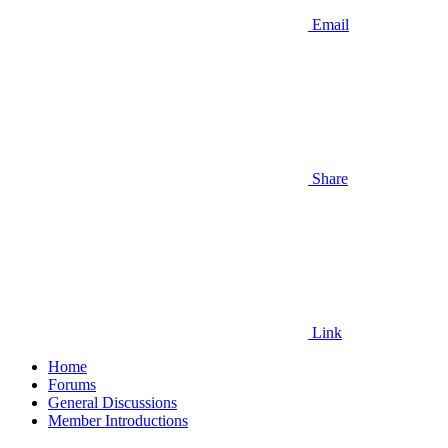
Email
Share
Link
Home
Forums
General Discussions
Member Introductions