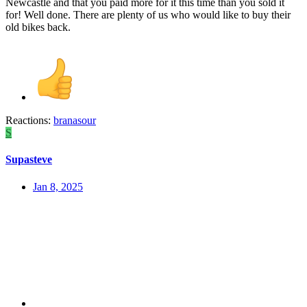
Newcastle and that you paid more for it this time than you sold it
for! Well done. There are plenty of us who would like to buy their
old bikes back.
Reactions:
branasour
S
Supasteve
Jan 8, 2025