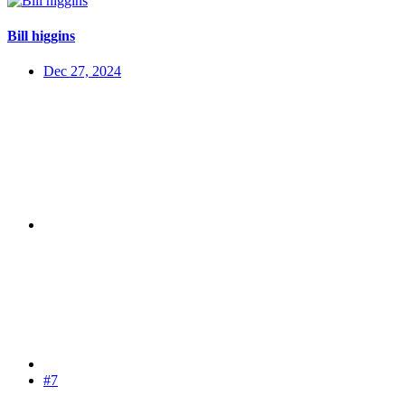
Bill higgins
Dec 27, 2024
#7