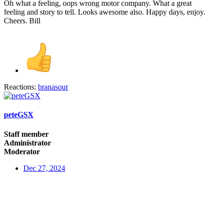
Oh what a feeling, oops wrong motor company. What a great
feeling and story to tell. Looks awesome also. Happy days, enjoy.
Cheers. Bill
Reactions:
branasour
peteGSX
Staff member
Administrator
Moderator
Dec 27, 2024