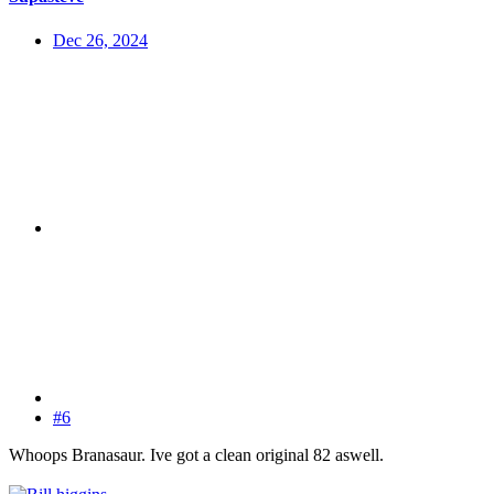
Dec 26, 2024
#6
Whoops Branasaur. Ive got a clean original 82 aswell.