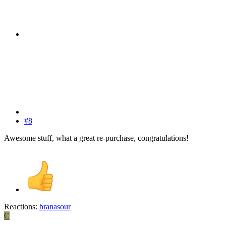
#8
Awesome stuff, what a great re-purchase, congratulations!
Reactions:
branasour
C