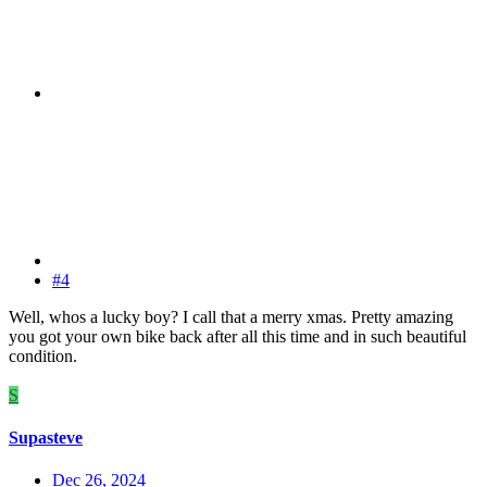
#4
Well, whos a lucky boy? I call that a merry xmas. Pretty amazing
you got your own bike back after all this time and in such beautiful
condition.
S
Supasteve
Dec 26, 2024