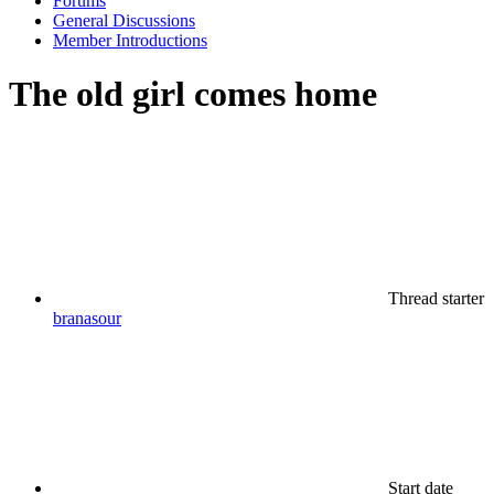
Forums
General Discussions
Member Introductions
The old girl comes home
Thread starter
branasour
Start date