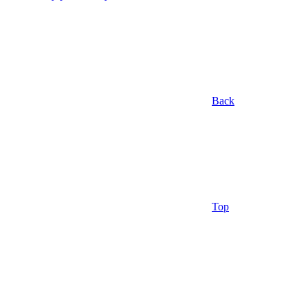
Back
Top