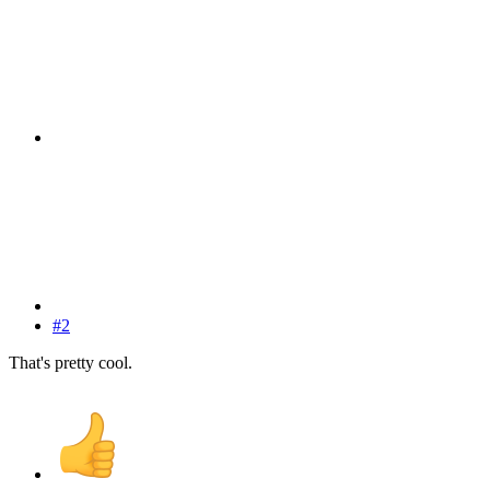
#2
That's pretty cool.