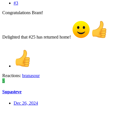
#3
Congratulations Brant!
Delighted that #25 has returned home!
Reactions:
branasour
S
Supasteve
Dec 26, 2024