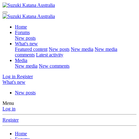
Home
Forums
New posts
What's new
Featured content
New posts
New media
New media
comments
Latest activity
Media
New media
New comments
Log in
Register
What's new
New posts
Menu
Log in
Register
Home