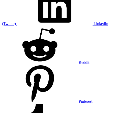
(Twitter)
LinkedIn
Reddit
Pinterest