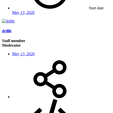
Start date
May 13, 2020
drillit
Staff member
Moderator
May 13, 2020