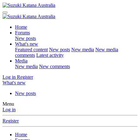
Home
Forums
New posts
What's new
Featured content
New posts
New media
New media
comments
Latest activity
Media
New media
New comments
Log in
Register
What's new
New posts
Menu
Log in
Register
Home