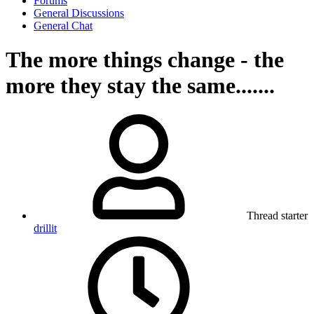
Forums
General Discussions
General Chat
The more things change - the
more they stay the same.......
Thread starter
drillit