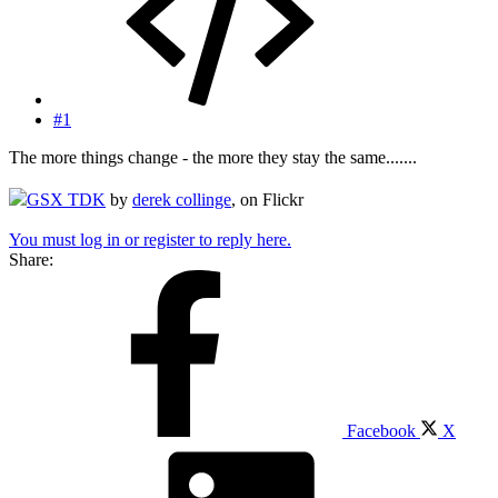
#1
The more things change - the more they stay the same.......
GSX TDK
by
derek collinge
, on Flickr
You must log in or register to reply here.
Share:
Facebook
X