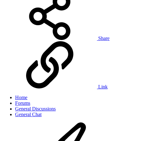
Share
Link
Home
Forums
General Discussions
General Chat