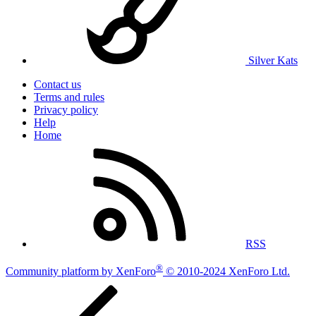
Silver Kats
Contact us
Terms and rules
Privacy policy
Help
Home
RSS
®
Community platform by XenForo
© 2010-2024 XenForo Ltd.