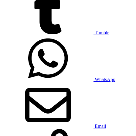
Tumblr
WhatsApp
Email