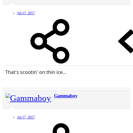
Jul 15, 2017
That's scootin' on thin ice...
Gammaboy
Jul 17, 2017