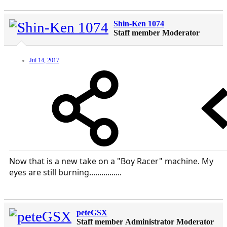
Shin-Ken 1074
Staff member
Moderator
Jul 14, 2017
Now that is a new take on a "Boy Racer" machine. My
eyes are still burning................
peteGSX
Staff member
Administrator
Moderator