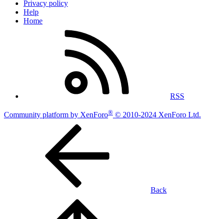
Privacy policy
Help
Home
RSS
®
Community platform by XenForo
© 2010-2024 XenForo Ltd.
Back