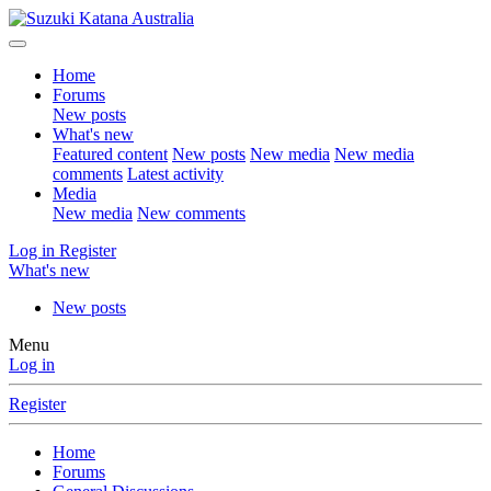
Home
Forums
New posts
What's new
Featured content
New posts
New media
New media
comments
Latest activity
Media
New media
New comments
Log in
Register
What's new
New posts
Menu
Log in
Register
Home
Forums