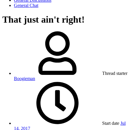
General Discussions
General Chat
That just ain't right!
Thread starter
Boogieman
Start date
Jul
14, 2017