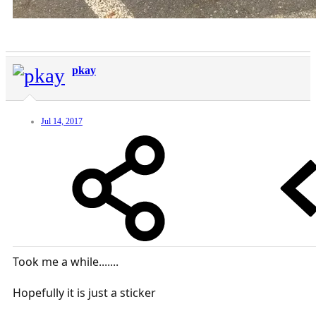
pkay
Jul 14, 2017
Took me a while.......
Hopefully it is just a sticker