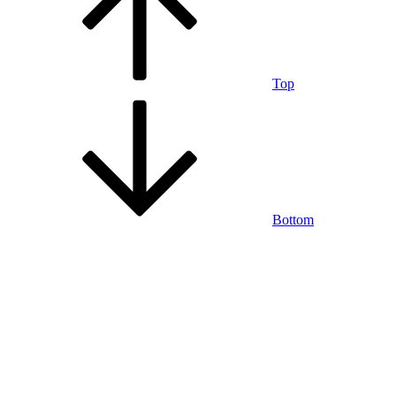
Top
Bottom