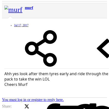
murf
Jul 17, 2017
Ahh yes look after them tyres early and ride through the
pack to take the win LOL
Cheers Murf
You must log in or register to reply here.
X (Twitter)
Facebook
Li
Share: