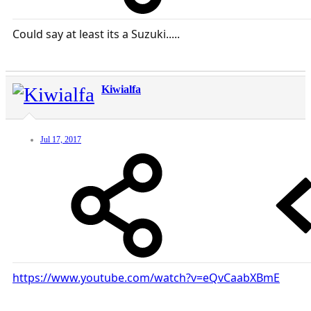
Could say at least its a Suzuki.....
Kiwialfa
Jul 17, 2017
https://www.youtube.com/watch?v=eQvCaabXBmE