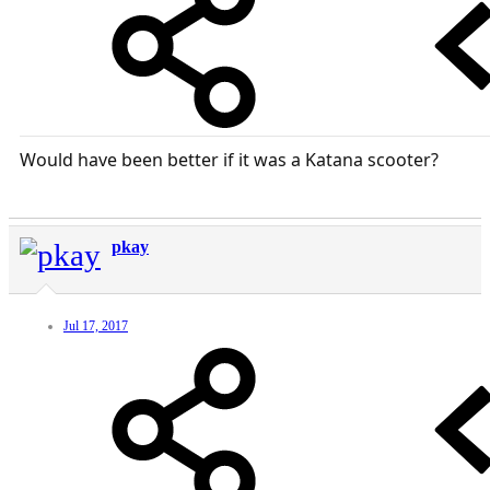
Would have been better if it was a Katana scooter?
pkay
Jul 17, 2017