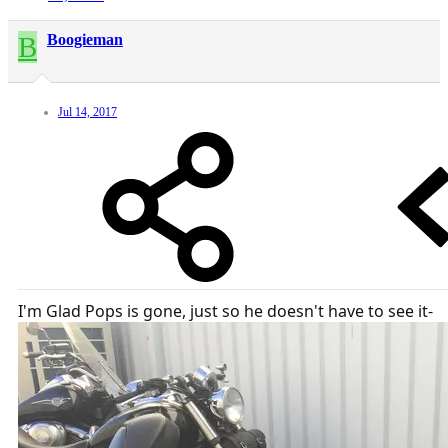
B
Boogieman
Jul 14, 2017
I'm Glad Pops is gone, just so he doesn't have to see it-