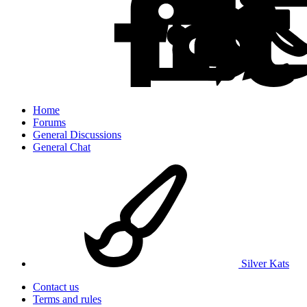
Home
Forums
General Discussions
General Chat
Silver Kats
Contact us
Terms and rules