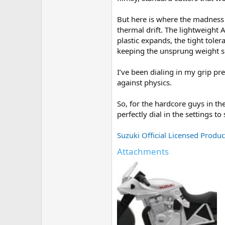
e
r
But here is where the madness 
thermal drift. The lightweight 
plastic expands, the tight tole
keeping the unsprung weight s
I’ve been dialing in my grip pr
against physics.
So, for the hardcore guys in t
perfectly dial in the settings 
Suzuki Official Licensed Product
Attachments