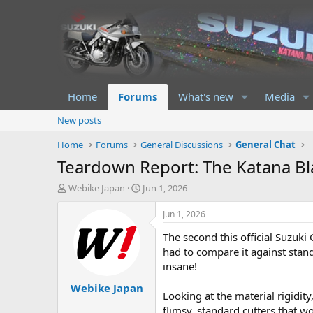
Home
Forums
What's new
Media
New posts
Home
Forums
General Discussions
General Chat
Teardown Report: The Katana Blad
T
S
Webike Japan
Jun 1, 2026
h
t
r
a
Jun 1, 2026
e
r
The second this official Suzuki
a
t
d
d
had to compare it against stan
s
a
insane!
t
t
Webike Japan
a
e
Looking at the material rigidity
r
flimsy, standard cutters that w
t