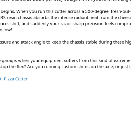
begins. When you run this cutter across a 500-degree, fresh-out-o
ABS resin chassis absorbs the intense radiant heat from the chees
rances shift, and suddenly your razor-sharp precision feels compro
o low!
essure and attack angle to keep the chassis stable during these hig
he garage: when your equipment suffers from this kind of extreme
to stop the flex? Are you running custom shims on the axle, or jus
: Pizza Cutter