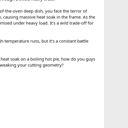
f-the-oven deep dish, you face the terror of
e, causing massive heat soak in the frame. As the
mised under heavy load. It’s a wild trade-off for
h-temperature runs, but it’s a constant battle
 heat soak on a boiling hot pie, how do you guys
t tweaking your cutting geometry?