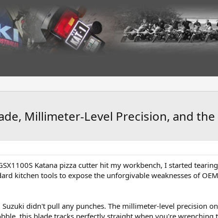
e, Millimeter-Level Precision, and the 
 GSX1100S Katana pizza cutter hit my workbench, I started tearing
dard kitchen tools to expose the unforgivable weaknesses of OEM 
, Suzuki didn't pull any punches. The millimeter-level precision on
obble, this blade tracks perfectly straight when you're wrenching 