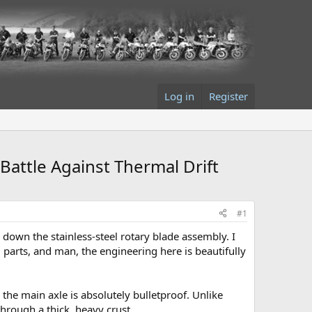
Log in
Register
Battle Against Thermal Drift
#1
 down the stainless-steel rotary blade assembly. I
parts, and man, the engineering here is beautifully
 the main axle is absolutely bulletproof. Unlike
through a thick, heavy crust.