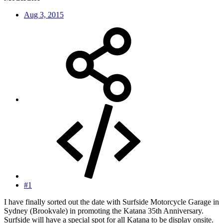
Aug 3, 2015
#1
I have finally sorted out the date with Surfside Motorcycle Garage in
Sydney (Brookvale) in promoting the Katana 35th Anniversary.
Surfside will have a special spot for all Katana to be display onsite.