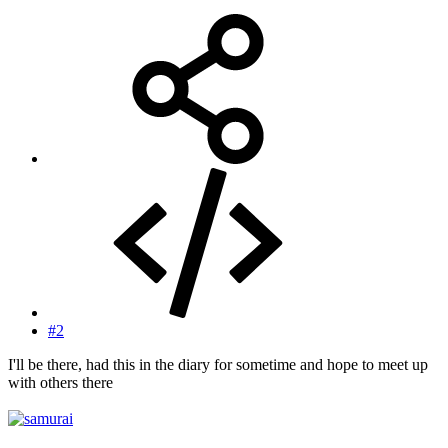
#2
I'll be there, had this in the diary for sometime and hope to meet up
with others there