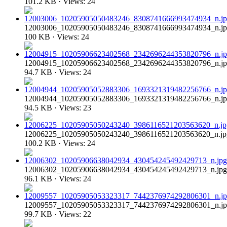
101.2 KB · Views: 24
12003006_10205905050483246_8308741666993474934_n.j
100 KB · Views: 24
12004915_10205906623402568_2342696244353820796_n.j
94.7 KB · Views: 24
12004944_10205905052883306_1693321319482256766_n.j
94.5 KB · Views: 23
12006225_10205905050243240_3986116521203563620_n.jp
100.2 KB · Views: 24
12006302_10205906638042934_430454245492429713_n.jpg
96.1 KB · Views: 24
12009557_10205905053323317_7442376974292806301_n.j
99.7 KB · Views: 22