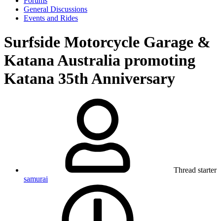
Forums
General Discussions
Events and Rides
Surfside Motorcycle Garage &
Katana Australia promoting
Katana 35th Anniversary
Thread starter
samurai