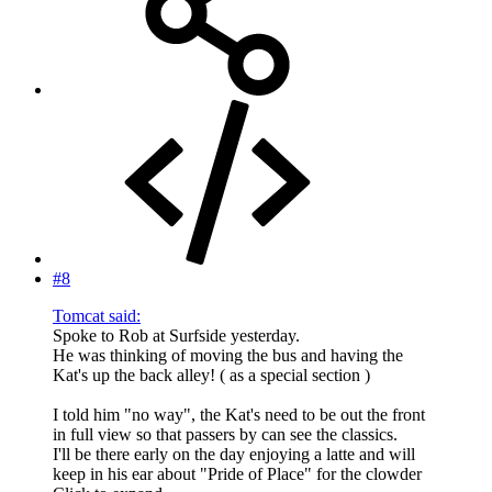
#8
Tomcat said:
Spoke to Rob at Surfside yesterday.
He was thinking of moving the bus and having the
Kat's up the back alley! ( as a special section )
I told him "no way", the Kat's need to be out the front
in full view so that passers by can see the classics.
I'll be there early on the day enjoying a latte and will
keep in his ear about "Pride of Place" for the clowder