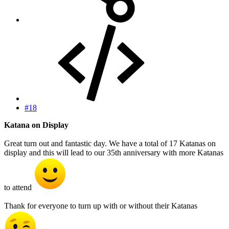
#18
Katana on Display
Great turn out and fantastic day. We have a total of 17 Katanas on
display and this will lead to our 35th anniversary with more Katanas
to attend
Thank for everyone to turn up with or without their Katanas