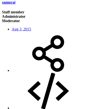
samurai
Staff member
Administrator
Moderator
Aug 3, 2015