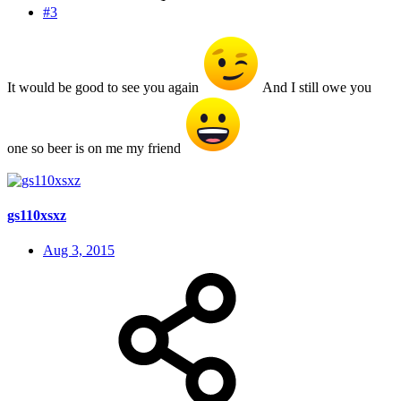
#3
It would be good to see you again
And I still owe you
one so beer is on me my friend
gs110xsxz
Aug 3, 2015