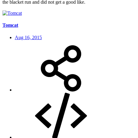
the blacket run and did not get a good like.
Tomcat
Aug 16, 2015