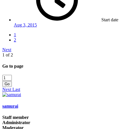
Start date
Aug 3, 2015
1
2
Next
1 of 2
Go to page
Go
Next
Last
samurai
Staff member
Administrator
Moderator