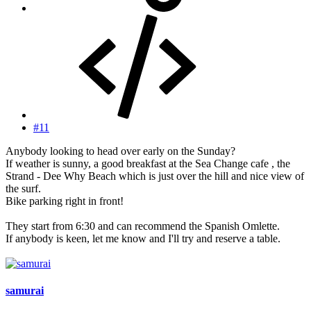
#11
Anybody looking to head over early on the Sunday?
If weather is sunny, a good breakfast at the Sea Change cafe , the
Strand - Dee Why Beach which is just over the hill and nice view of
the surf.
Bike parking right in front!
They start from 6:30 and can recommend the Spanish Omlette.
If anybody is keen, let me know and I'll try and reserve a table.
samurai