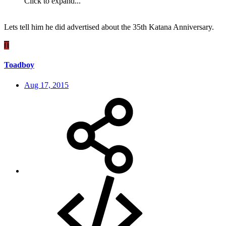
Click to expand...
Lets tell him he did advertised about the 35th Katana Anniversary.
T
Toadboy
Aug 17, 2015