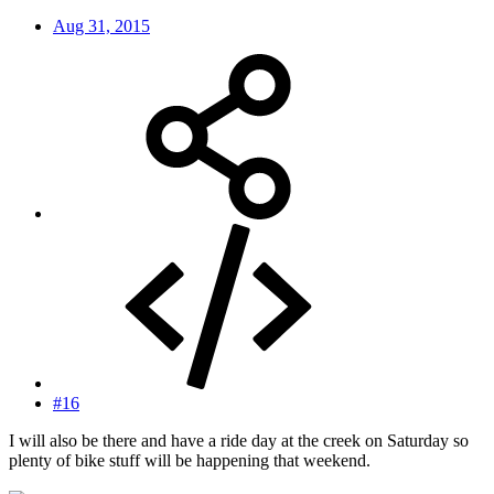
Aug 31, 2015
#16
I will also be there and have a ride day at the creek on Saturday so
plenty of bike stuff will be happening that weekend.