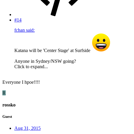
#14
fchan said:
Katana will be 'Center Stage' at Surfside
Anyone in Sydney/NSW going?
Click to expand...
Everyone I hpoe!!!!
R
rossko
Guest
Aug 31, 2015