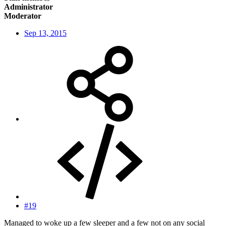
Administrator
Moderator
Sep 13, 2015
#19
Managed to woke up a few sleeper and a few not on any social