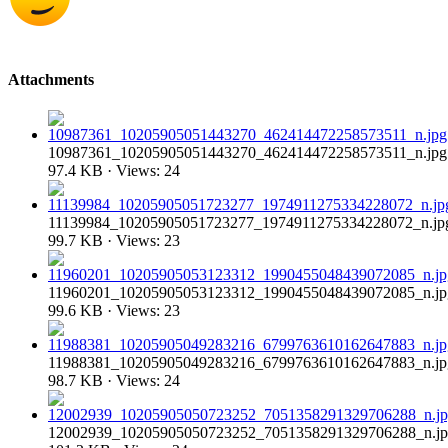
Attachments
10987361_10205905051443270_462414472258573511_n.jpg
97.4 KB · Views: 24
11139984_10205905051723277_1974911275334228072_n.jp
99.7 KB · Views: 23
11960201_10205905053123312_1990455048439072085_n.jp
99.6 KB · Views: 23
11988381_10205905049283216_6799763610162647883_n.jp
98.7 KB · Views: 24
12002939_10205905050723252_7051358291329706288_n.j