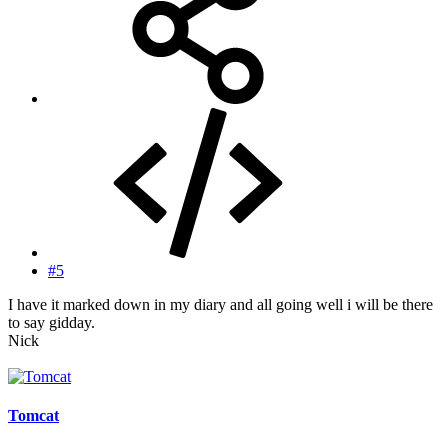
#5
I have it marked down in my diary and all going well i will be there
to say gidday.
Nick
Tomcat