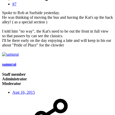
#7
Spoke to Rob at Surfside yesterday.
He was thinking of moving the bus and having the Kat's up the back
alley! ( as a special section )
I told him "no way", the Kat's need to be out the front in full view
so that passers by can see the classics.
I'll be there early on the day enjoying a latte and will keep in his ear
about "Pride of Place" for the clowder
samurai
Staff member
Administrator
Moderator
Aug 16, 2015