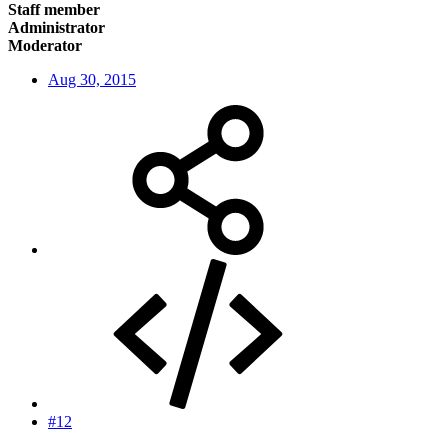
Staff member
Administrator
Moderator
Aug 30, 2015
#12