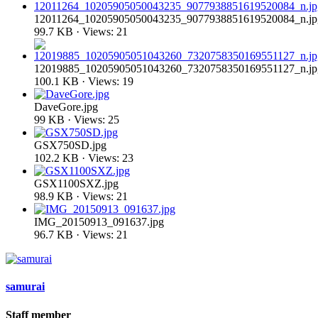
12011264_10205905050043235_9077938851619520084_n.jp
99.7 KB · Views: 21
12019885_10205905051043260_7320758350169551127_n.jp
100.1 KB · Views: 19
DaveGore.jpg
99 KB · Views: 25
GSX750SD.jpg
102.2 KB · Views: 23
GSX1100SXZ.jpg
98.9 KB · Views: 21
IMG_20150913_091637.jpg
96.7 KB · Views: 21
samurai
Staff member