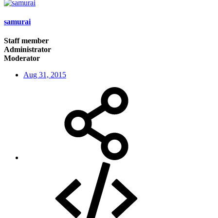
samurai
Staff member
Administrator
Moderator
Aug 31, 2015