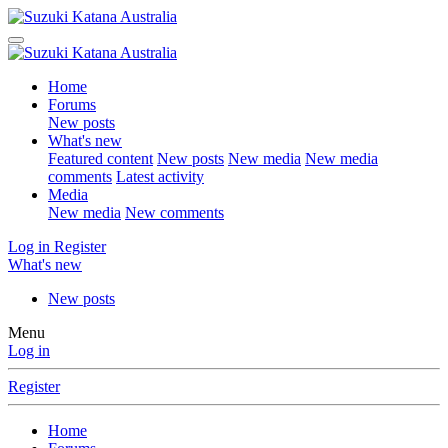
Home
Forums
New posts
What's new
Featured content
New posts
New media
New media
comments
Latest activity
Media
New media
New comments
Log in
Register
What's new
New posts
Menu
Log in
Register
Home