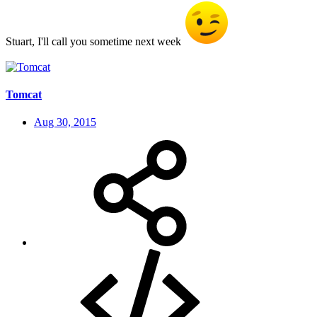
Stuart, I'll call you sometime next week
Tomcat
Aug 30, 2015