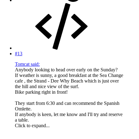
#13
Tomcat said:
Anybody looking to head over early on the Sunday?
If weather is sunny, a good breakfast at the Sea Change
cafe , the Strand - Dee Why Beach which is just over
the hill and nice view of the surf.
Bike parking right in front!
They start from 6:30 and can recommend the Spanish
Omlette.
If anybody is keen, let me know and I'll try and reserve
a table.
Click to expand...