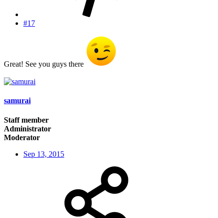
#17
Great! See you guys there
samurai
Staff member
Administrator
Moderator
Sep 13, 2015