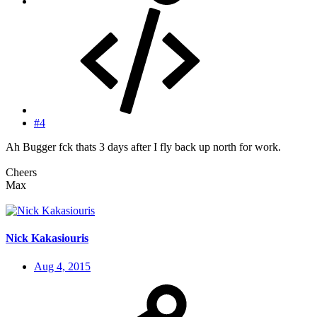
#4
Ah Bugger fck thats 3 days after I fly back up north for work.
Cheers
Max
Nick Kakasiouris
Aug 4, 2015