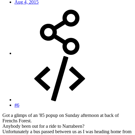
Aug 4, 2015
#6
Got a glimps of an '85 popup on Sunday afternoon at back of
Frenchs Forest.
Anybody been out for a ride to Narrabeen?
Unfortunately a bus passed between us as I was heading home from