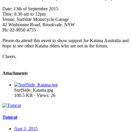
Date: 13th of September 2015
Time: 8.30 am to 12pm
Venue: Surfside Motorcycle Garage
42 Winbourne Road, Brookvale, NSW
Ph: 02-9950 4755
Please do attend this event to show support for Katana Australia and
hope to see other Katana riders who are not in the forum.
Cheers.
Attachments
SurfSide_Katana.jpg
100.5 KB · Views: 26
Tomcat
Aug 3, 2015