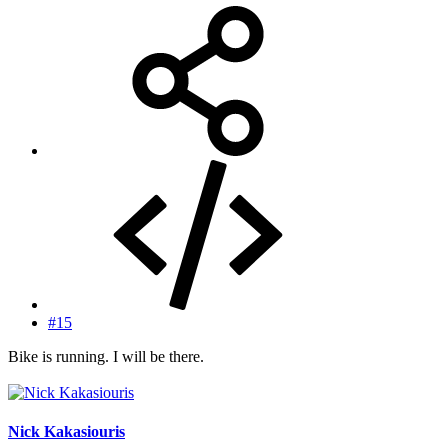
#15
Bike is running. I will be there.
Nick Kakasiouris