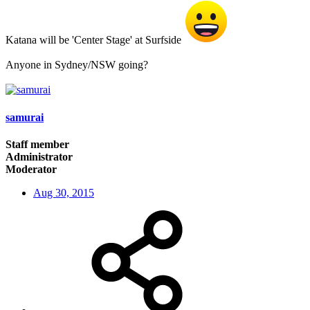
Katana will be 'Center Stage' at Surfside
Anyone in Sydney/NSW going?
samurai
Staff member
Administrator
Moderator
Aug 30, 2015