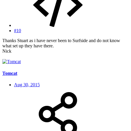
#10
Thanks Stuart as i have never been to Surfside and do not know
what set up they have there.
Nick
Tomcat
Aug 30, 2015