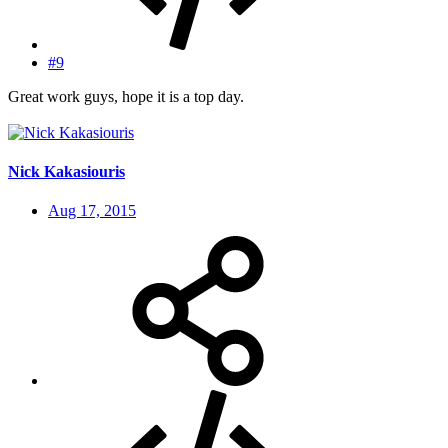
#9
Great work guys, hope it is a top day.
Nick Kakasiouris
Aug 17, 2015