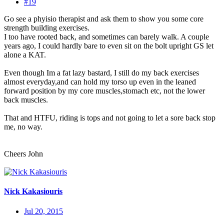
#19
Go see a phyisio therapist and ask them to show you some core
strength building exercises.
I too have rooted back, and sometimes can barely walk. A couple
years ago, I could hardly bare to even sit on the bolt upright GS let
alone a KAT.
Even though Im a fat lazy bastard, I still do my back exercises
almost everyday,and can hold my torso up even in the leaned
forward position by my core muscles,stomach etc, not the lower
back muscles.
That and HTFU, riding is tops and not going to let a sore back stop
me, no way.
Cheers John
Nick Kakasiouris
Jul 20, 2015