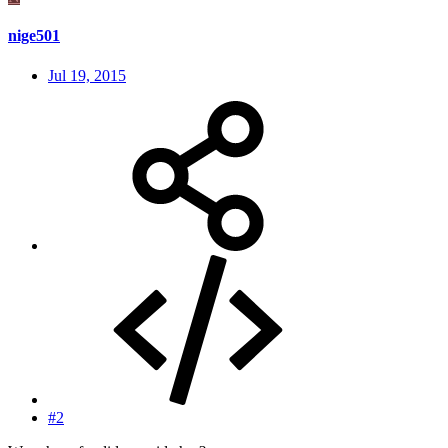
nige501
Jul 19, 2015
#2