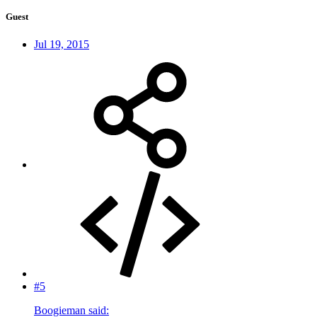
Guest
Jul 19, 2015
#5
Boogieman said: