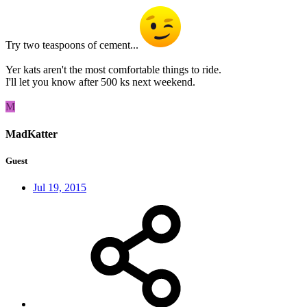
Try two teaspoons of cement...
Yer kats aren't the most comfortable things to ride.
I'll let you know after 500 ks next weekend.
M
MadKatter
Guest
Jul 19, 2015