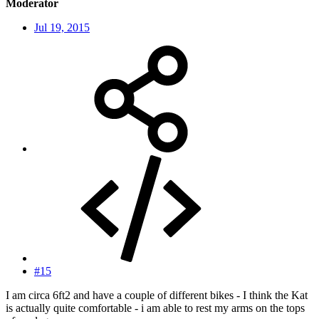
Moderator
Jul 19, 2015
#15
I am circa 6ft2 and have a couple of different bikes - I think the Kat
is actually quite comfortable - i am able to rest my arms on the tops