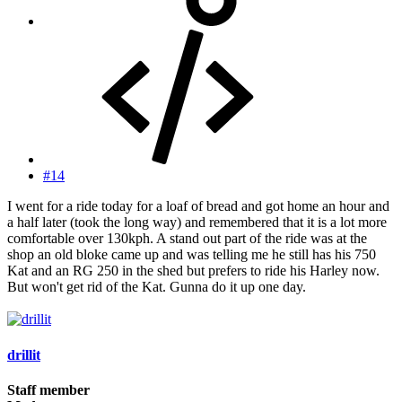
#14
I went for a ride today for a loaf of bread and got home an hour and
a half later (took the long way) and remembered that it is a lot more
comfortable over 130kph. A stand out part of the ride was at the
shop an old bloke came up and was telling me he still has his 750
Kat and an RG 250 in the shed but prefers to ride his Harley now.
But won't get rid of the Kat. Gunna do it up one day.
drillit
Staff member