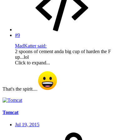
#9
MadKatter said:
2 spoons of cement anda big cup of harden the F
up...lol
Click to expand...
That's the spirit....
Tomcat
Jul 19, 2015