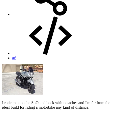
#6
I rode mine to the SoO and back with no aches and I'm far from the
ideal build for riding a motorbike any kind of distance.