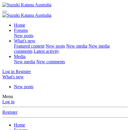
Home
Forums
New posts
What's new
Featured content
New posts
New media
New media
comments
Latest activity
Media
New media
New comments
Log in
Register
What's new
New posts
Menu
Log in
Register
Home