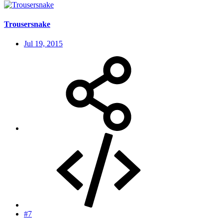
Trousersnake
Jul 19, 2015
#7