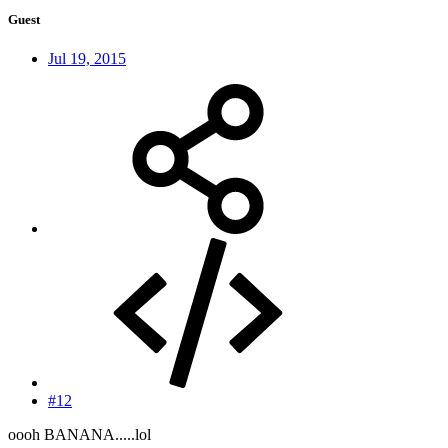
Guest
Jul 19, 2015
#12
oooh BANANA.....lol