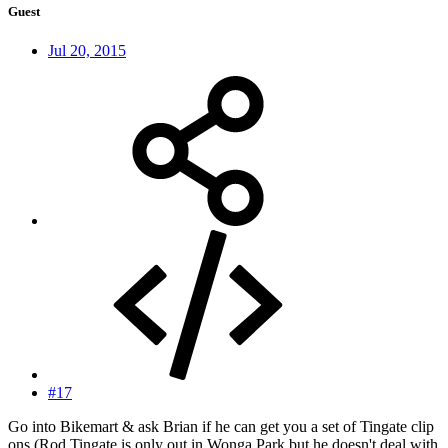
Guest
Jul 20, 2015
#17
Go into Bikemart & ask Brian if he can get you a set of Tingate clip
ons (Rod Tingate is only out in Wonga Park but he doesn't deal with