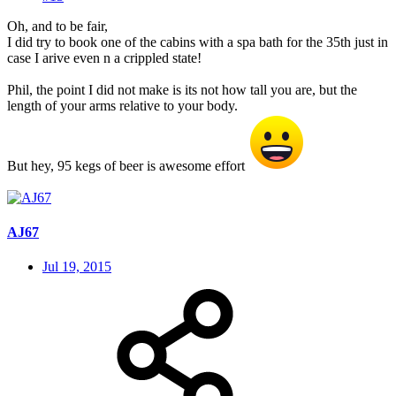
Oh, and to be fair,
I did try to book one of the cabins with a spa bath for the 35th just in
case I arive even n a crippled state!
Phil, the point I did not make is its not how tall you are, but the
length of your arms relative to your body.
But hey, 95 kegs of beer is awesome effort
AJ67
Jul 19, 2015