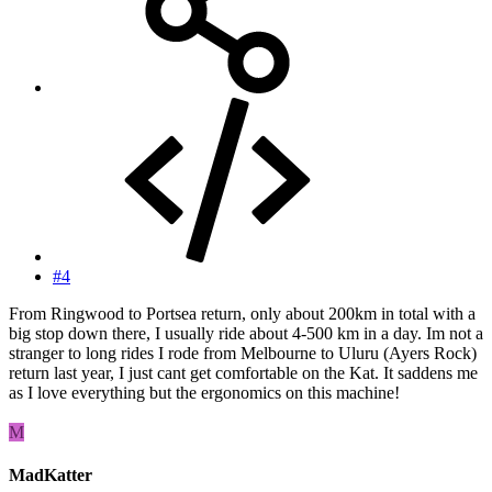
#4
From Ringwood to Portsea return, only about 200km in total with a
big stop down there, I usually ride about 4-500 km in a day. Im not a
stranger to long rides I rode from Melbourne to Uluru (Ayers Rock)
return last year, I just cant get comfortable on the Kat. It saddens me
as I love everything but the ergonomics on this machine!
M
MadKatter