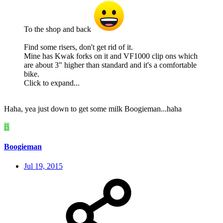
To the shop and back
Find some risers, don't get rid of it.
Mine has Kwak forks on it and VF1000 clip ons which
are about 3" higher than standard and it's a comfortable
bike.
Click to expand...
Haha, yea just down to get some milk Boogieman...haha
B
Boogieman
Jul 19, 2015