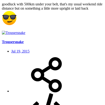
goodluck with 500km under your belt, that's my usual weekend ride
distance but on something a little more upright or laid back
Trousersnake
Jul 19, 2015