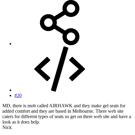
#20
MD, there is mob called AIRHAWK and they make gel seats for
added comfort and they are based in Melbourne. There web site
caters for different types of seats so get on there web site and have a
look as it does help.
Nick