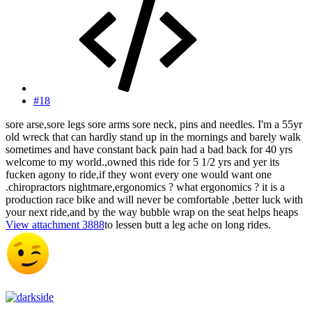
#18
sore arse,sore legs sore arms sore neck, pins and needles. I'm a 55yr
old wreck that can hardly stand up in the mornings and barely walk
sometimes and have constant back pain had a bad back for 40 yrs
welcome to my world.,owned this ride for 5 1/2 yrs and yer its
fucken agony to ride,if they wont every one would want one
.chiropractors nightmare,ergonomics ? what ergonomics ? it is a
production race bike and will never be comfortable ,better luck with
your next ride,and by the way bubble wrap on the seat helps heaps
View attachment 3888
to lessen butt a leg ache on long rides.