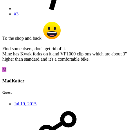
#3
To the shop and back
Find some risers, don't get rid of it.
Mine has Kwak forks on it and VF1000 clip ons which are about 3"
higher than standard and it's a comfortable bike.
M
MadKatter
Guest
Jul 19, 2015