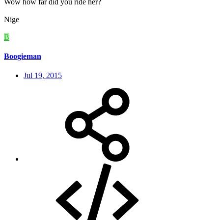
Wow how far did you ride her?
Nige
B
Boogieman
Jul 19, 2015