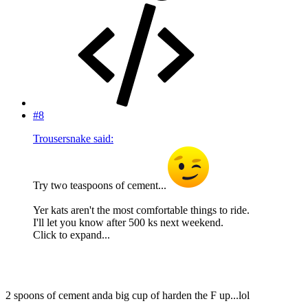
#8
Trousersnake said:
Try two teaspoons of cement...
Yer kats aren't the most comfortable things to ride.
I'll let you know after 500 ks next weekend.
Click to expand...
2 spoons of cement anda big cup of harden the F up...lol