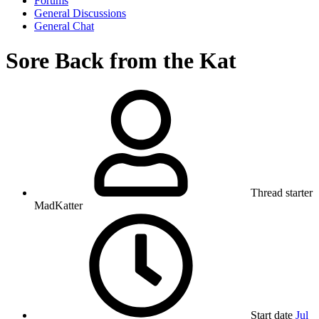
Forums
General Discussions
General Chat
Sore Back from the Kat
Thread starter
MadKatter
Start date
Jul