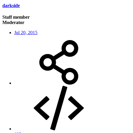
darkside
Staff member
Moderator
Jul 20, 2015