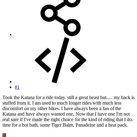
#1
Took the Katana for a ride today. still a great beast but..... my back is
stuffed from it. I am used to much longer rides with much less
discomfort on my other bikes. I have always been a fan of the
Katana and have always wanted one, Now that I have one I'm not
real sure if I've made the right choice for the kind of riding that I do.
time for a hot bath, some Tiger Balm, Panadeine and a heat pack.
N