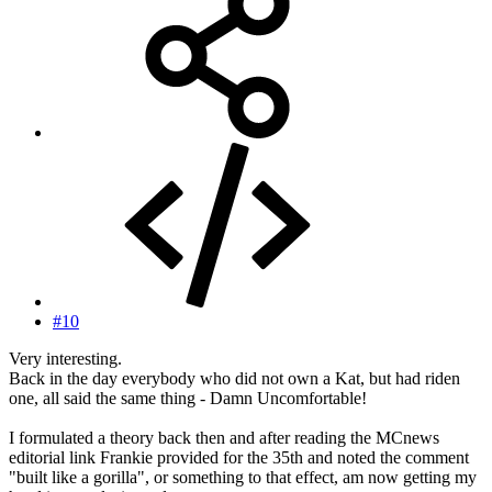
#10
Very interesting.
Back in the day everybody who did not own a Kat, but had riden
one, all said the same thing - Damn Uncomfortable!
I formulated a theory back then and after reading the MCnews
editorial link Frankie provided for the 35th and noted the comment
"built like a gorilla", or something to that effect, am now getting my