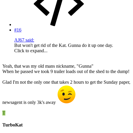
#16
AJ67 said:
But won't get rid of the Kat. Gunna do it up one day.
Click to expand...
Yeah, that was my old mans nickname, "Gunna"
When he passed we took 9 trailer loads out of the shed to the dump!
Glad I'm not the only one that takes 2 hours to get the Sunday paper,
newsagent is only 3k's away
T
TurboKat