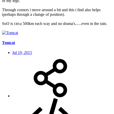
of my legs.
Through corners i move around a bit and this i find also helps
(perhaps through a change of position).
SoO is circa 500km each way and no drama's......even in the rain.
Tomcat
Jul 19, 2015