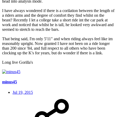
head into analysis mode.
I have always wondered if there is a corilation between the length of
a riders arms and the degree of comfort they find whilst on the
beast? Recently I let a college take a short ride int the car park at
work and noticed that whilst he is tall, he looked very awkward and
seemed to stretch to reach the bars.
That being said, I'm only 5'11" and when riding always feel like im
reasonably upright. Now granted I have not been on a ride longer
than 200 since '84, and full respect to all others who have been
clocking up the K's for years, but do wonder if there is a link.
Long live Gorilla's
minus45
Jul 19, 2015