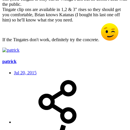
the public.
Tingate clip ons are available in 1,2 & 3" rises so they should get
you comfortable, Brian knows Katanas (I bought his last one off
him) so he'll know what rise you need.
If the Tingates don't work, definitely try the concrete.
patrick
Jul 20, 2015