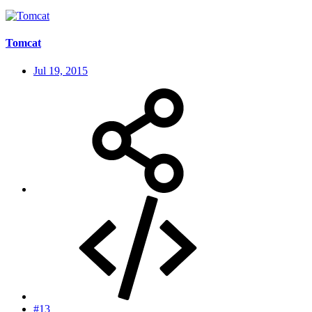
Tomcat
Jul 19, 2015
#13