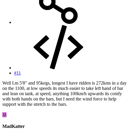
#11
Well I.m 5'8" and 95kegs, longest I have ridden is 272kms in a day
on the 1100, at low speeds its much easier to take left hand of bar
and lean on tank, at speed, anything 100km/h upwards its comfy
with both hands on the bars, but I need the wind force to help
support with the stretch to the bars.
M
MadKatter