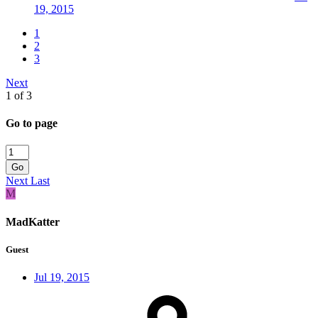
19, 2015
1
2
3
Next
1 of 3
Go to page
Go
Next
Last
M
MadKatter
Guest
Jul 19, 2015