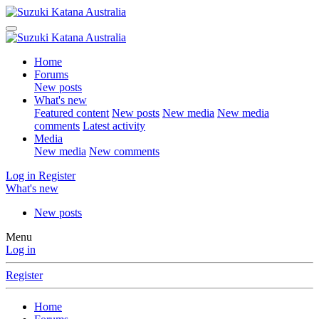
Home
Forums
New posts
What's new
Featured content
New posts
New media
New media
comments
Latest activity
Media
New media
New comments
Log in
Register
What's new
New posts
Menu
Log in
Register
Home