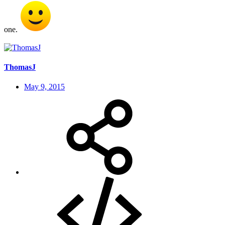
one.
ThomasJ
May 9, 2015