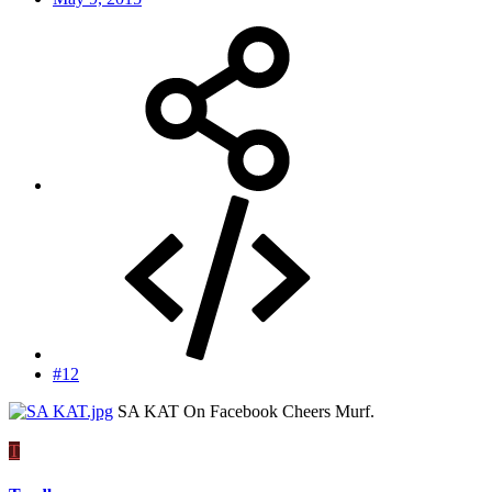
#12
SA KAT On Facebook Cheers Murf.
T