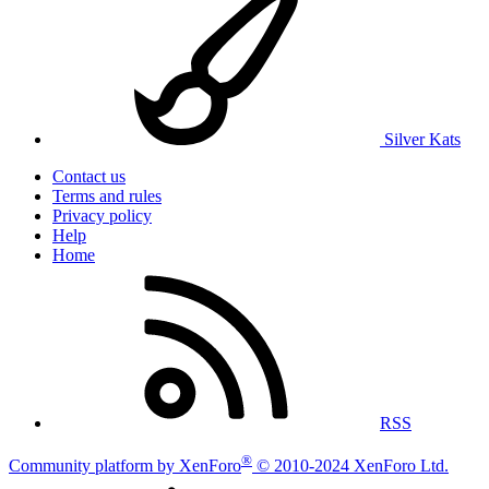
Silver Kats
Contact us
Terms and rules
Privacy policy
Help
Home
RSS
®
Community platform by XenForo
© 2010-2024 XenForo Ltd.