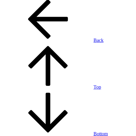
Back
Top
Bottom