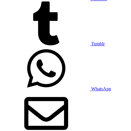
Tumblr
WhatsApp