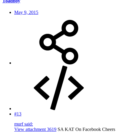
Toadboy
May 9, 2015
#13
murf said:
View attachment 3619
SA KAT On Facebook Cheers