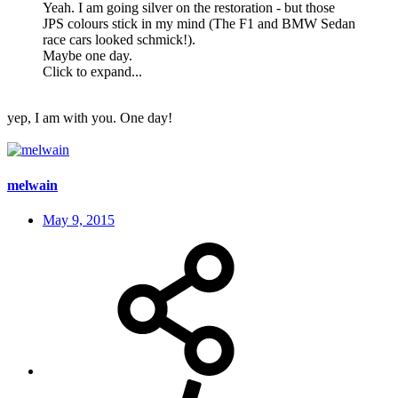
Yeah. I am going silver on the restoration - but those
JPS colours stick in my mind (The F1 and BMW Sedan
race cars looked schmick!).
Maybe one day.
Click to expand...
yep, I am with you. One day!
melwain
May 9, 2015