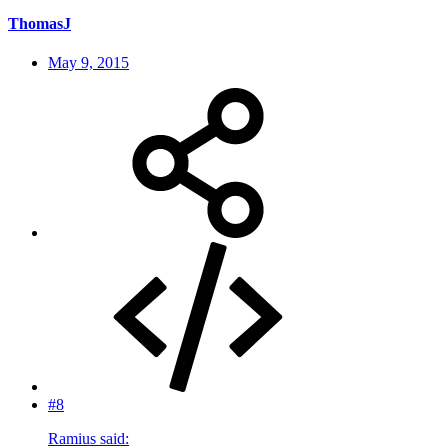
ThomasJ
May 9, 2015
#8
Ramius said: