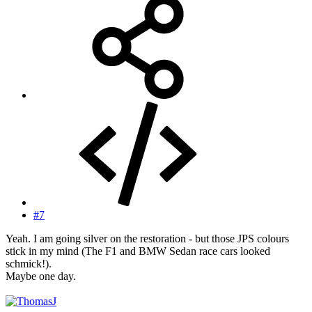
#7
Yeah. I am going silver on the restoration - but those JPS colours
stick in my mind (The F1 and BMW Sedan race cars looked
schmick!).
Maybe one day.