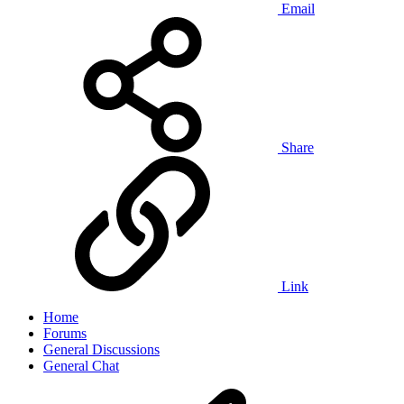
Email
Share
Link
Home
Forums
General Discussions
General Chat