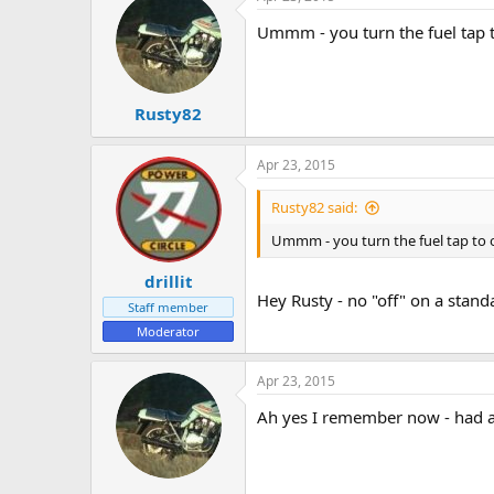
Ummm - you turn the fuel tap t
Rusty82
Apr 23, 2015
Rusty82 said:
Ummm - you turn the fuel tap to 
drillit
Hey Rusty - no "off" on a standa
Staff member
Moderator
Apr 23, 2015
Ah yes I remember now - had a 