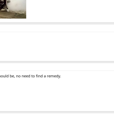
should be, no need to find a remedy.