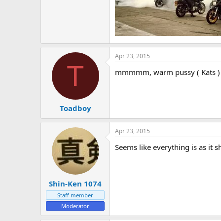
e
r
Apr 23, 2015
T
mmmmm, warm pussy ( Kats )
Toadboy
Apr 23, 2015
Seems like everything is as it 
Shin-Ken 1074
Staff member
Moderator