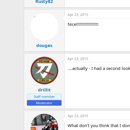
Rusty82
Apr 23, 2015
Nice!!!!!!!!!!!!!!!!!!!
douges
Apr 23, 2015
....actually - I had a second l
drillit
Staff member
Moderator
Apr 23, 2015
What don't you think that I don