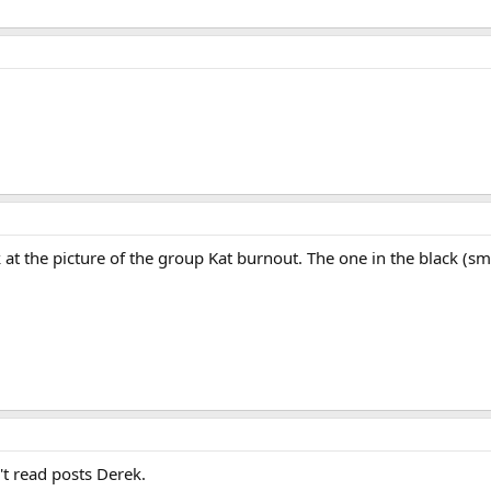
ook at the picture of the group Kat burnout. The one in the black (
't read posts Derek.