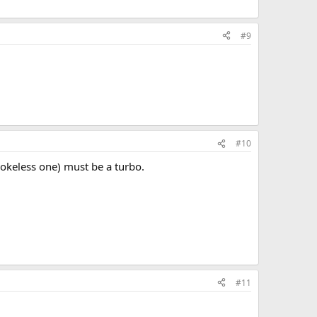
#9
#10
smokeless one) must be a turbo.
#11