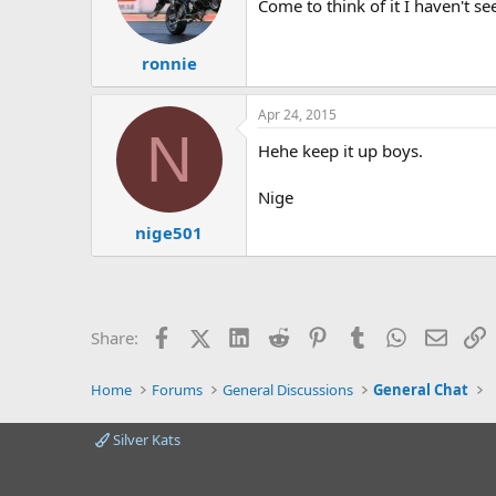
Come to think of it I haven't s
ronnie
Apr 24, 2015
N
Hehe keep it up boys.
Nige
nige501
Facebook
X (Twitter)
LinkedIn
Reddit
Pinterest
Tumblr
WhatsApp
Email
L
Share:
Home
Forums
General Discussions
General Chat
Silver Kats