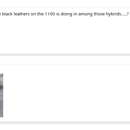
he black leathers on the 1100 is doing in among those hybrids.....?