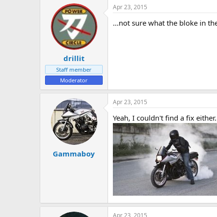
Apr 23, 2015
...not sure what the bloke in t
drillit
Staff member
Moderator
Apr 23, 2015
Yeah, I couldn't find a fix either.
Gammaboy
Apr 23, 2015