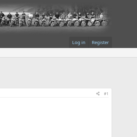
Log in
Register
#1