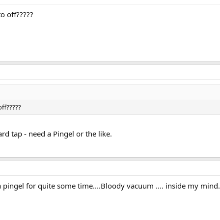
o off?????
off?????
rd tap - need a Pingel or the like.
pingel for quite some time....Bloody vacuum .... inside my mind.