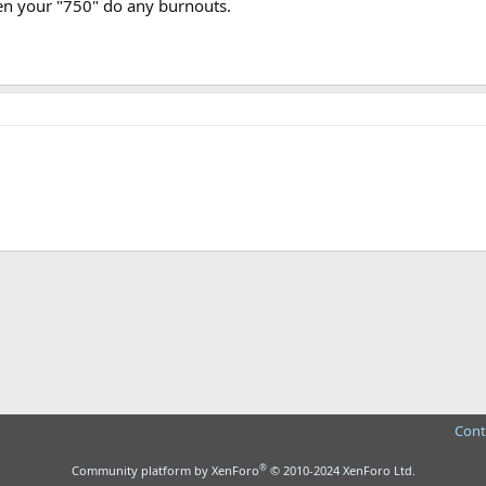
een your "750" do any burnouts.
ink
Cont
®
Community platform by XenForo
© 2010-2024 XenForo Ltd.