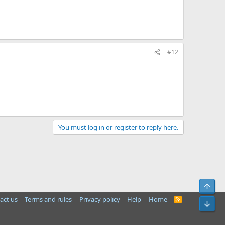
#12
You must log in or register to reply here.
Top
act us
Terms and rules
Privacy policy
Help
Home
R
Bot
S
S