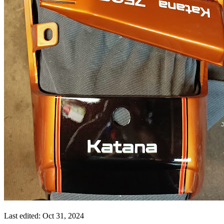
Last edited:
Oct 31, 2024