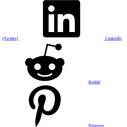
(Twitter)
LinkedIn
Reddit
Pinterest