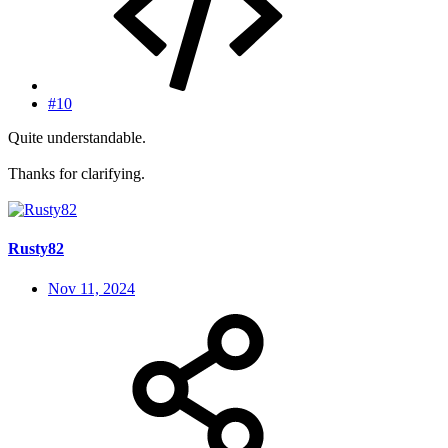
#10
Quite understandable.
Thanks for clarifying.
Rusty82
Nov 11, 2024