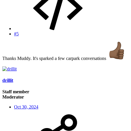
#5
Thanks Muddy. It's sparked a few carpark conversations
drillit
Staff member
Moderator
Oct 30, 2024