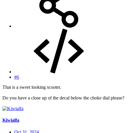
#6
That is a sweet looking scooter.
Do you have a close up of the decal below the choke dial please?
Kiwialfa
Oct 31, 2024