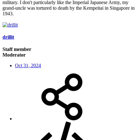
military. I don't particularly like the Imperial Japanese Army, my
grand-uncle was tortured to death by the Kempeitai in Singapore in
1943.
drillit
Staff member
Moderator
Oct 31, 2024