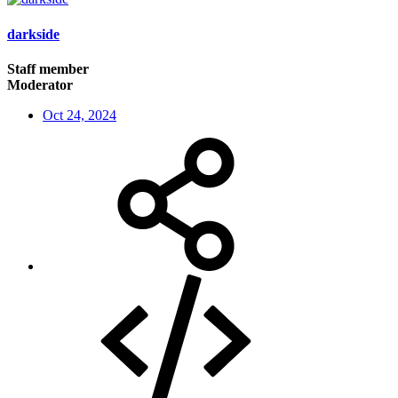
darkside
Staff member
Moderator
Oct 24, 2024