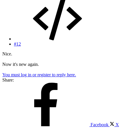
#12
Nice.
Now it's new again.
You must log in or register to reply here.
Share:
Facebook
X