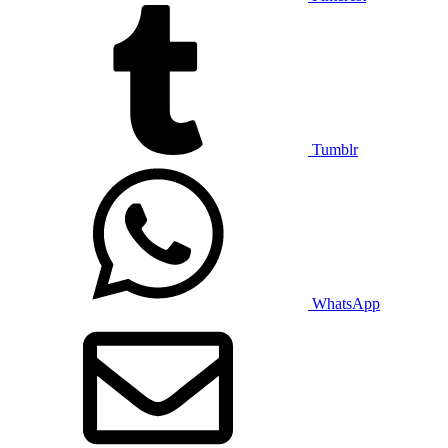
Tumblr
WhatsApp