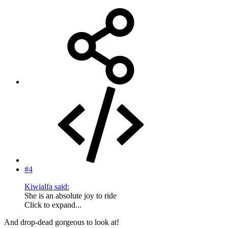
#4
Kiwialfa said:
She is an absolute joy to ride
Click to expand...
And drop-dead gorgeous to look at!