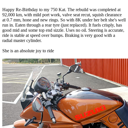
Happy Re-Birthday to my 750 Kat. The rebuild was completed at
92,000 km, with mild port work, valve seat recut, squish clearance
at 0.7 mm, hone and new rings. So with 8K under her belt she's well
run in. Eaten through a rear tyre (just replaced). It fuels crisply, has
good mid and some top end sizzle. Uses no oil. Steering is accurate,
ride is stable at speed over bumps. Braking is very good with a
radial master cylinder.
She is an absolute joy to ride