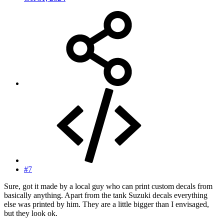
#7
Sure, got it made by a local guy who can print custom decals from
basically anything. Apart from the tank Suzuki decals everything
else was printed by him. They are a little bigger than I envisaged,
but they look ok.