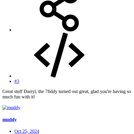
#3
Great stuff Darryl, the 7fiddy turned out great, glad you're having so
much fun with it!
muddy
Oct 25, 2024