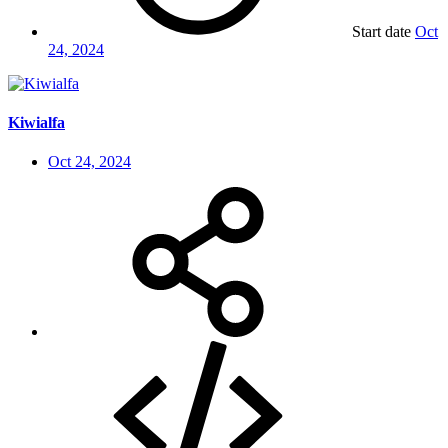
Start date
Oct
24, 2024
Kiwialfa
Oct 24, 2024