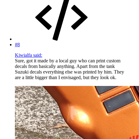
#8
Kiwialfa said:
Sure, got it made by a local guy who can print custom
decals from basically anything. Apart from the tank
Suzuki decals everything else was printed by him. They
are a little bigger than I envisaged, but they look ok.