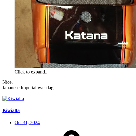
Click to expand...
Nice.
Japanese Imperial war flag.
Kiwialfa
Oct 31, 2024