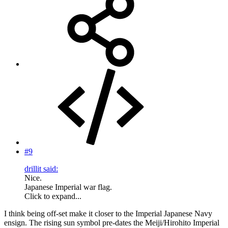
#9
drillit said:
Nice.
Japanese Imperial war flag.
Click to expand...
I think being off-set make it closer to the Imperial Japanese Navy
ensign. The rising sun symbol pre-dates the Meiji/Hirohito Imperial