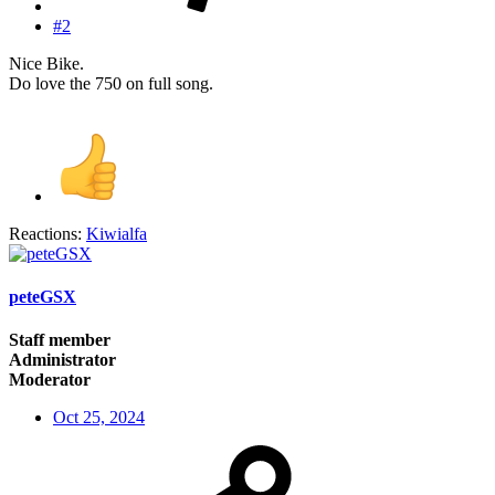
#2
Nice Bike.
Do love the 750 on full song.
Reactions:
Kiwialfa
peteGSX
Staff member
Administrator
Moderator
Oct 25, 2024