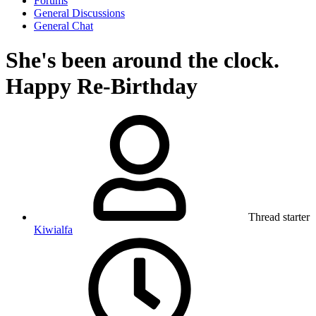
Forums
General Discussions
General Chat
She's been around the clock.
Happy Re-Birthday
Thread starter
Kiwialfa