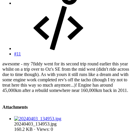
#11
awesome - my 7fiddy went for its second trip round earlier this year
whilst on a trip over to Oz's SE from the mid west (didn't ride across
due to time though). As with yours it still runs like a dream and with
some engine work completed rev's off the tacho (though I try not to
treat here this way so much anymore...)! Engine has around
45,000km after a rebuild somewhere near 160,000km back in 2011.
Attachments
20240403_134953.jpg
160.2 KB · Views: 0