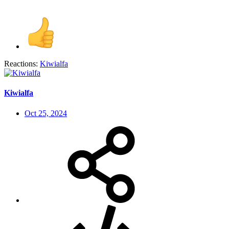
Reactions:
Kiwialfa
Kiwialfa
Oct 25, 2024