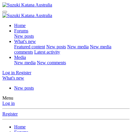
Home
Forums
New posts
What's new
Featured content
New posts
New media
New media
comments
Latest activity
Media
New media
New comments
Log in
Register
What's new
New posts
Menu
Log in
Register
Home