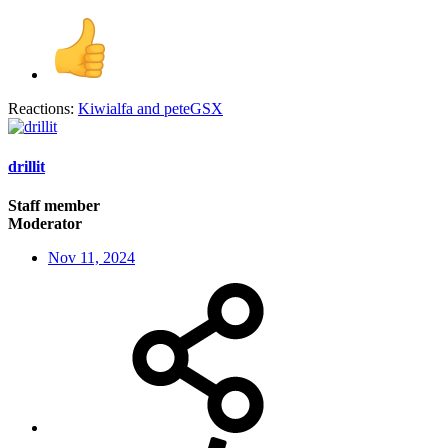
Reactions:
Kiwialfa
and
peteGSX
drillit
Staff member
Moderator
Nov 11, 2024