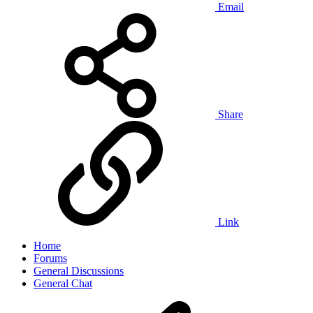
Email
Share
Link
Home
Forums
General Discussions
General Chat