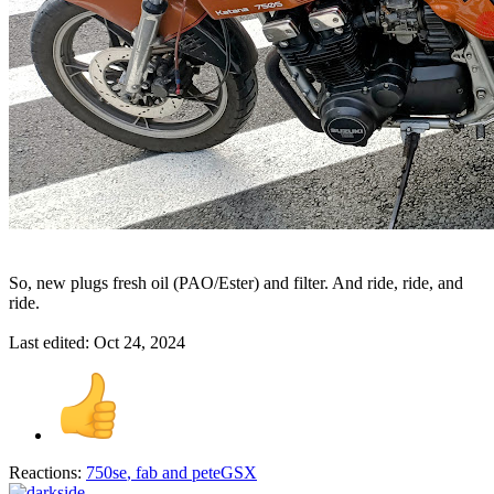
So, new plugs fresh oil (PAO/Ester) and filter. And ride, ride, and
ride.
Last edited:
Oct 24, 2024
Reactions:
750se
,
fab
and
peteGSX