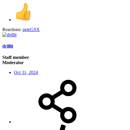
Reactions:
peteGSX
drillit
Staff member
Moderator
Oct 31, 2024