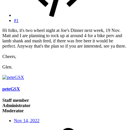
#1
Hi folks, it's two wheel night at Joe's Dinner next week, 19 Nov.
Matt and I are planning to rock up at around 4 for a bike perv and
lamb shank and mash feed, if there was free beer it would be
perfect. Anyway that's the plan so if you are interested, see ya there.
Cheers,
Glen.
peteGSX
Staff member
Administrator
Moderator
Nov 14, 2022