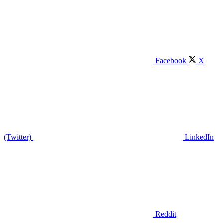
Facebook
X
(Twitter)
LinkedIn
Reddit