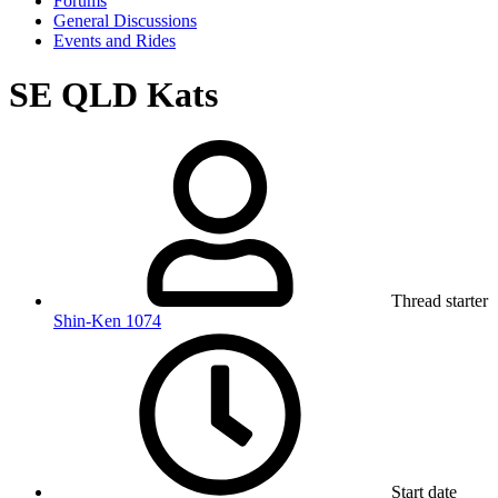
Forums
General Discussions
Events and Rides
SE QLD Kats
Thread starter
Shin-Ken 1074
Start date