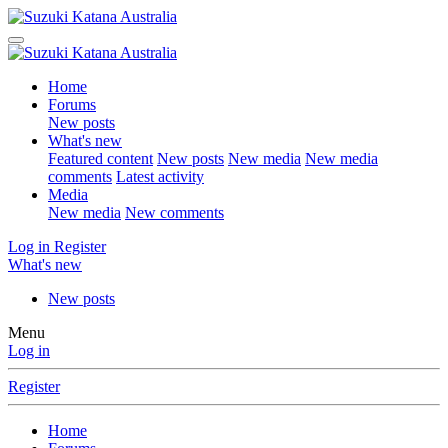
Home
Forums
New posts
What's new
Featured content
New posts
New media
New media
comments
Latest activity
Media
New media
New comments
Log in
Register
What's new
New posts
Menu
Log in
Register
Home