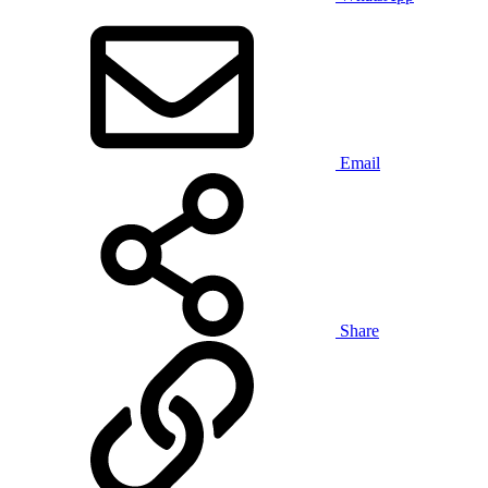
Email
Share