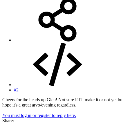
#2
Cheers for the heads up Glen! Not sure if I'll make it or not yet but
hope it's a great arvo/evening regardless.
You must log in or register to reply here.
Share: