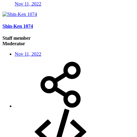
Nov 11, 2022
Shin-Ken 1074
Staff member
Moderator
Nov 11, 2022