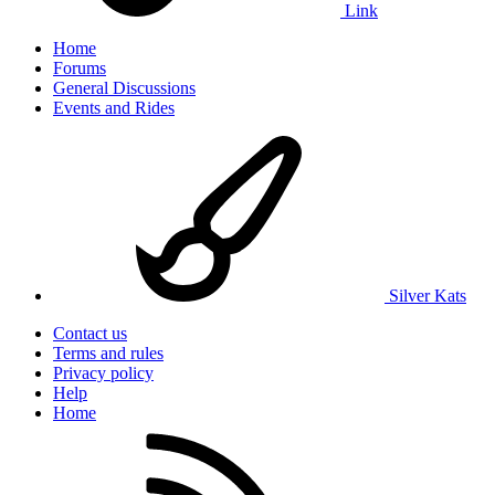
Link
Home
Forums
General Discussions
Events and Rides
Silver Kats
Contact us
Terms and rules
Privacy policy
Help
Home