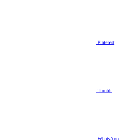
Pinterest
Tumblr
WhatsApp