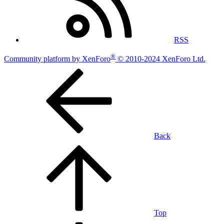
RSS
®
Community platform by XenForo
© 2010-2024 XenForo Ltd.
Back
Top