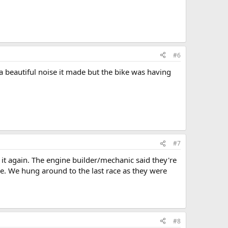
#6
a beautiful noise it made but the bike was having
#7
un it again. The engine builder/mechanic said they're
re. We hung around to the last race as they were
#8