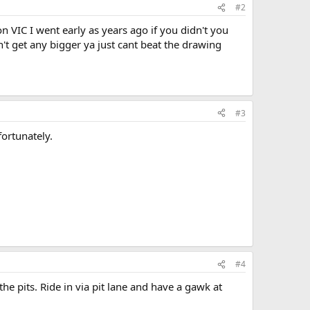
#2
 VIC I went early as years ago if you didn't you
t get any bigger ya just cant beat the drawing
#3
fortunately.
#4
he pits. Ride in via pit lane and have a gawk at