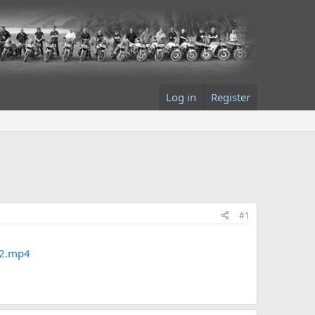
Log in
Register
#1
V2.mp4