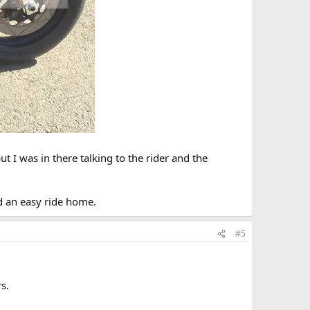
t I was in there talking to the rider and the
 an easy ride home.
#5
s.