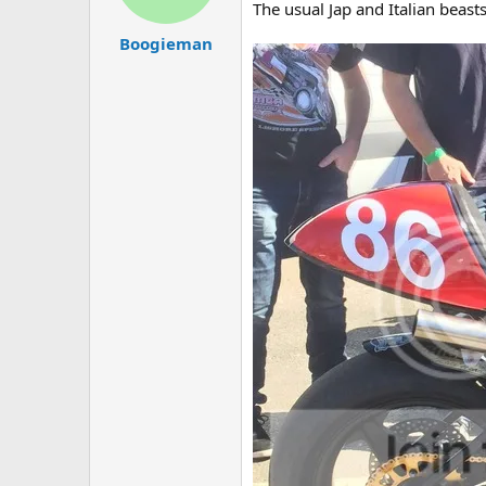
The usual Jap and Italian beast
Boogieman