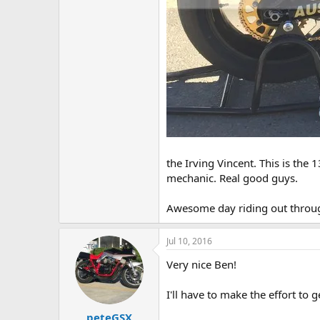
the Irving Vincent. This is the 
mechanic. Real good guys.
Awesome day riding out throug
Jul 10, 2016
Very nice Ben!
I'll have to make the effort to 
peteGSX