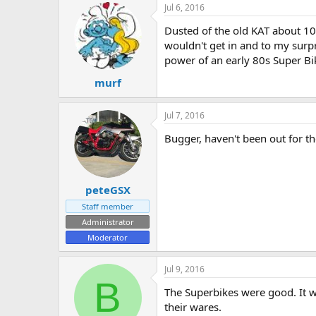
Jul 6, 2016
e
r
Dusted of the old KAT about 10-
wouldn't get in and to my surp
power of an early 80s Super B
murf
Jul 7, 2016
Bugger, haven't been out for th
peteGSX
Staff member
Administrator
Moderator
Jul 9, 2016
B
The Superbikes were good. It wa
their wares.