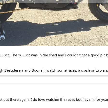
1300cc. The 1600cc was in the shed and I couldn't get a good pic bu
h Beaudeserr and Boonah, watch some races, a crash or two and
get out there again, I do love watchin the races but haven't for year