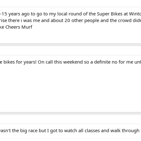
15 years ago to go to my local round of the Super Bikes at Winton
rise there i was me and about 20 other people and the crowd didn'
ike Cheers Murf
e bikes for years! On call this weekend so a definite no for me un
sn't the big race but I got to watch all classes and walk through t