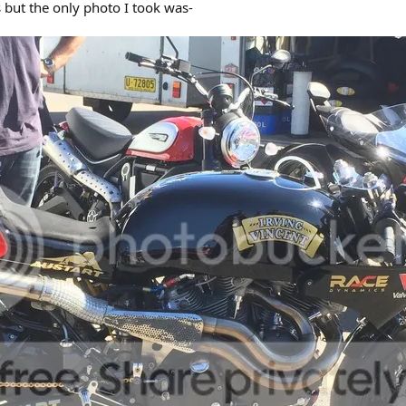
s but the only photo I took was-