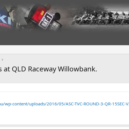
s at QLD Raceway Willowbank.
.au/wp-content/uploads/2016/05/ASC-TVC-ROUND-3-QR-15SEC-