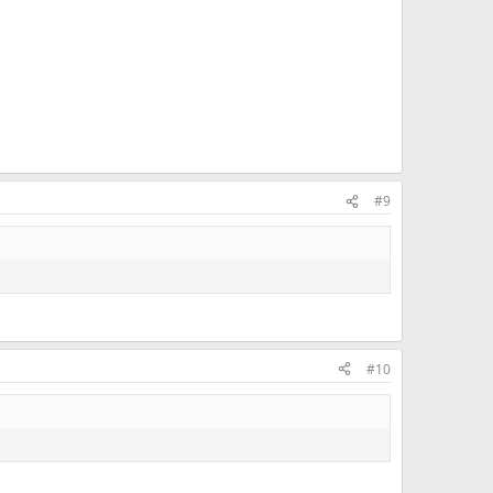
#9
#10