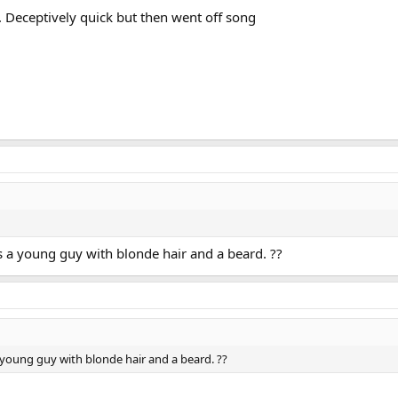
. Deceptively quick but then went off song
s a young guy with blonde hair and a beard. ??
 young guy with blonde hair and a beard. ??