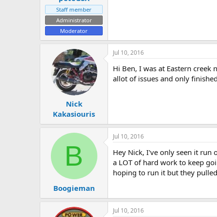
Staff member
Administrator
Moderator
Jul 10, 2016
Hi Ben, I was at Eastern creek
allot of issues and only finishe
Nick
Kakasiouris
Jul 10, 2016
B
Hey Nick, I've only seen it run 
a LOT of hard work to keep goin
hoping to run it but they pulled 
Boogieman
Jul 10, 2016