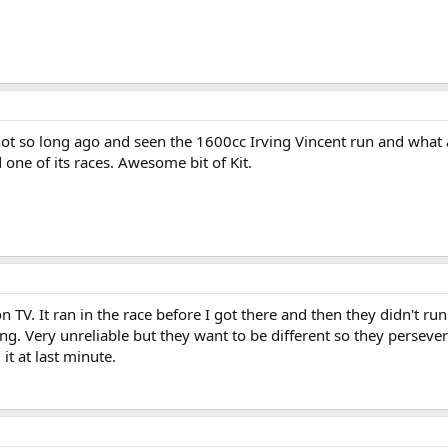
 not so long ago and seen the 1600cc Irving Vincent run and what 
d one of its races. Awesome bit of Kit.
on TV. It ran in the race before I got there and then they didn't r
g. Very unreliable but they want to be different so they perseve
it at last minute.