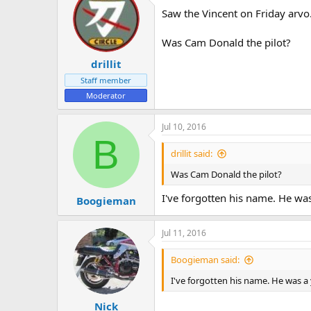
Saw the Vincent on Friday arvo
Was Cam Donald the pilot?
drillit
Staff member
Moderator
Jul 10, 2016
B
drillit said:
Was Cam Donald the pilot?
I've forgotten his name. He wa
Boogieman
Jul 11, 2016
Boogieman said:
I've forgotten his name. He was a
Nick