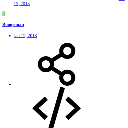
15, 2018
B
Boogieman
Jan 15, 2018