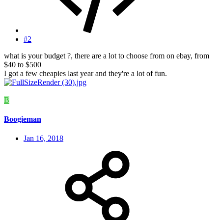
#2
what is your budget ?, there are a lot to choose from on ebay, from
$40 to $500
I got a few cheapies last year and they're a lot of fun.
B
Boogieman
Jan 16, 2018