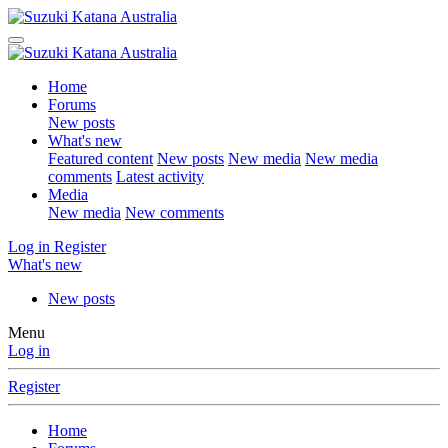
Home
Forums
New posts
What's new
Featured content
New posts
New media
New media
comments
Latest activity
Media
New media
New comments
Log in
Register
What's new
New posts
Menu
Log in
Register
Home