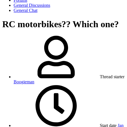
Forums
General Discussions
General Chat
RC motorbikes?? Which one?
Thread starter
Boogieman
Start date
Jan