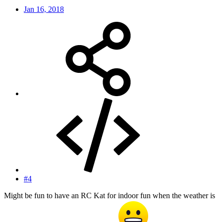
Jan 16, 2018
#4
Might be fun to have an RC Kat for indoor fun when the weather is