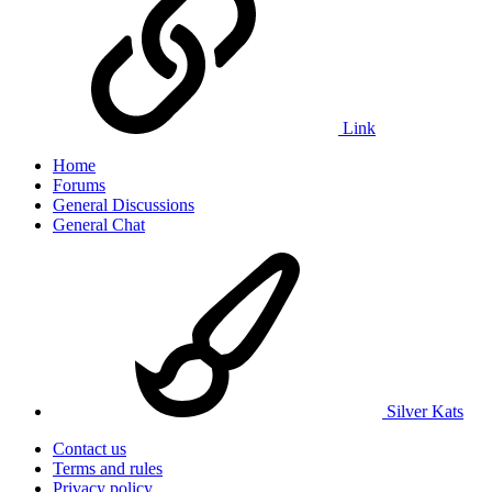
Link
Home
Forums
General Discussions
General Chat
Silver Kats
Contact us
Terms and rules
Privacy policy