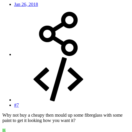
Jan 26, 2018
#7
Why not buy a cheapy then mould up some fibreglass with some
paint to get it looking how you want it?
B