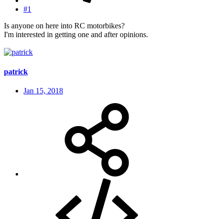
#1
Is anyone on here into RC motorbikes?
I'm interested in getting one and after opinions.
patrick
Jan 15, 2018