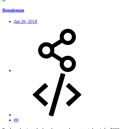
Boogieman
Jan 26, 2018
#8