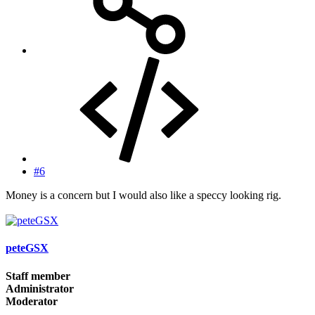
#6
Money is a concern but I would also like a speccy looking rig.
peteGSX
Staff member
Administrator
Moderator