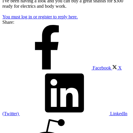
I've been having a look and you can buy a great shassis for $300
ready for electrics and body work.
You must log in or register to reply here.
Share:
Facebook
X
(Twitter)
LinkedIn