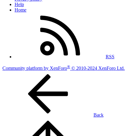
Help
Home
RSS
®
Community platform by XenForo
© 2010-2024 XenForo Ltd.
Back