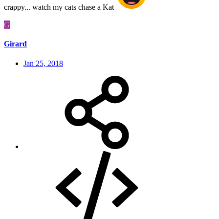
crappy... watch my cats chase a Kat
G
Girard
Jan 25, 2018