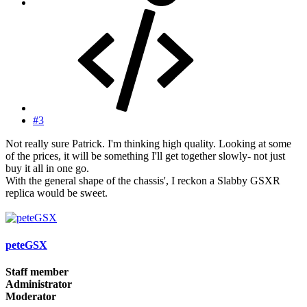
#3
Not really sure Patrick. I'm thinking high quality. Looking at some
of the prices, it will be something I'll get together slowly- not just
buy it all in one go.
With the general shape of the chassis', I reckon a Slabby GSXR
replica would be sweet.
peteGSX
Staff member
Administrator
Moderator