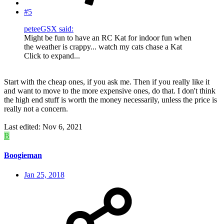
#5
peteeGSX said:
Might be fun to have an RC Kat for indoor fun when
the weather is crappy... watch my cats chase a Kat
Click to expand...
Start with the cheap ones, if you ask me. Then if you really like it
and want to move to the more expensive ones, do that. I don't think
the high end stuff is worth the money necessarily, unless the price is
really not a concern.
Last edited:
Nov 6, 2021
B
Boogieman
Jan 25, 2018