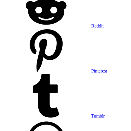
Reddit
Pinterest
Tumblr