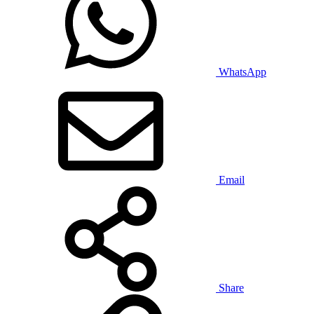
WhatsApp
Email
Share