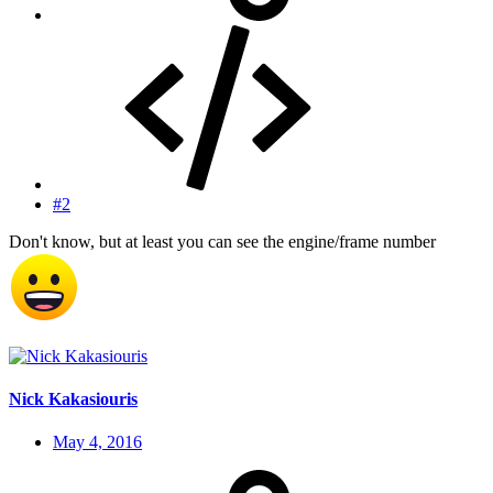
#2
Don't know, but at least you can see the engine/frame number
Nick Kakasiouris
May 4, 2016