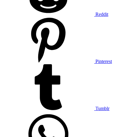
Reddit
Pinterest
Tumblr