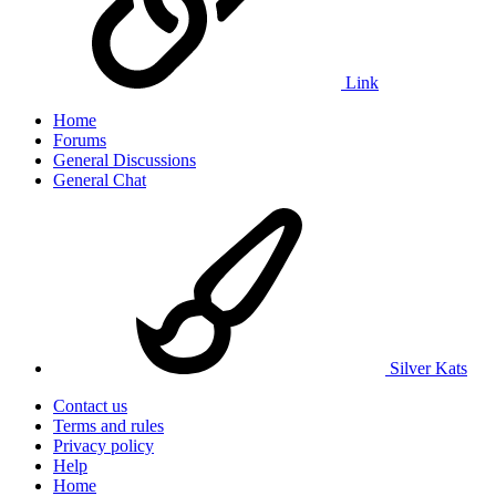
Link
Home
Forums
General Discussions
General Chat
Silver Kats
Contact us
Terms and rules
Privacy policy
Help
Home