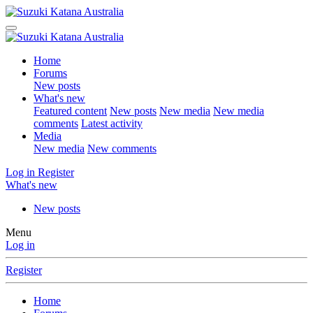
Home
Forums
New posts
What's new
Featured content
New posts
New media
New media
comments
Latest activity
Media
New media
New comments
Log in
Register
What's new
New posts
Menu
Log in
Register
Home