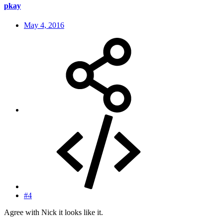
pkay
May 4, 2016
#4
Agree with Nick it looks like it.