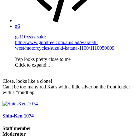
#6
gs110xsxz said:
http://www.gumtree.com.au/s-ad/waratah-
west/motorcycles/suzuki-katana-1100/1110050009
Yep looks pretty close to me
Click to expand...
Close, looks like a clone!
Can't be too many red Kat's with a little silver on the front fender
with a "mudflap"
Shin-Ken 1074
Staff member
Moderator