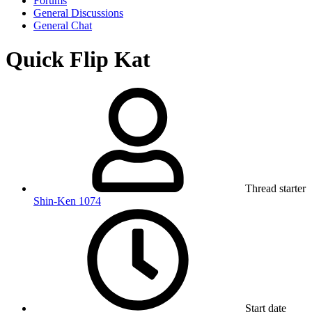
Forums
General Discussions
General Chat
Quick Flip Kat
Thread starter
Shin-Ken 1074
Start date