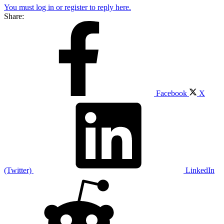
You must log in or register to reply here.
Share:
Facebook
X
(Twitter)
LinkedIn