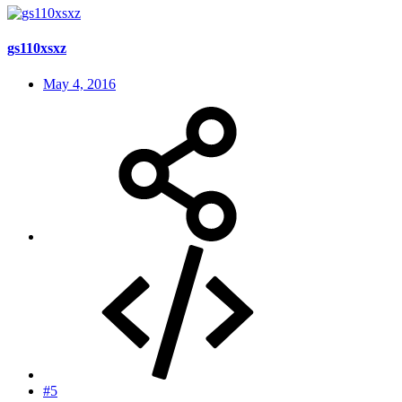
gs110xsxz
May 4, 2016
#5