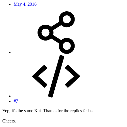
May 4, 2016
#7
Yep, it's the same Kat. Thanks for the replies fellas.
Cheers.