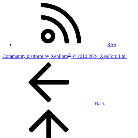
RSS
®
Community platform by XenForo
© 2010-2024 XenForo Ltd.
Back