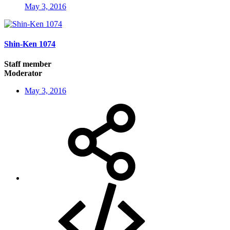
May 3, 2016
Shin-Ken 1074
Staff member
Moderator
May 3, 2016