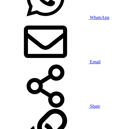
WhatsApp
Email
Share