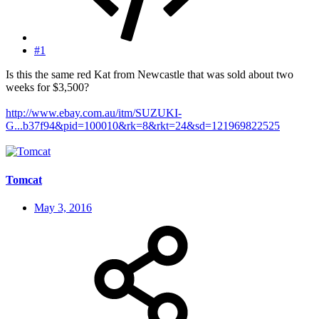
#1
Is this the same red Kat from Newcastle that was sold about two
weeks for $3,500?
http://www.ebay.com.au/itm/SUZUKI-
G...b37f94&pid=100010&rk=8&rkt=24&sd=121969822525
Tomcat
May 3, 2016