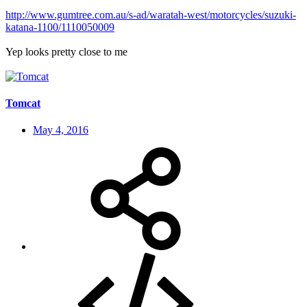
http://www.gumtree.com.au/s-ad/waratah-west/motorcycles/suzuki-
katana-1100/1110050009
Yep looks pretty close to me
Tomcat
May 4, 2016