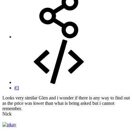
#3
Looks very similar Glen and i wonder if there is any way to find out
as the price was lower than what is being asked but i cannot
remember.
Nick