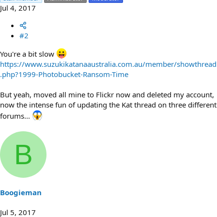
Jul 4, 2017
#2
You're a bit slow
https://www.suzukikatanaaustralia.com.au/member/showthread
.php?1999-Photobucket-Ransom-Time
But yeah, moved all mine to Flickr now and deleted my account,
now the intense fun of updating the Kat thread on three different
forums...
B
Boogieman
Jul 5, 2017