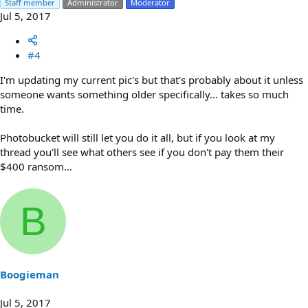
Staff member
Administrator
Moderator
Jul 5, 2017
#4
I'm updating my current pic's but that's probably about it unless
someone wants something older specifically... takes so much
time.
Photobucket will still let you do it all, but if you look at my
thread you'll see what others see if you don't pay them their
$400 ransom...
B
Boogieman
Jul 5, 2017