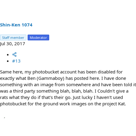
Shin-Ken 1074
Staff member
Moderator
Jul 30, 2017
#13
Same here, my photobucket account has been disabled for
exactly what Ben (Gammaboy) has posted here. I have done
something with an image from somewhere and have been told it
was a third party something blah, blah, blah. I Couldn't give a
rats what they do if that's their go. Just lucky I haven't used
photobucket for the ground work images on the project Kat.