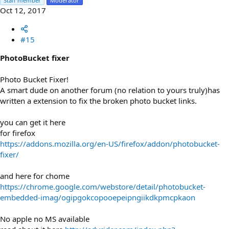
Staff member
Moderator
Oct 12, 2017
#15
PhotoBucket fixer
Photo Bucket Fixer!
A smart dude on another forum (no relation to yours truly)has
written a extension to fix the broken photo bucket links.
you can get it here
for firefox
https://addons.mozilla.org/en-US/firefox/addon/photobucket-
fixer/
and here for chome
https://chrome.google.com/webstore/detail/photobucket-
embedded-imag/ogipgokcopooepeipngiikdkpmcpkaon
No apple no MS available