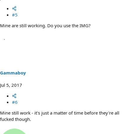
#5
Mine are still working. Do you use the IMG?
Gammaboy
Jul 5, 2017
#6
Mine still work - it's just a matter of time before they're all
fucked though.