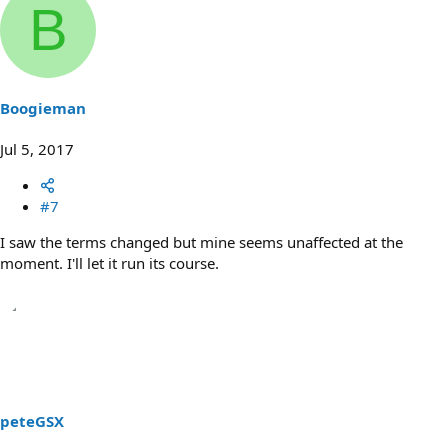
B
Boogieman
Jul 5, 2017
#7
I saw the terms changed but mine seems unaffected at the
moment. I'll let it run its course.
peteGSX