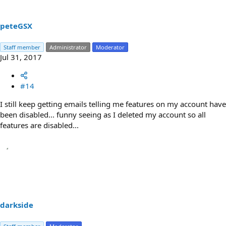
peteGSX
Staff member
Administrator
Moderator
Jul 31, 2017
#14
I still keep getting emails telling me features on my account have
been disabled... funny seeing as I deleted my account so all
features are disabled...
darkside