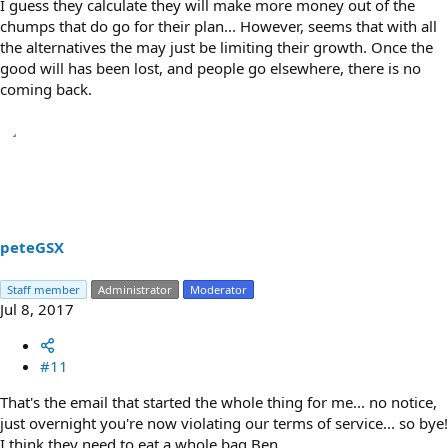
I guess they calculate they will make more money out of the
chumps that do go for their plan... However, seems that with all
the alternatives the may just be limiting their growth. Once the
good will has been lost, and people go elsewhere, there is no
coming back.
peteGSX
Staff member
Administrator
Moderator
Jul 8, 2017
#11
That's the email that started the whole thing for me... no notice,
just overnight you're now violating our terms of service... so bye!
I think they need to eat a whole bag Ben...