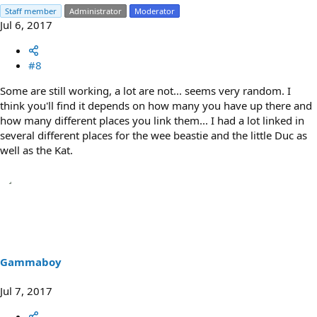
Staff member
Administrator
Moderator
Jul 6, 2017
#8
Some are still working, a lot are not... seems very random. I
think you'll find it depends on how many you have up there and
how many different places you link them... I had a lot linked in
several different places for the wee beastie and the little Duc as
well as the Kat.
Gammaboy
Jul 7, 2017