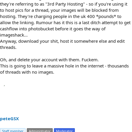
they're referring to as "3rd Party Hosting" - so if you're using it
to host pics for a thread, your images will be blocked from
hosting. They're charging people in the uk 400 *pounds* to
allow the linking. Rumour has it this is a last ditch attempt to get
cashflow into photobucket before it goes the way of
imageshack...
Anyway, download your shit, host it somewhere else and edit
threads.
Oh, and delete your account with them. Fuckem.
This is going to leave a massive hole in the internet - thousands
of threads with no images.
peteGSX
Staff member
Administrator
Moderator