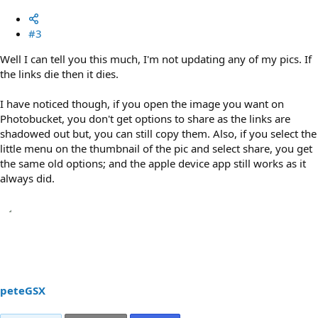
#3
Well I can tell you this much, I'm not updating any of my pics. If
the links die then it dies.
I have noticed though, if you open the image you want on
Photobucket, you don't get options to share as the links are
shadowed out but, you can still copy them. Also, if you select the
little menu on the thumbnail of the pic and select share, you get
the same old options; and the apple device app still works as it
always did.
peteGSX