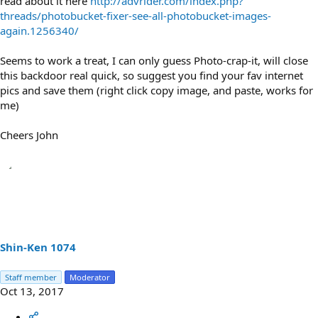
read about it here
http://advrider.com/index.php?
threads/photobucket-fixer-see-all-photobucket-images-
again.1256340/
Seems to work a treat, I can only guess Photo-crap-it, will close
this backdoor real quick, so suggest you find your fav internet
pics and save them (right click copy image, and paste, works for
me)
Cheers John
Shin-Ken 1074
Staff member
Moderator
Oct 13, 2017