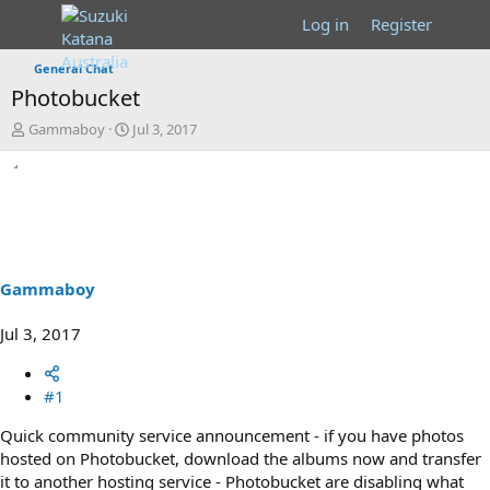
Log in
Register
General Chat
Photobucket
T
S
Gammaboy
Jul 3, 2017
h
t
r
a
e
r
a
t
d
d
s
a
t
t
a
e
Gammaboy
r
t
Jul 3, 2017
e
r
#1
Quick community service announcement - if you have photos
hosted on Photobucket, download the albums now and transfer
it to another hosting service - Photobucket are disabling what