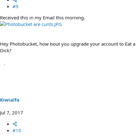
#9
Received this in my Email this morning.
Hey Photobucket, how bout you upgrade your account to Eat a
Dick?
Kiwialfa
Jul 7, 2017
#10