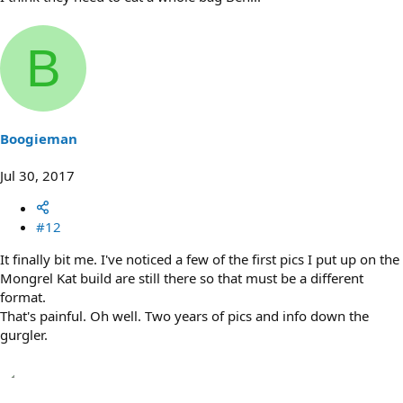
B
Boogieman
Jul 30, 2017
#12
It finally bit me. I've noticed a few of the first pics I put up on the
Mongrel Kat build are still there so that must be a different
format.
That's painful. Oh well. Two years of pics and info down the
gurgler.