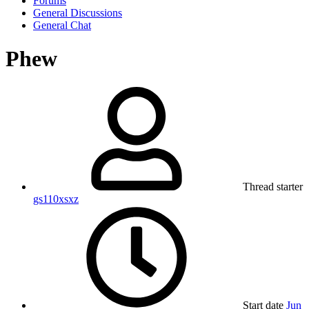
Forums
General Discussions
General Chat
Phew
Thread starter
gs110xsxz
Start date
Jun