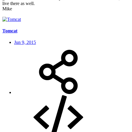
live there as well.
Mike
Tomcat
Jun 9, 2015