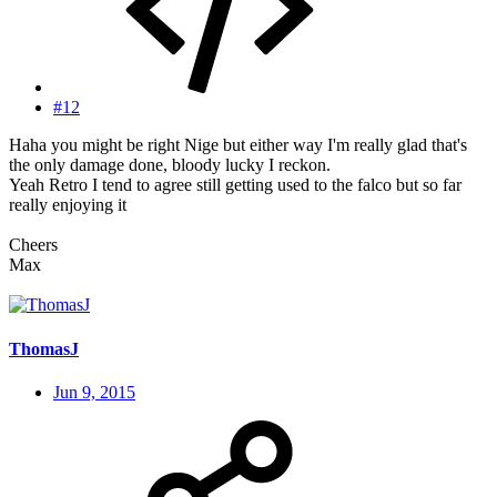
#12
Haha you might be right Nige but either way I'm really glad that's
the only damage done, bloody lucky I reckon.
Yeah Retro I tend to agree still getting used to the falco but so far
really enjoying it
Cheers
Max
ThomasJ
Jun 9, 2015