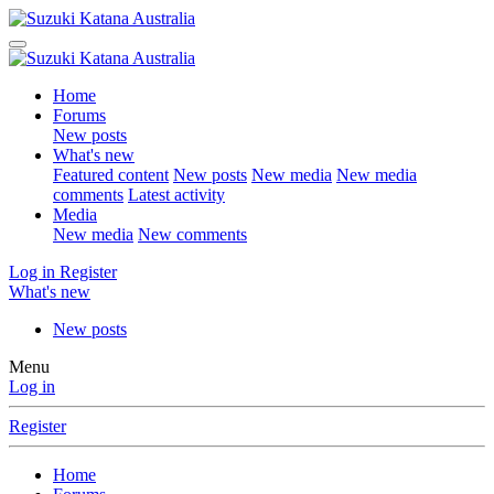
Home
Forums
New posts
What's new
Featured content
New posts
New media
New media
comments
Latest activity
Media
New media
New comments
Log in
Register
What's new
New posts
Menu
Log in
Register
Home