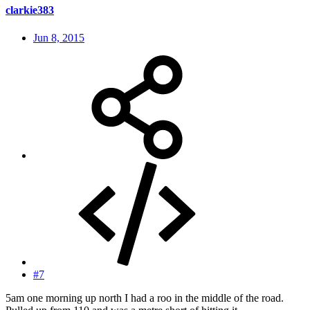
clarkie383
Jun 8, 2015
#7
5am one morning up north I had a roo in the middle of the road.