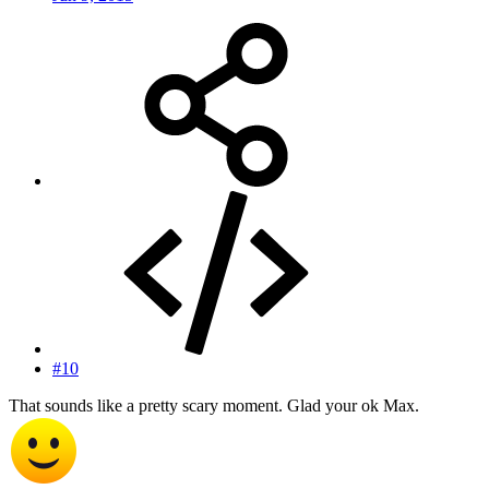
#10
That sounds like a pretty scary moment. Glad your ok Max.