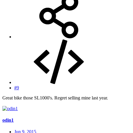
#9
Great bike those SL1000's. Regret selling mine last year.
odin1
Jun 9, 2015