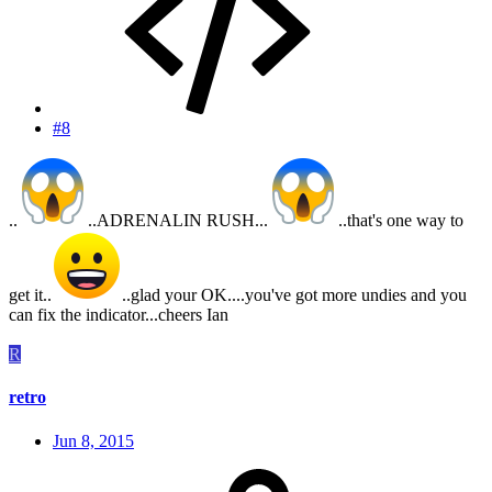
#8
..
..ADRENALIN RUSH...
..that's one way to
get it..
..glad your OK....you've got more undies and you
can fix the indicator...cheers Ian
R
retro
Jun 8, 2015