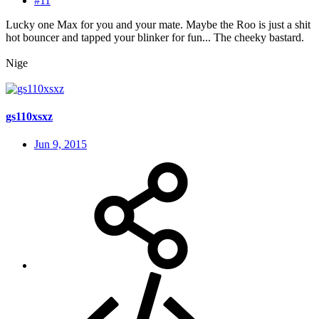
#11
Lucky one Max for you and your mate. Maybe the Roo is just a shit
hot bouncer and tapped your blinker for fun... The cheeky bastard.
Nige
gs110xsxz
Jun 9, 2015