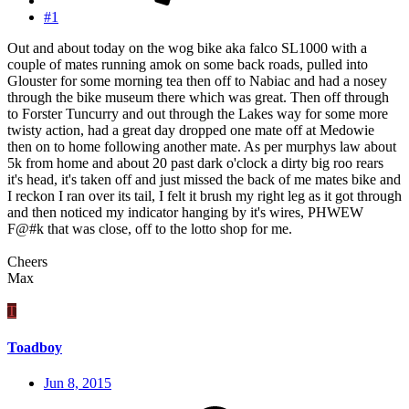
#1
Out and about today on the wog bike aka falco SL1000 with a
couple of mates running amok on some back roads, pulled into
Glouster for some morning tea then off to Nabiac and had a nosey
through the bike museum there which was great. Then off through
to Forster Tuncurry and out through the Lakes way for some more
twisty action, had a great day dropped one mate off at Medowie
then on to home following another mate. As per murphys law about
5k from home and about 20 past dark o'clock a dirty big roo rears
it's head, it's taken off and just missed the back of me mates bike and
I reckon I ran over its tail, I felt it brush my right leg as it got through
and then noticed my indicator hanging by it's wires, PHWEW
F@#k that was close, off to the lotto shop for me.
Cheers
Max
T
Toadboy
Jun 8, 2015