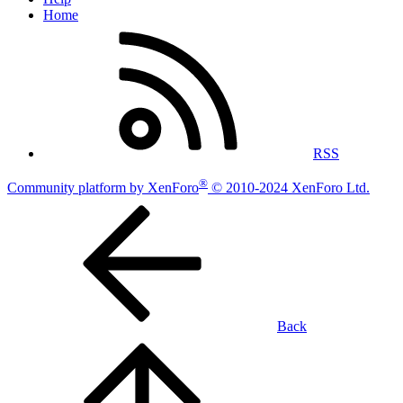
Home
RSS
®
Community platform by XenForo
© 2010-2024 XenForo Ltd.
Back