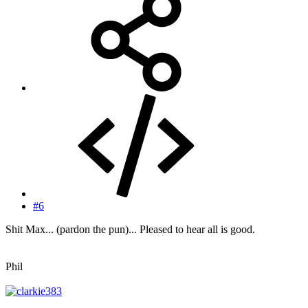
#6
Shit Max... (pardon the pun)... Pleased to hear all is good.
Phil