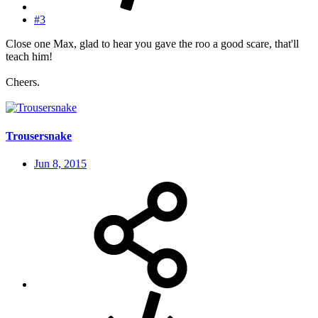
#3
Close one Max, glad to hear you gave the roo a good scare, that'll
teach him!
Cheers.
Trousersnake
Jun 8, 2015