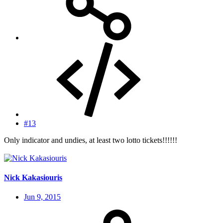
#13
Only indicator and undies, at least two lotto tickets!!!!!!
Nick Kakasiouris
Jun 9, 2015