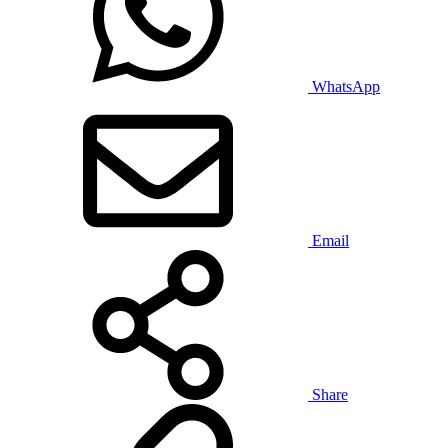
WhatsApp
Email
Share