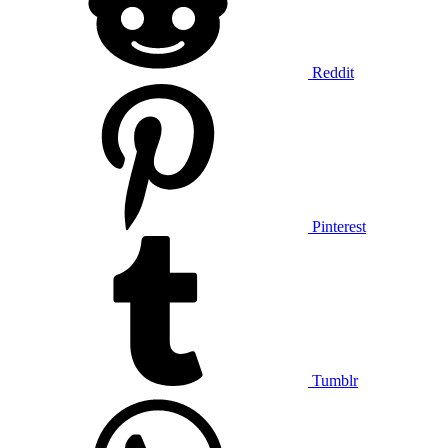
Reddit
Pinterest
Tumblr