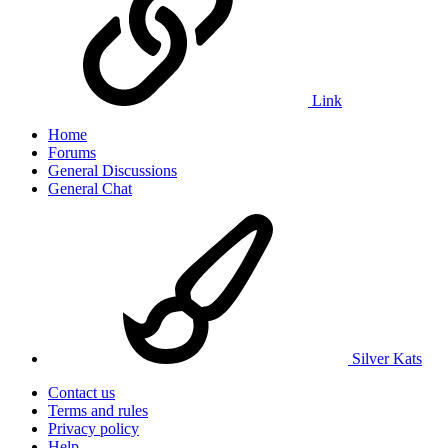
Link
Home
Forums
General Discussions
General Chat
Silver Kats
Contact us
Terms and rules
Privacy policy
Help