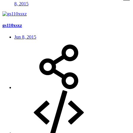
8, 2015
gs110xsxz
Jun 8, 2015