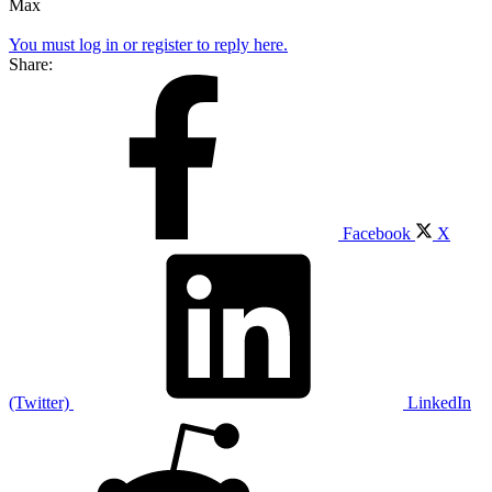
Max
You must log in or register to reply here.
Share:
Facebook
X
(Twitter)
LinkedIn