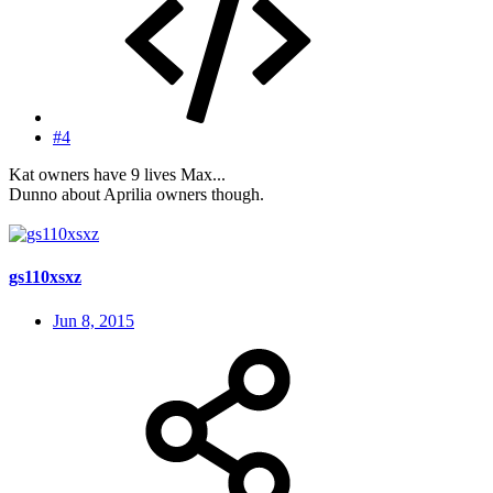
#4
Kat owners have 9 lives Max...
Dunno about Aprilia owners though.
gs110xsxz
Jun 8, 2015