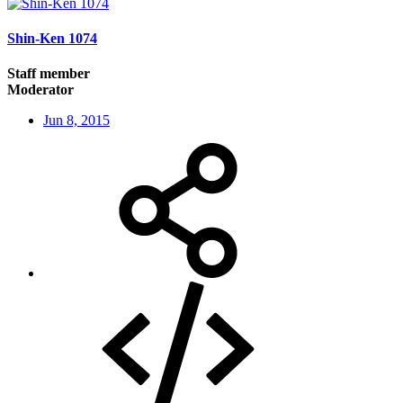
Shin-Ken 1074
Staff member
Moderator
Jun 8, 2015