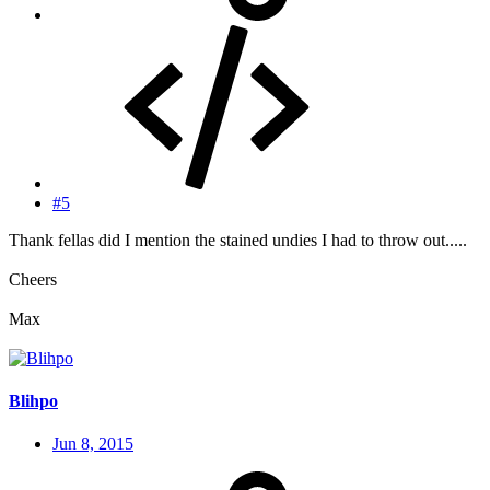
#5
Thank fellas did I mention the stained undies I had to throw out.....
Cheers
Max
Blihpo
Jun 8, 2015