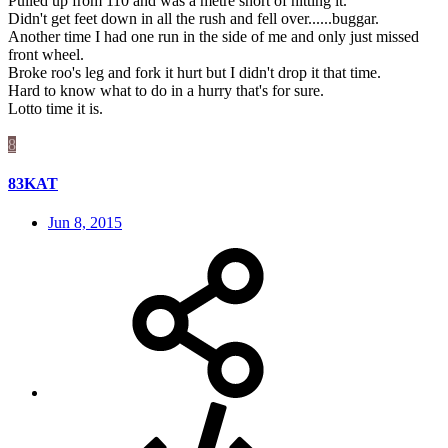
Pulled up from 110 and was a metre short of hitting it.
Didn't get feet down in all the rush and fell over......buggar.
Another time I had one run in the side of me and only just missed
front wheel.
Broke roo's leg and fork it hurt but I didn't drop it that time.
Hard to know what to do in a hurry that's for sure.
Lotto time it is.
8
83KAT
Jun 8, 2015