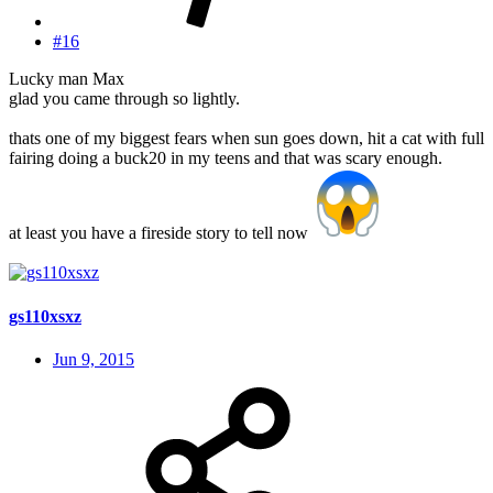
#16
Lucky man Max
glad you came through so lightly.
thats one of my biggest fears when sun goes down, hit a cat with full
fairing doing a buck20 in my teens and that was scary enough.
at least you have a fireside story to tell now
gs110xsxz
Jun 9, 2015