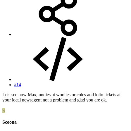
#14
Lets see now Max, undies at woolies or coles and lotto tickets at
your local newsagent not a problem and glad you are ok.
S
Scoona