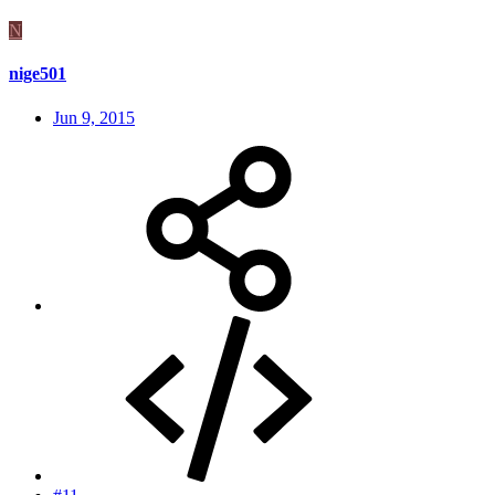
N
nige501
Jun 9, 2015