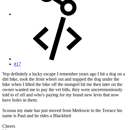
#17
Yep definitely a lucky escape I remember years ago I hit a dog on a
dirt bike, took the front wheel out and trapped the dog under the
bike when I lifted the bike off the mongrel bit me then later on the
owner wanted me to pay the vet bills, they were unceremoniously
told to ef off and who's paying for my brand new levis that now
have holes in them.
Scoona my mate has just moved from Medowie to the Terrace his
name is Paul and he rides a Blackbird
Cheers