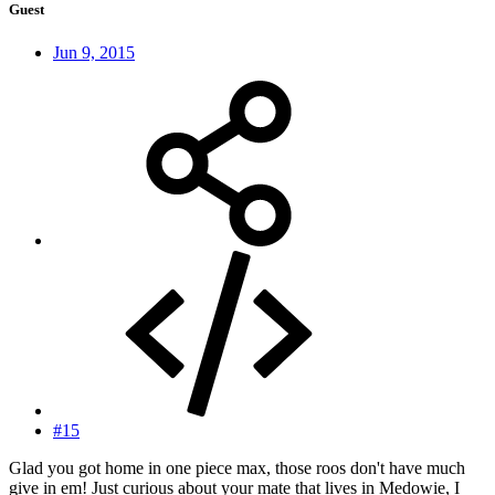
Guest
Jun 9, 2015
#15
Glad you got home in one piece max, those roos don't have much
give in em! Just curious about your mate that lives in Medowie, I