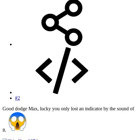
#2
Good dodge Max, lucky you only lost an indicator by the sound of
it.