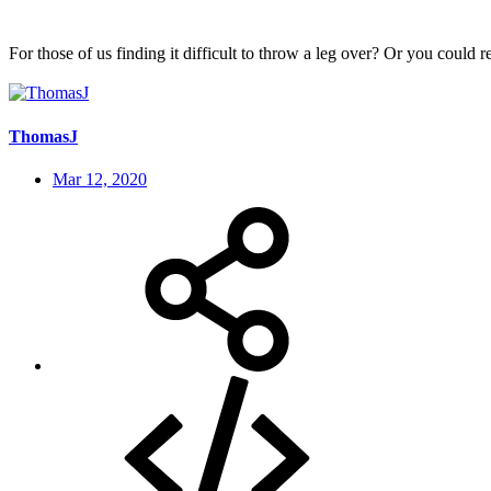
For those of us finding it difficult to throw a leg over? Or you could 
ThomasJ
Mar 12, 2020