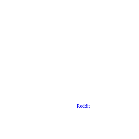
Reddit