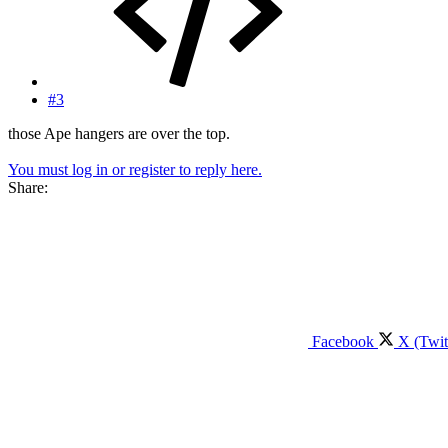
#3
those Ape hangers are over the top.
You must log in or register to reply here.
Share:
Facebook
X (Twit