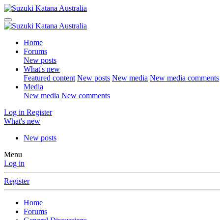
Home
Forums
New posts
What's new
Featured content
New posts
New media
New media comments
Media
New media
New comments
Log in
Register
What's new
New posts
Menu
Log in
Register
Home
Forums