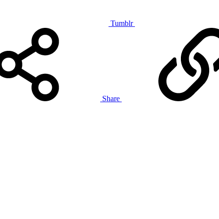
Tumblr
Share