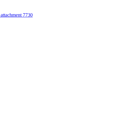
attachment 7730