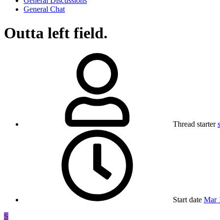
General Discussions
General Chat
Outta left field.
Thread starter
Start date
Mar 
S