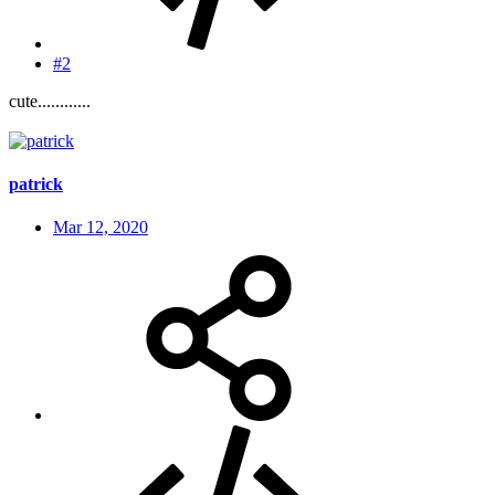
#2
cute............
patrick
Mar 12, 2020