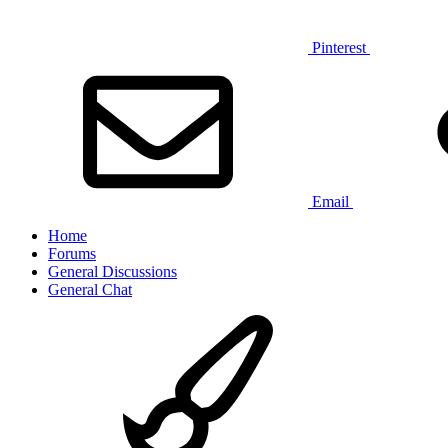
Pinterest
Email
Home
Forums
General Discussions
General Chat