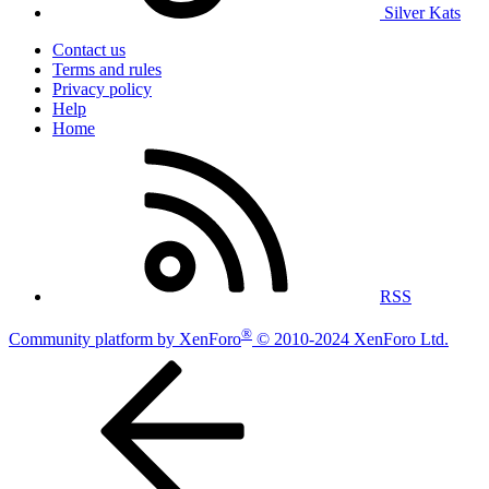
Silver Kats
Contact us
Terms and rules
Privacy policy
Help
Home
RSS
®
Community platform by XenForo
© 2010-2024 XenForo Ltd.