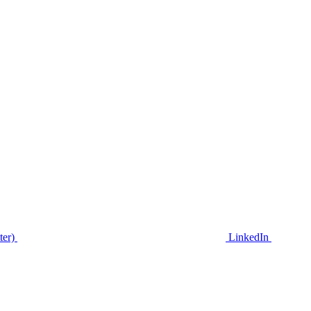
ter)
LinkedIn