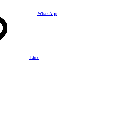
WhatsApp
Link