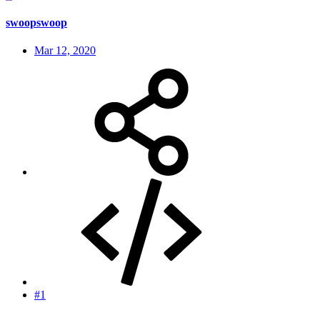
swoopswoop
Mar 12, 2020
#1