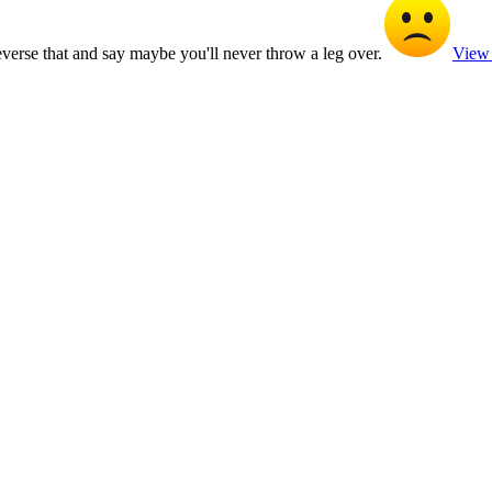
reverse that and say maybe you'll never throw a leg over.
View 