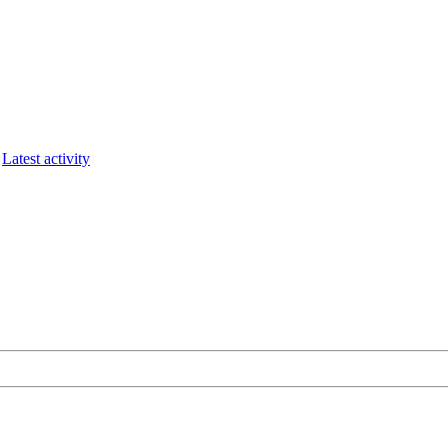
Latest activity