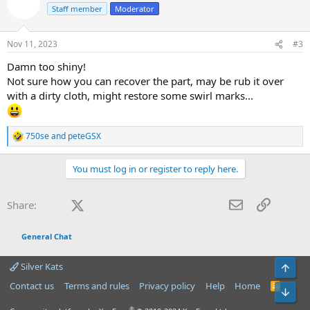
t
Staff member
Moderator
i
o
n
Nov 11, 2023
#3
s
:
Damn too shiny!
Not sure how you can recover the part, may be rub it over
with a dirty cloth, might restore some swirl marks...
750se
and
peteGSX
R
e
a
You must log in or register to reply here.
c
t
i
Facebook
X (Twitter)
LinkedIn
Reddit
Pinterest
Tumblr
WhatsApp
Email
Link
Share:
o
n
s
General Chat
:
Silver Kats
Top
Contact us
Terms and rules
Privacy policy
Help
Home
R
Bot
S
S
®