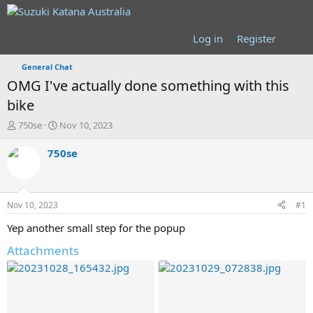
Log in
Register
General Chat
OMG I've actually done something with this
bike
T
S
750se
Nov 10, 2023
h
t
r
a
750se
e
r
a
t
d
d
s
a
Nov 10, 2023
#1
t
t
a
e
Yep another small step for the popup
r
Attachments
t
e
r