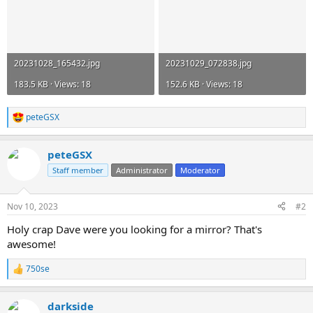
20231028_165432.jpg
20231029_072838.jpg
183.5 KB · Views: 18
152.6 KB · Views: 18
peteGSX
R
e
a
peteGSX
c
t
Staff member
Administrator
Moderator
i
o
n
Nov 10, 2023
#2
s
:
Holy crap Dave were you looking for a mirror? That's
awesome!
750se
R
e
a
darkside
c