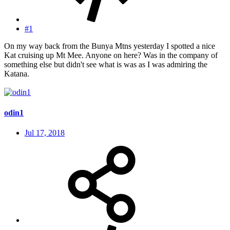
#1
On my way back from the Bunya Mtns yesterday I spotted a nice
Kat cruising up Mt Mee. Anyone on here? Was in the company of
something else but didn't see what is was as I was admiring the
Katana.
odin1
Jul 17, 2018