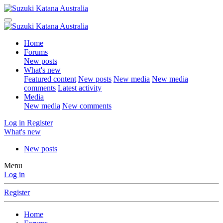
Home
Forums
New posts
What's new
Featured content
New posts
New media
New media
comments
Latest activity
Media
New media
New comments
Log in
Register
What's new
New posts
Menu
Log in
Register
Home