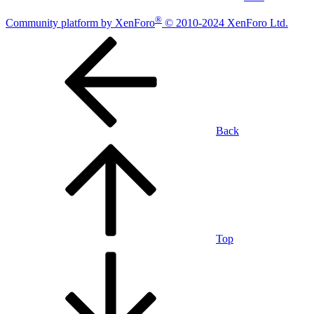
®
Community platform by XenForo
© 2010-2024 XenForo Ltd.
Back
Top