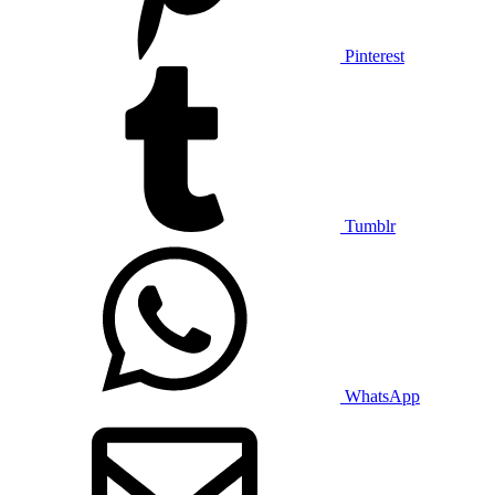
Pinterest
Tumblr
WhatsApp