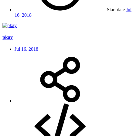
Start date
Jul
16, 2018
pkay
Jul 16, 2018