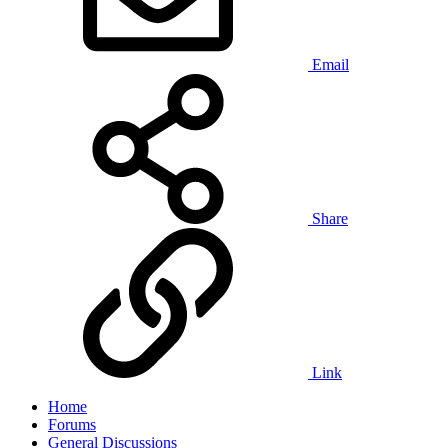
Email
Share
Link
Home
Forums
General Discussions