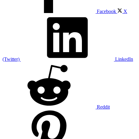
Facebook
X
(Twitter)
LinkedIn
Reddit