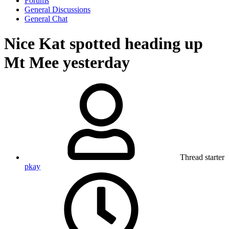
Forums
General Discussions
General Chat
Nice Kat spotted heading up
Mt Mee yesterday
Thread starter
pkay