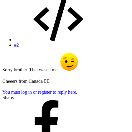
#2
Sorry brother. That wasn't me.
Cheeers from Canada 
You must log in or register to reply here.
Share: