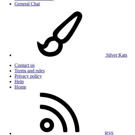
General Chat
Silver Kats
Contact us
Terms and rules
Privacy policy
Help
Home
RSS