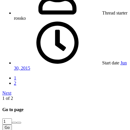
Thread starter
rossko
Start date
Jun
30, 2015
1
2
Next
1 of 2
Go to page
Go