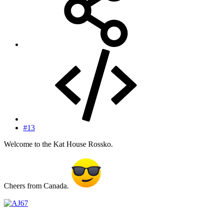
#13
Welcome to the Kat House Rossko.
Cheers from Canada.