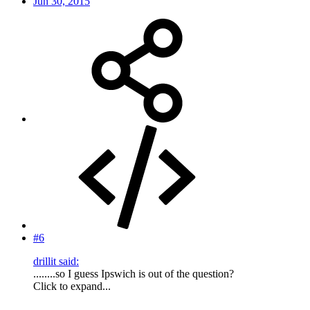
Jun 30, 2015
#6
drillit said:
........so I guess Ipswich is out of the question?
Click to expand...