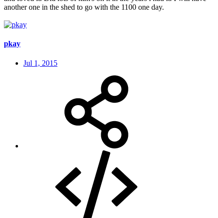
another one in the shed to go with the 1100 one day.
pkay
Jul 1, 2015