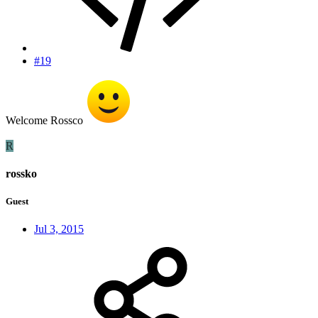
#19
Welcome Rossco
R
rossko
Guest
Jul 3, 2015