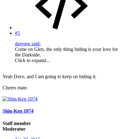
#5
davegw said:
Come on Glen, the only thing hiding is your love for
the Darkside.
Click to expand...
Yeah Dave, and I am going to keep on hiding it.
Cheers mate.
Shin-Ken 1074
Staff member
Moderator