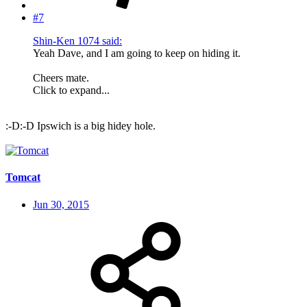
#7
Shin-Ken 1074 said:
Yeah Dave, and I am going to keep on hiding it.
Cheers mate.
Click to expand...
:-D:-D Ipswich is a big hidey hole.
Tomcat
Jun 30, 2015