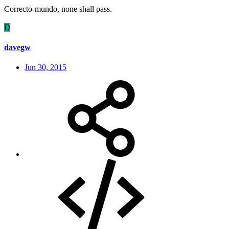
Correcto-mundo, none shall pass.
D
davegw
Jun 30, 2015