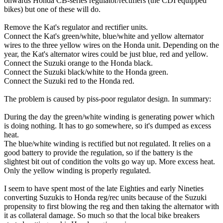
onwards Honda CB-series regulator/rectifiers (the CDI equipped
bikes) but one of these will do.
Remove the Kat's regulator and rectifier units.
Connect the Kat's green/white, blue/white and yellow alternator
wires to the three yellow wires on the Honda unit. Depending on the
year, the Kat's alternator wires could be just blue, red and yellow.
Connect the Suzuki orange to the Honda black.
Connect the Suzuki black/white to the Honda green.
Connect the Suzuki red to the Honda red.
The problem is caused by piss-poor regulator design. In summary:
During the day the green/white winding is generating power which
is doing nothing. It has to go somewhere, so it's dumped as excess
heat.
The blue/white winding is rectified but not regulated. It relies on a
good battery to provide the regulation, so if the battery is the
slightest bit out of condition the volts go way up. More excess heat.
Only the yellow winding is properly regulated.
I seem to have spent most of the late Eighties and early Nineties
converting Suzukis to Honda reg/rec units because of the Suzuki
propensity to first blowing the reg and then taking the alternator with
it as collateral damage. So much so that the local bike breakers