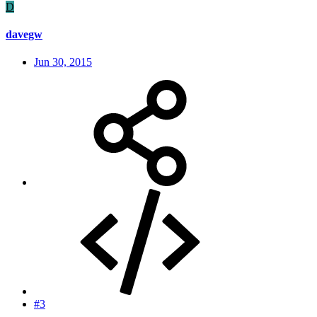
D
davegw
Jun 30, 2015
#3