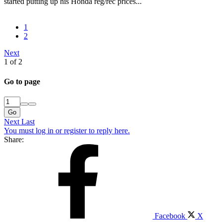
started putting up his Honda reg/rec prices...
1
2
Next
1 of 2
Go to page
Go
Next
Last
You must log in or register to reply here.
Share:
Facebook
X