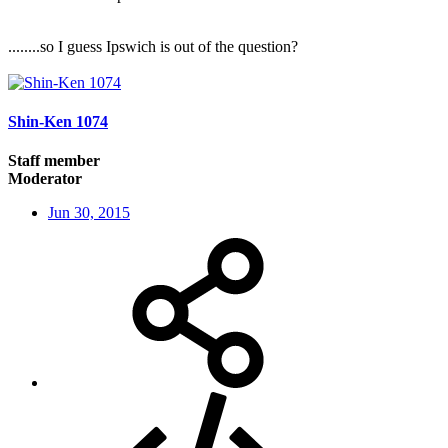
........so I guess Ipswich is out of the question?
Shin-Ken 1074
Staff member
Moderator
Jun 30, 2015