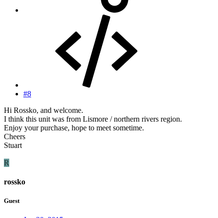
#8
Hi Rossko, and welcome.
I think this unit was from Lismore / northern rivers region.
Enjoy your purchase, hope to meet sometime.
Cheers
Stuart
R
rossko
Guest