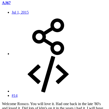
AJ67
Jul 1, 2015
#14
Welcome Rossco. You will love it. Had one back in the late '80's
and loved it. Did lots of klm's on it in the years i had it. I will have