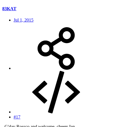
83KAT
Jul 1, 2015
#17
..G'day Rossco and welcome, cheers Ian.