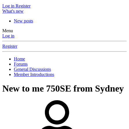
Log in
Register
What's new
New posts
Menu
Log in
Register
Home
Forums
General Discussions
Member Introductions
New to me 750SE from Sydney