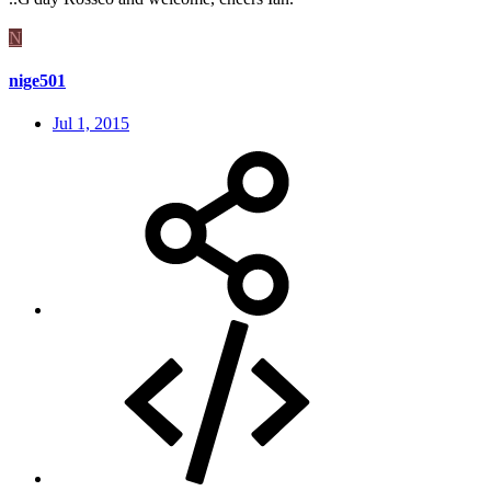
N
nige501
Jul 1, 2015