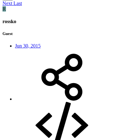
Next
Last
R
rossko
Guest
Jun 30, 2015