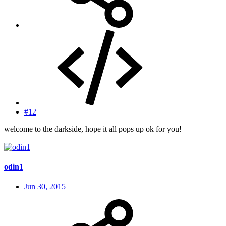
#12
welcome to the darkside, hope it all pops up ok for you!
odin1
Jun 30, 2015