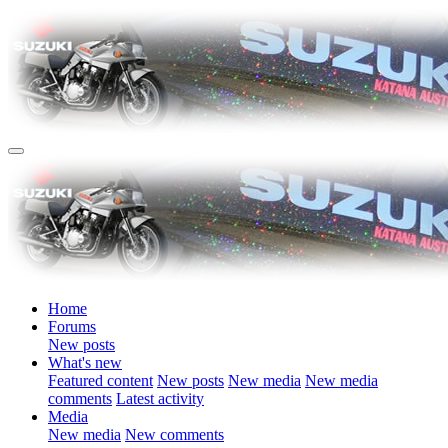
Home
Forums
New posts
What's new
Featured content
New posts
New media
New media
comments
Latest activity
Media
New media
New comments