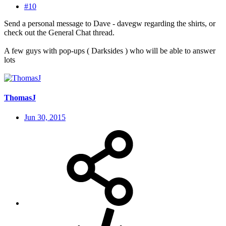
#10
Send a personal message to Dave - davegw regarding the shirts, or
check out the General Chat thread.
A few guys with pop-ups ( Darksides ) who will be able to answer
lots
ThomasJ
Jun 30, 2015