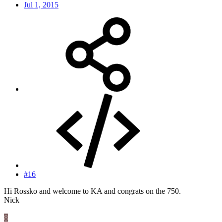
Jul 1, 2015
#16
Hi Rossko and welcome to KA and congrats on the 750.
Nick
8