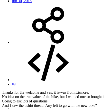
Jun 30, 2015
#9
Thanks for the welcome and yes, it is/was from Lismore.
No idea on the true value of the bike, but I wanted one so bought it.
Going to ask lots of questions.
And I saw the t shirt thread. Any left to go with the new bike?