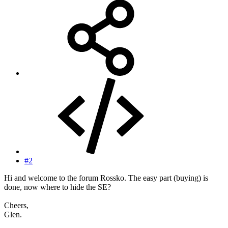
#2
Hi and welcome to the forum Rossko. The easy part (buying) is
done, now where to hide the SE?
Cheers,
Glen.