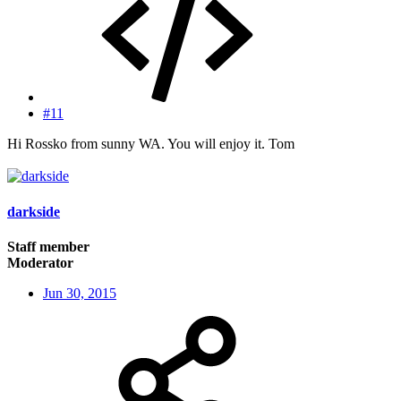
#11
Hi Rossko from sunny WA. You will enjoy it. Tom
darkside
Staff member
Moderator
Jun 30, 2015