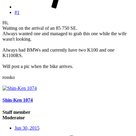
#1
Hi,
Waiting on the arrival of an 85 750 SE.
Always wanted one and managed to grab this one while the wife
wasn't looking.
Always had BMWs and currently have two K100 and one
K1100RS.
Will post a pic when the bike arrives.
rossko
Shin-Ken 1074
Staff member
Moderator
Jun 30, 2015