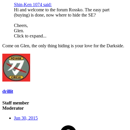
Shin-Ken 1074 said:
Hi and welcome to the forum Rossko. The easy part
(buying) is done, now where to hide the SE?
Cheers,
Glen.
Click to expand...
Come on Glen, the only thing hiding is your love for the Darkside.
drillit
Staff member
Moderator
Jun 30, 2015