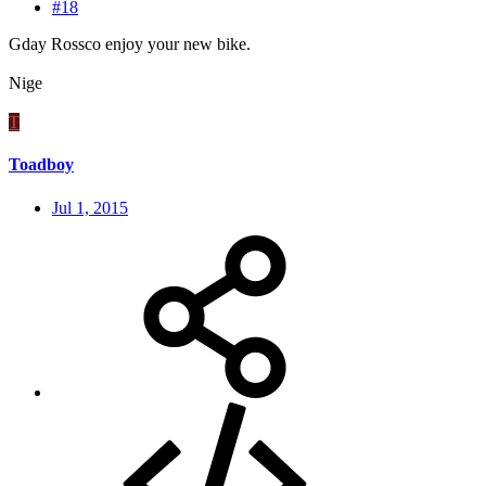
#18
Gday Rossco enjoy your new bike.
Nige
T
Toadboy
Jul 1, 2015