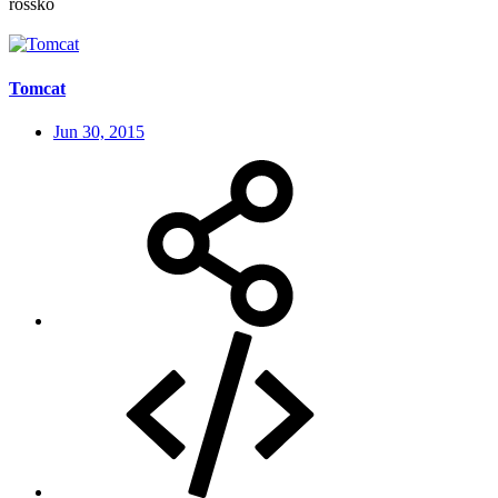
rossko
Tomcat
Jun 30, 2015