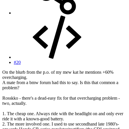
#20
On the blurb from the p.o. of my mew kat he mentions +60%
overcharging.
A mate from a bmw forum had this to say. Is this that common a
problem?
Rosskko - there's a dead-easy fix for that overcharging problem -
two, actually.
1. The cheap one. Always ride with the headlight on and only ever
ride it with a known-good battery.
2. The more involved one. I used to use secondhand late 1980's-