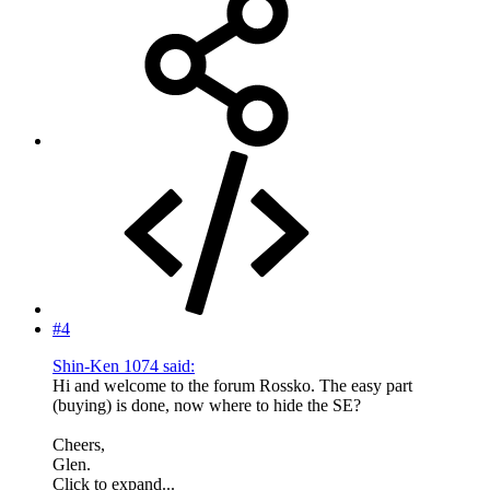
#4
Shin-Ken 1074 said:
Hi and welcome to the forum Rossko. The easy part
(buying) is done, now where to hide the SE?
Cheers,
Glen.
Click to expand...