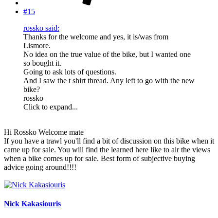
#15
rossko said:
Thanks for the welcome and yes, it is/was from
Lismore.
No idea on the true value of the bike, but I wanted one
so bought it.
Going to ask lots of questions.
And I saw the t shirt thread. Any left to go with the new
bike?
rossko
Click to expand...
Hi Rossko Welcome mate
If you have a trawl you'll find a bit of discussion on this bike when it
came up for sale. You will find the learned here like to air the views
when a bike comes up for sale. Best form of subjective buying
advice going around!!!!
Nick Kakasiouris