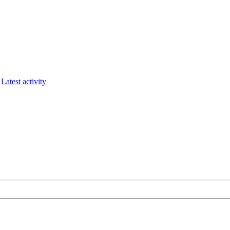
Latest activity