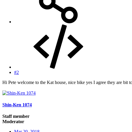
#2
Hi Pete welcome to the Kat house, nice bike yes I agree they are bit t
Shin-Ken 1074
Staff member
Moderator
Mar 20, 2018