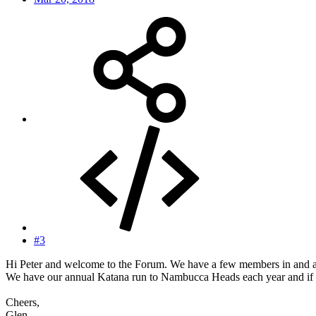
#3
Hi Peter and welcome to the Forum. We have a few members in and aro
We have our annual Katana run to Nambucca Heads each year and if y
Cheers,
Glen.