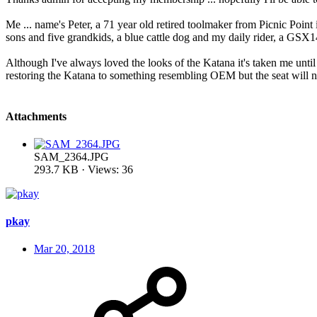
Me ... name's Peter, a 71 year old retired toolmaker from Picnic Point
sons and five grandkids, a blue cattle dog and my daily rider, a GSX
Although I've always loved the looks of the Katana it's taken me unti
restoring the Katana to something resembling OEM but the seat will nee
Attachments
SAM_2364.JPG
293.7 KB · Views: 36
pkay
Mar 20, 2018