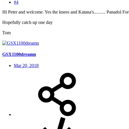
#4
Hi Peter and welcome. Yes the knees and Katana's.......... Panadol For
Hopefully catch up one day
Tom
GSX1100dreamn
Mar 20, 2018