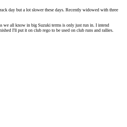
 track day but a lot slower these days. Recently widowed with three
we all know in big Suzuki terms is only just run in. I intend
ed I'll put it on club rego to be used on club runs and rallies.