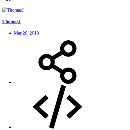
ThomasJ
Mar 20, 2018