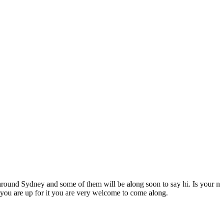
und Sydney and some of them will be along soon to say hi. Is your ne
ou are up for it you are very welcome to come along.