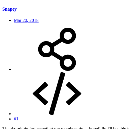
Snapey
Mar 20, 2018
#1
Thanks admin for accepting my membership ... hopefully I'll be able t