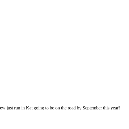
w just run in Kat going to be on the road by September this year?