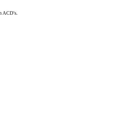
th ACD's.