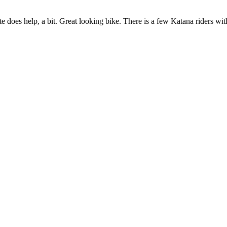
te does help, a bit. Great looking bike. There is a few Katana riders wi