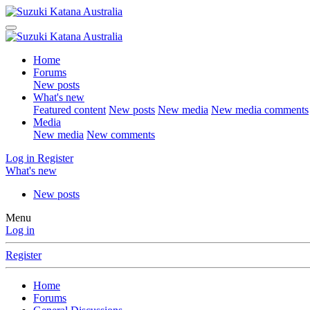
Home
Forums
New posts
What's new
Featured content
New posts
New media
New media comments
Media
New media
New comments
Log in
Register
What's new
New posts
Menu
Log in
Register
Home
Forums