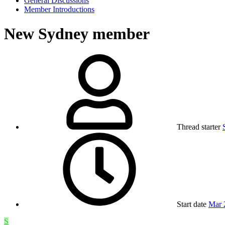
General Discussions
Member Introductions
New Sydney member
Thread starter
Start date
Mar 
S