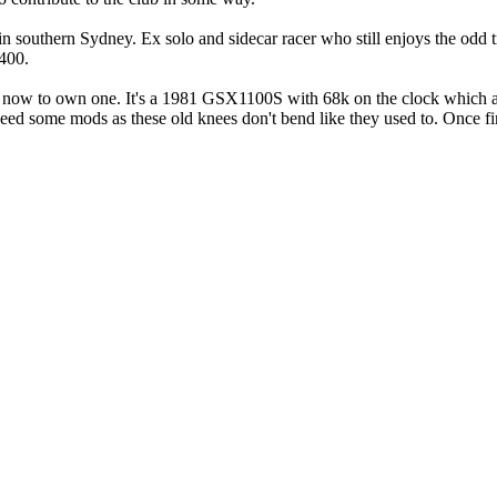
 in southern Sydney. Ex solo and sidecar racer who still enjoys the odd
1400.
l now to own one. It's a 1981 GSX1100S with 68k on the clock which as 
d some mods as these old knees don't bend like they used to. Once finish