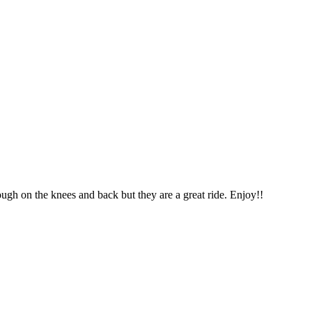
ough on the knees and back but they are a great ride. Enjoy!!