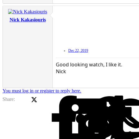
Nick Kakasiouris
Dec 22, 2019
Good looking watch, I like it.
Nick
You must log in or register to reply here.
X (Twitter)
Facebook
Li
Share: