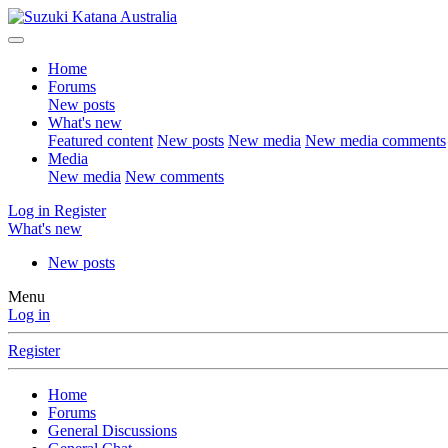
Home
Forums
New posts
What's new
Featured content
New posts
New media
New media comments
Media
New media
New comments
Log in
Register
What's new
New posts
Menu
Log in
Register
Home
Forums
General Discussions