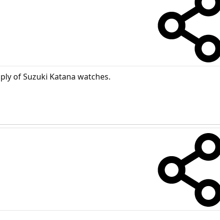
ply of Suzuki Katana watches.