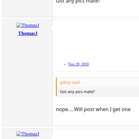
Got any pics mate?
ThomasJ
Nov 20, 2019
gtboy said:
Got any pics mate?
nope.... Will post when I get one