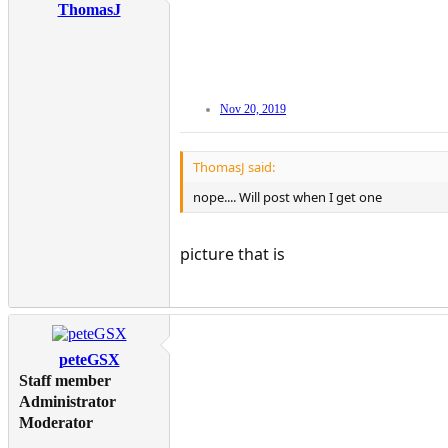
ThomasJ
Nov 20, 2019
ThomasJ said:
nope.... Will post when I get one
picture that is
peteGSX
Staff member
Administrator
Moderator