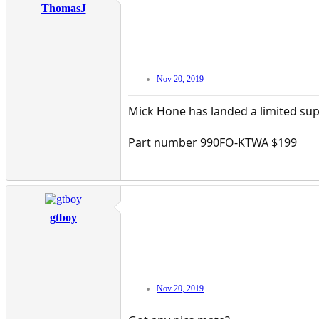
ThomasJ
Nov 20, 2019
Mick Hone has landed a limited sup
Part number 990FO-KTWA $199
gtboy
Nov 20, 2019