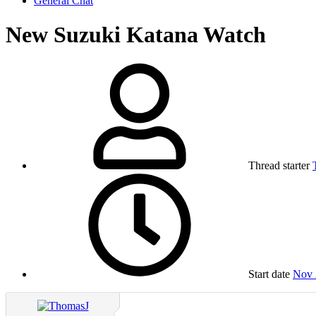
General Chat
New Suzuki Katana Watch
Thread starter
Start date
Nov 