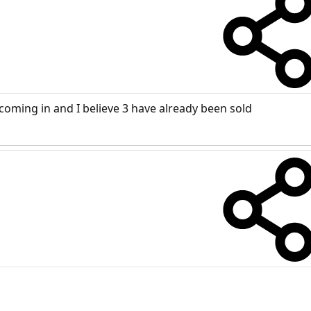
coming in and I believe 3 have already been sold