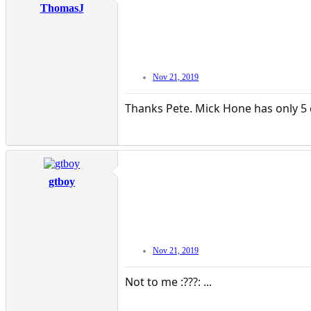
ThomasJ
Nov 21, 2019
Thanks Pete. Mick Hone has only 5 
gtboy
Nov 21, 2019
Not to me :???: ...