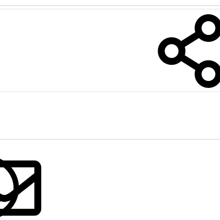
nkedIn
Reddit
Pinterest
Tumblr
WhatsApp
Email