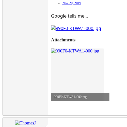
Nov 20, 2019
Google tells me...
Attachments
990F0-KTWA1-000.jpg
97.7 KB · Views: 51