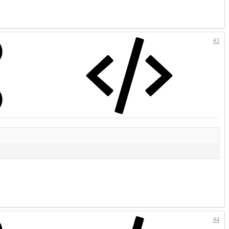
#3
#4