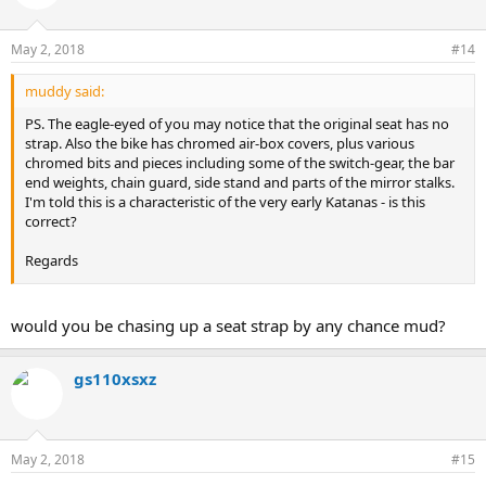
May 2, 2018
#14
muddy said:
PS. The eagle-eyed of you may notice that the original seat has no
strap. Also the bike has chromed air-box covers, plus various
chromed bits and pieces including some of the switch-gear, the bar
end weights, chain guard, side stand and parts of the mirror stalks.
I'm told this is a characteristic of the very early Katanas - is this
correct?
Regards
Muddy
would you be chasing up a seat strap by any chance mud?
gs110xsxz
May 2, 2018
#15