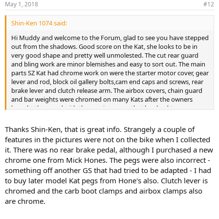
May 1, 2018
#12
Shin-Ken 1074 said:
Hi Muddy and welcome to the Forum, glad to see you have stepped
out from the shadows. Good score on the Kat, she looks to be in
very good shape and pretty well unmolested. The cut rear guard
and bling work are minor blemishes and easy to sort out. The main
parts SZ Kat had chrome work on were the starter motor cover, gear
lever and rod, block oil gallery bolts,cam end caps and screws, rear
brake lever and clutch release arm. The airbox covers, chain guard
and bar weights were chromed on many Kats after the owners
bought them and with the passing years that has lead to some
thinking the chrome was an early feature, it isn't. They were satin
black ex-factory as were the mirror stems and sidestand. In the
Thanks Shin-Ken, that is great info. Strangely a couple of
photo your carb boot clamps and airbox clamps appear to be
features in the pictures were not on the bike when I collected
chrome, all clamps were satin black ex-factory. If you have chromed
it. There was no rear brake pedal, although I purchased a new
switch blocks the blocks are alloy/white metal items from a GS or
chrome one from Mick Hones. The pegs were also incorrect -
maybe a 750 or something else, the SZ Katana 1100 switch blocks
something off another GS that had tried to be adapted - I had
were black plastic.
to buy later model Kat pegs from Hone's also. Clutch lever is
The photos show your Kat is fitted with alloy footpegs and an alloy
chromed and the carb boot clamps and airbox clamps also
rear brake lever from the SD/SE Kat. SZ Kat pegs were blocky
are chrome.
rubber/steel units and the rear brake lever was forged steel. Not
saying there is an issue with the pegs or lever, just an observation.