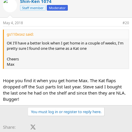
Shin-Ken 1074
Staff member
Moderator
May 4, 2018
#20
gs110xsxz said:
OK I'll have a better look when I get home in a couple of weeks, I'm
pretty sure I found one the same as a Kat one
Cheers
Max
Hope you find it when you get home Max. The Kat flaps
dropped off the Suzi parts list last year. Steve said I bought
the last one he had on the shelf and since then they are NLA.
Bugger!
You must log in or register to reply here.
Facebook
X (Twitter)
LinkedIn
Reddit
Pinterest
Tumblr
WhatsApp
Email
Share: