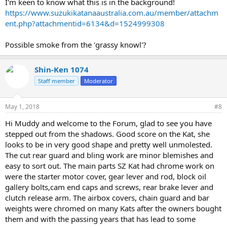
I'm keen to know what this is in the background!
https://www.suzukikatanaaustralia.com.au/member/attachm
ent.php?attachmentid=6134&d=1524999308
Possible smoke from the 'grassy knowl'?
Shin-Ken 1074
Staff member
Moderator
May 1, 2018
#8
Hi Muddy and welcome to the Forum, glad to see you have
stepped out from the shadows. Good score on the Kat, she
looks to be in very good shape and pretty well unmolested.
The cut rear guard and bling work are minor blemishes and
easy to sort out. The main parts SZ Kat had chrome work on
were the starter motor cover, gear lever and rod, block oil
gallery bolts,cam end caps and screws, rear brake lever and
clutch release arm. The airbox covers, chain guard and bar
weights were chromed on many Kats after the owners bought
them and with the passing years that has lead to some