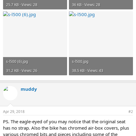
25.7 KB · Views: 28
36 KB · Views: 28
s-l500 (6).jpg
s-l500.jpg
31.2 KB · Views: 26
38.5 KB · Views: 43
muddy
Apr 29, 2018
#2
PS. The eagle-eyed of you may notice that the original seat
has no strap. Also the bike has chromed air-box covers, plus
various chromed bits and pieces including some of the