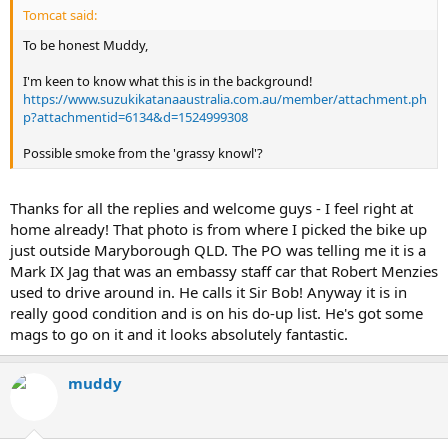
Tomcat said:
To be honest Muddy,
I'm keen to know what this is in the background!
https://www.suzukikatanaaustralia.com.au/member/attachment.ph
p?attachmentid=6134&d=1524999308
Possible smoke from the 'grassy knowl'?
Thanks for all the replies and welcome guys - I feel right at
home already! That photo is from where I picked the bike up
just outside Maryborough QLD. The PO was telling me it is a
Mark IX Jag that was an embassy staff car that Robert Menzies
used to drive around in. He calls it Sir Bob! Anyway it is in
really good condition and is on his do-up list. He's got some
mags to go on it and it looks absolutely fantastic.
muddy