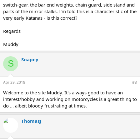
switch-gear, the bar end weights, chain guard, side stand and
parts of the mirror stalks. I'm told this is a characteristic of the
very early Katanas - is this correct?
Regards
Muddy
Snapey
S
Apr 29, 2018
#3
Welcome to the site Muddy. It's always good to have an
interest/hobby and working on motorcycles is a great thing to
do ... albeit bloody frustrating at times.
ThomasJ