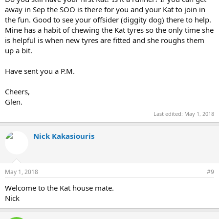
away in Sep the SOO is there for you and your Kat to join in
the fun. Good to see your offsider (diggity dog) there to help.
Mine has a habit of chewing the Kat tyres so the only time she
is helpful is when new tyres are fitted and she roughs them
up a bit.
Have sent you a P.M.
Cheers,
Glen.
Last edited:
May 1, 2018
Nick Kakasiouris
May 1, 2018
#9
Welcome to the Kat house mate.
Nick