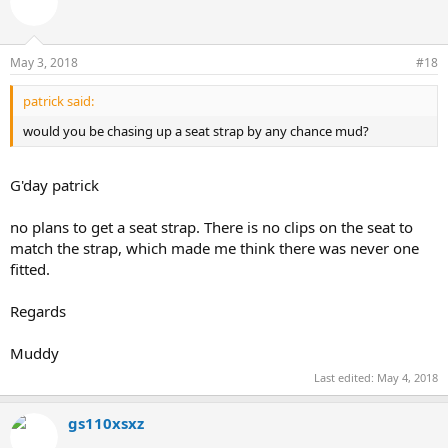
May 3, 2018
#18
patrick said:
would you be chasing up a seat strap by any chance mud?
G'day patrick
no plans to get a seat strap. There is no clips on the seat to
match the strap, which made me think there was never one
fitted.
Regards
Muddy
Last edited:
May 4, 2018
gs110xsxz