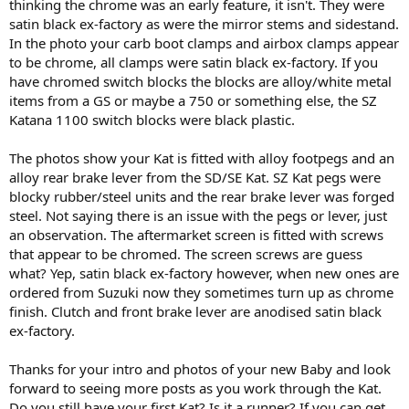
thinking the chrome was an early feature, it isn't. They were
satin black ex-factory as were the mirror stems and sidestand.
In the photo your carb boot clamps and airbox clamps appear
to be chrome, all clamps were satin black ex-factory. If you
have chromed switch blocks the blocks are alloy/white metal
items from a GS or maybe a 750 or something else, the SZ
Katana 1100 switch blocks were black plastic.
The photos show your Kat is fitted with alloy footpegs and an
alloy rear brake lever from the SD/SE Kat. SZ Kat pegs were
blocky rubber/steel units and the rear brake lever was forged
steel. Not saying there is an issue with the pegs or lever, just
an observation. The aftermarket screen is fitted with screws
that appear to be chromed. The screen screws are guess
what? Yep, satin black ex-factory however, when new ones are
ordered from Suzuki now they sometimes turn up as chrome
finish. Clutch and front brake lever are anodised satin black
ex-factory.
Thanks for your intro and photos of your new Baby and look
forward to seeing more posts as you work through the Kat.
Do you still have your first Kat? Is it a runner? If you can get