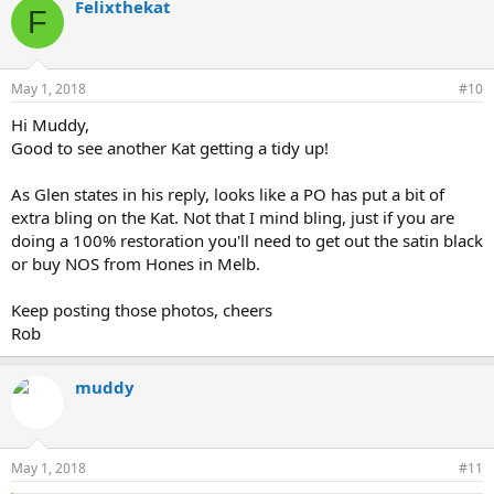
Felixthekat
F
May 1, 2018
#10
Hi Muddy,
Good to see another Kat getting a tidy up!
As Glen states in his reply, looks like a PO has put a bit of
extra bling on the Kat. Not that I mind bling, just if you are
doing a 100% restoration you'll need to get out the satin black
or buy NOS from Hones in Melb.
Keep posting those photos, cheers
Rob
muddy
May 1, 2018
#11