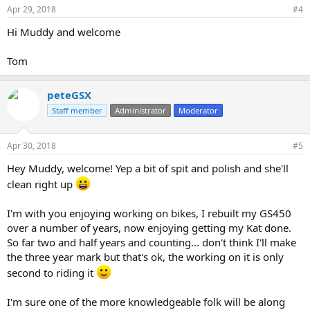
Apr 29, 2018
#4
Hi Muddy and welcome
Tom
peteGSX
Staff member
Administrator
Moderator
Apr 30, 2018
#5
Hey Muddy, welcome! Yep a bit of spit and polish and she'll
clean right up
I'm with you enjoying working on bikes, I rebuilt my GS450
over a number of years, now enjoying getting my Kat done.
So far two and half years and counting... don't think I'll make
the three year mark but that's ok, the working on it is only
second to riding it
I'm sure one of the more knowledgeable folk will be along