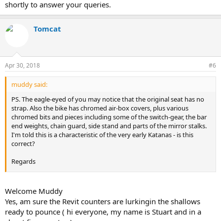
shortly to answer your queries.
Tomcat
Apr 30, 2018
#6
muddy said:
PS. The eagle-eyed of you may notice that the original seat has no
strap. Also the bike has chromed air-box covers, plus various
chromed bits and pieces including some of the switch-gear, the bar
end weights, chain guard, side stand and parts of the mirror stalks.
I'm told this is a characteristic of the very early Katanas - is this
correct?
Regards
Muddy
Welcome Muddy
Yes, am sure the Revit counters are lurkingin the shallows
ready to pounce ( hi everyone, my name is Stuart and in a