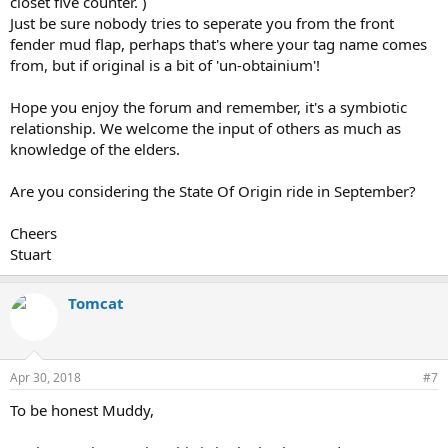
closet five counter. )
Just be sure nobody tries to seperate you from the front
fender mud flap, perhaps that's where your tag name comes
from, but if original is a bit of 'un-obtainium'!
Hope you enjoy the forum and remember, it's a symbiotic
relationship. We welcome the input of others as much as
knowledge of the elders.
Are you considering the State Of Origin ride in September?
Cheers
Stuart
Tomcat
Apr 30, 2018
#7
To be honest Muddy,