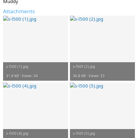
Muddy
Attachments
s-l500 (1).jpg
s-l500 (2).jpg
31.8 KB · Views: 34
36.8 KB · Views: 33
s-l500 (4).jpg
s-l500 (5).jpg