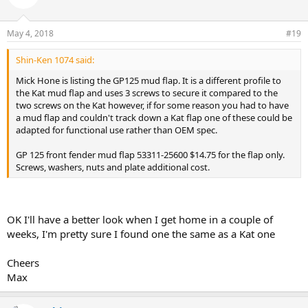
May 4, 2018
#19
Shin-Ken 1074 said:
Mick Hone is listing the GP125 mud flap. It is a different profile to
the Kat mud flap and uses 3 screws to secure it compared to the
two screws on the Kat however, if for some reason you had to have
a mud flap and couldn't track down a Kat flap one of these could be
adapted for functional use rather than OEM spec.
GP 125 front fender mud flap 53311-25600 $14.75 for the flap only.
Screws, washers, nuts and plate additional cost.
OK I'll have a better look when I get home in a couple of
weeks, I'm pretty sure I found one the same as a Kat one
Cheers
Max