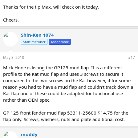
Thanks for the tip Max, will check on it today.
Cheers.
Shin-Ken 1074
Staff member
Moderator
May 3, 2018
#17
Mick Hone is listing the GP125 mud flap. It is a different
profile to the Kat mud flap and uses 3 screws to secure it
compared to the two screws on the Kat however, if for some
reason you had to have a mud flap and couldn't track down a
Kat flap one of these could be adapted for functional use
rather than OEM spec.
GP 125 front fender mud flap 53311-25600 $14.75 for the
flap only. Screws, washers, nuts and plate additional cost.
muddy