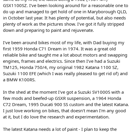
GSX1100SZ. I've been looking around for a reasonable one to
do up and managed to get hold of one in Maryborough QLD,
in October last year. It has plenty of potential, but also needs
plenty of work as the pictures show. I've got it fully stripped
down and preparing to paint and rejuvenate.
I've been around bikes most of my life, with Dad buying my
first 1959 Honda C71 Dream in 1974. It was a great old
reliable bike and taught me a lot about motors and swapping
engines, frames and electrics. Since then I've had a Suzuki
TM125, Honda 750/4, my original 1982 Katana 1100 SZ,
Suzuki 1100 EFE (which I was really pleased to get rid of) and
a BMW K100RS.
In the shed at the moment I've got a Suzuki SV1000S with a
few mods and beefed-up GSXR suspension, a 1964 Honda
C72 Dream, 1995 Ducati 900 SS custom and the latest Katana.
I just love working on bikes, that doesn't mean I'm any good
at it, but I do love the research and experimentation.
The latest Katana needs a lot of paint - I plan to keep the