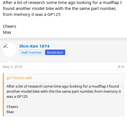
After a bit of research some time ago looking for a mudflap I
found another model bike with the the same part number,
from memory it was a GP125
Cheers
Max
Shin-Ken 1074
Staff member
Moderator
May 3, 2018
#16
gs110xsxz said:
After a bit of research some time ago looking for a mudflap I found
another model bike with the the same part number, from memory it
was a GP125
Cheers
Max