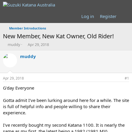
Log in
Register
Member Introductions
New Member, New Kat Owner, Old Rider!
T
S
muddy
Apr 29, 2018
h
t
r
a
muddy
e
r
a
t
d
d
s
a
Apr 29, 2018
#1
t
t
a
e
G'day Everyone
r
t
Gotta admit I've been lurking around here for a while. The site
e
is full of helpful info and people willing to share their
r
experience.
I've recently bought my second Katana 1100. It is nearly the
same as my first, the latest being a 1982 (1981 MY)