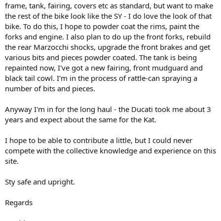
frame, tank, fairing, covers etc as standard, but want to make
the rest of the bike look like the SY - I do love the look of that
bike. To do this, I hope to powder coat the rims, paint the
forks and engine. I also plan to do up the front forks, rebuild
the rear Marzocchi shocks, upgrade the front brakes and get
various bits and pieces powder coated. The tank is being
repainted now, I've got a new fairing, front mudguard and
black tail cowl. I'm in the process of rattle-can spraying a
number of bits and pieces.
Anyway I'm in for the long haul - the Ducati took me about 3
years and expect about the same for the Kat.
I hope to be able to contribute a little, but I could never
compete with the collective knowledge and experience on this
site.
Sty safe and upright.
Regards