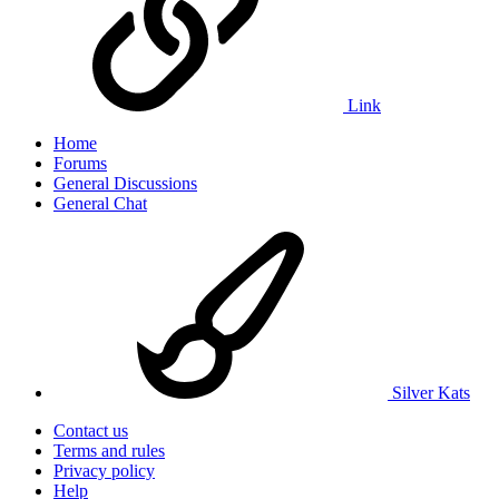
Link
Home
Forums
General Discussions
General Chat
Silver Kats
Contact us
Terms and rules
Privacy policy
Help