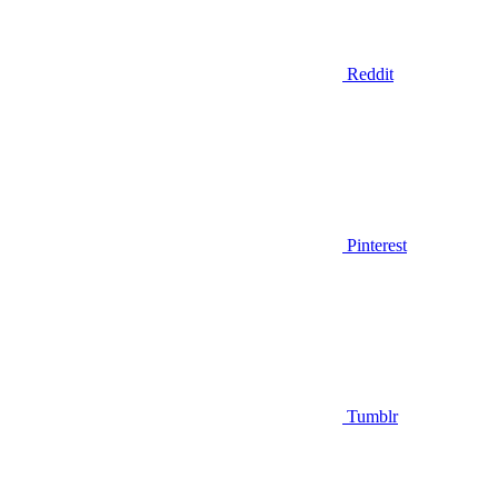
Reddit
Pinterest
Tumblr