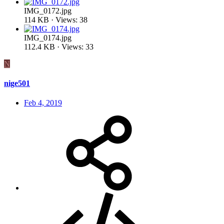
IMG_0172.jpg
114 KB · Views: 38
IMG_0174.jpg
112.4 KB · Views: 33
N
nige501
Feb 4, 2019