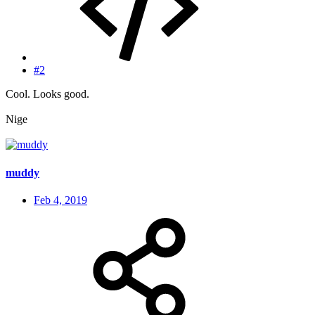
#2
Cool. Looks good.
Nige
muddy
Feb 4, 2019