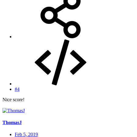
#4
Nice score!
ThomasJ
Feb 5, 2019