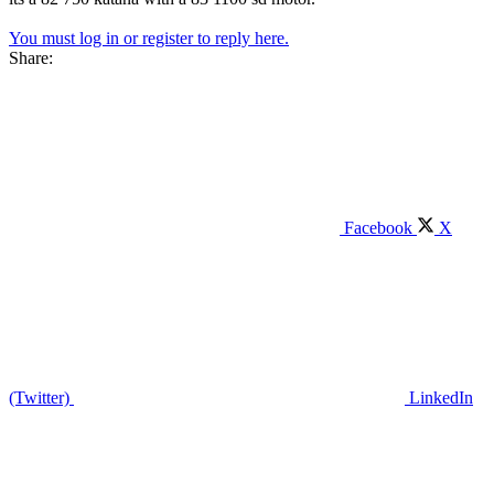
You must log in or register to reply here.
Share:
Facebook
X
(Twitter)
LinkedIn