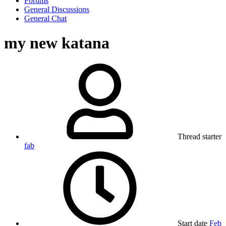
Forums
General Discussions
General Chat
my new katana
Thread starter
fab
Start date
Feb