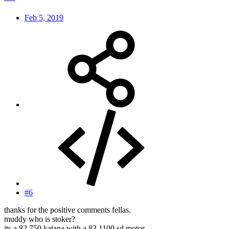
Feb 5, 2019
#6
thanks for the positive comments fellas.
muddy who is stoker?
its a 82 750 katana with a 83 1100 sd motor.