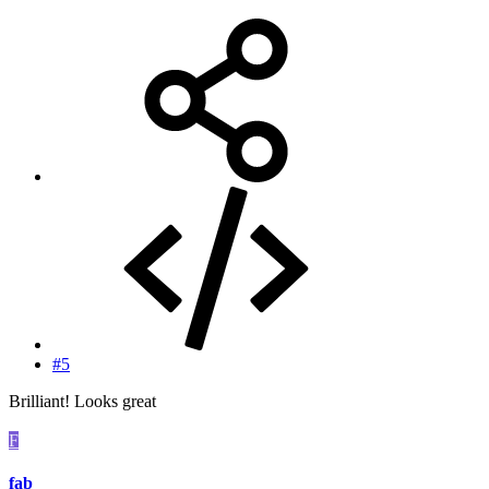
#5
Brilliant! Looks great
F
fab