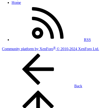
Home
RSS
®
Community platform by XenForo
© 2010-2024 XenForo Ltd.
Back