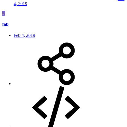
4, 2019
F
fab
Feb 4, 2019