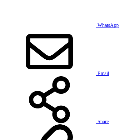
WhatsApp
Email
Share