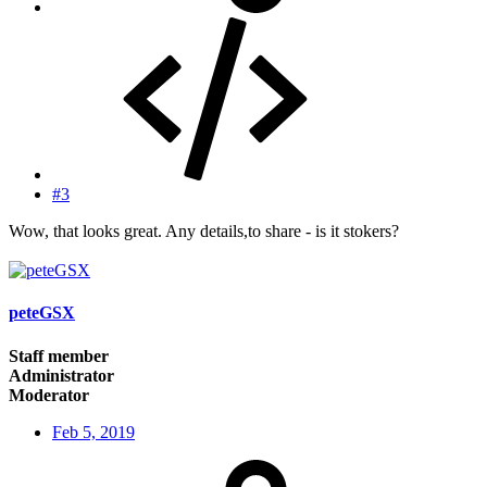
#3
Wow, that looks great. Any details,to share - is it stokers?
peteGSX
Staff member
Administrator
Moderator
Feb 5, 2019