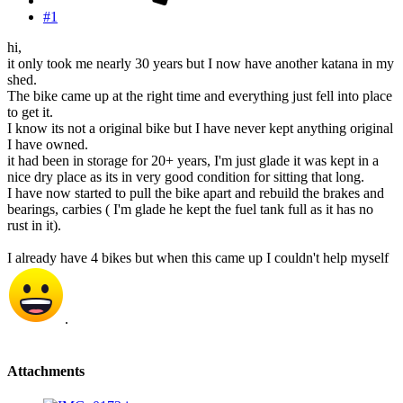
#1
hi,
it only took me nearly 30 years but I now have another katana in my
shed.
The bike came up at the right time and everything just fell into place
to get it.
I know its not a original bike but I have never kept anything original
I have owned.
it had been in storage for 20+ years, I'm just glade it was kept in a
nice dry place as its in very good condition for sitting that long.
I have now started to pull the bike apart and rebuild the brakes and
bearings, carbies ( I'm glade he kept the fuel tank full as it has no
rust in it).
I already have 4 bikes but when this came up I couldn't help myself
.
Attachments