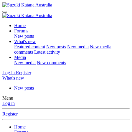
Home
Forums
New posts
What's new
Featured content
New posts
New media
New media
comments
Latest activity
Media
New media
New comments
Log in
Register
What's new
New posts
Menu
Log in
Register
Home