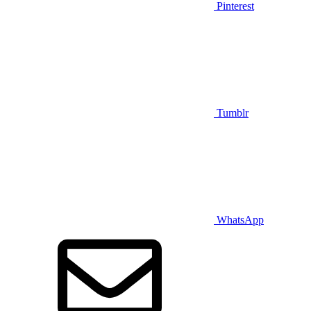
Pinterest
Tumblr
WhatsApp