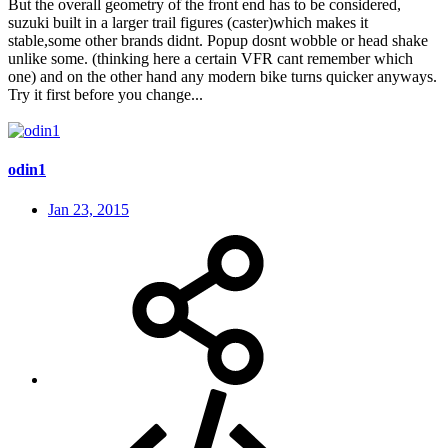
But the overall geometry of the front end has to be considered,
suzuki built in a larger trail figures (caster)which makes it
stable,some other brands didnt. Popup dosnt wobble or head shake
unlike some. (thinking here a certain VFR cant remember which
one) and on the other hand any modern bike turns quicker anyways.
Try it first before you change...
odin1
Jan 23, 2015