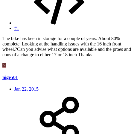
#1
The bike has been in storage for a couple of years. About 80%
complete. Looking at the handling issues with the 16 inch front
wheel.?Can you advise what options are available and the proes and
cons of a change to either 17 or 18 inch Thanks
N
nige501
Jan 22, 2015