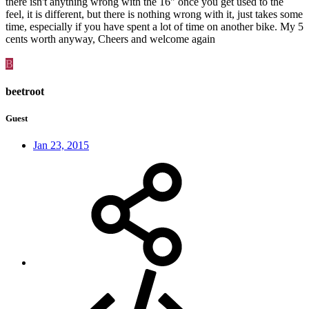
there isn't anything wrong with the 16" once you get used to the
feel, it is different, but there is nothing wrong with it, just takes some
time, especially if you have spent a lot of time on another bike. My 5
cents worth anyway, Cheers and welcome again
B
beetroot
Guest
Jan 23, 2015