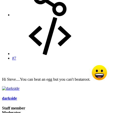
#7
Hi Steve....You can beat an egg but you can't beataroot.
darkside
Staff member
Moderator