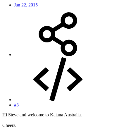
Jan 22, 2015
#3
Hi Steve and welcome to Katana Australia.
Cheers.