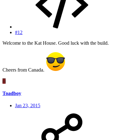
#12
Welcome to the Kat House. Good luck with the build.
Cheers from Canada.
T
Toadboy
Jan 23, 2015