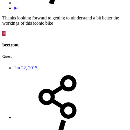
#4
Thanks looking forward to getting to uinderstand a bit better the
workings of this iconic bike
B
beetroot
Guest
Jan 22, 2015