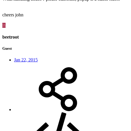
cheers john
B
beetroot
Guest
Jan 22, 2015