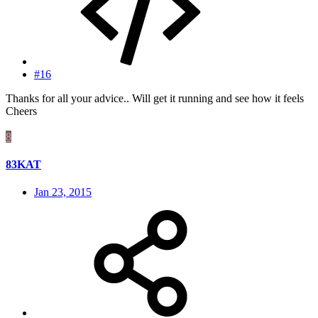
#16
Thanks for all your advice.. Will get it running and see how it feels
Cheers
8
83KAT
Jan 23, 2015