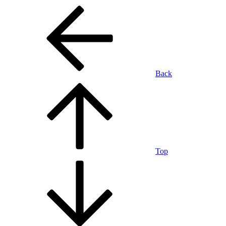
Back
Top