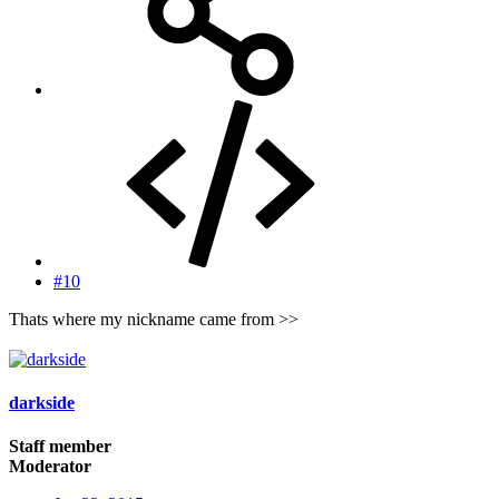
#10
Thats where my nickname came from >>
darkside
Staff member
Moderator