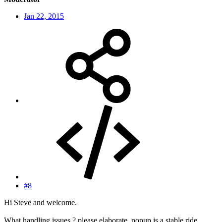
Jan 22, 2015
#8
Hi Steve and welcome.
What handling issues ? please elaborate, popup is a stable ride...