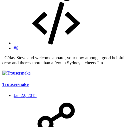
#6
..G'day Steve and welcome aboard, your now among a good helpful
crew and there's more than a few in Sydney....cheers Ian
Trousersnake
Jan 22, 2015