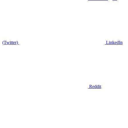
(Twitter)
LinkedIn
Reddit