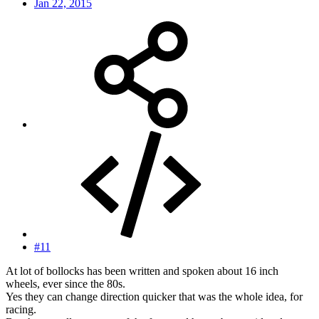
Jan 22, 2015
#11
At lot of bollocks has been written and spoken about 16 inch
wheels, ever since the 80s.
Yes they can change direction quicker that was the whole idea, for
racing.