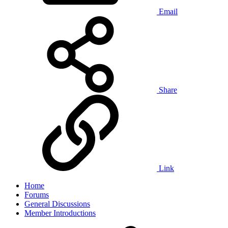
Email
Share
Link
Home
Forums
General Discussions
Member Introductions