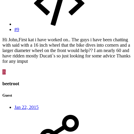
#9
Hi John,First kat i have worked on.. The guys i have been chatting
with said with a 16 inch wheel that the bike dives into corners and a
larger diameter wheel on the front would help?? I am nearly 60 and
have ridden mostly Ducati`s so just looking for some advice Thanks
for any imput
B
beetroot
Guest
Jan 22, 2015