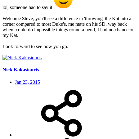
lol, someone had to say it
Welcome Steve, you'll see a difference in 'throwing' the Kat into a
corner compared to most Duke's, me mate on his SD, way back
when, could do impossible things round a bend, I had no chance on
my Kat.
Look forward to see how you go.
Nick Kakasiouris
Jan 23, 2015