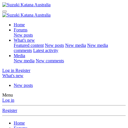
Home
Forums
New posts
What's new
Featured content
New posts
New media
New media
comments
Latest activity
Media
New media
New comments
Log in
Register
What's new
New posts
Menu
Log in
Register
Home