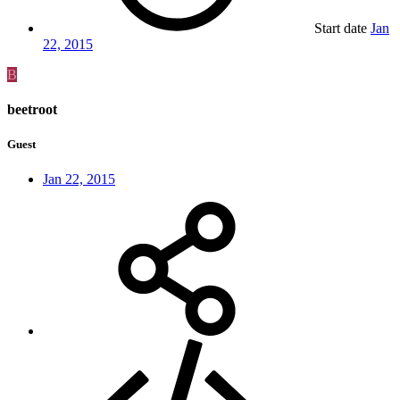
Start date
Jan
22, 2015
B
beetroot
Guest
Jan 22, 2015