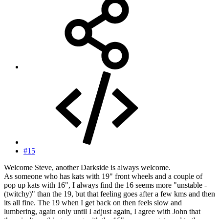
#15
Welcome Steve, another Darkside is always welcome.
As someone who has kats with 19" front wheels and a couple of
pop up kats with 16", I always find the 16 seems more "unstable -
(twitchy)" than the 19, but that feeling goes after a few kms and then
its all fine. The 19 when I get back on then feels slow and
lumbering, again only until I adjust again, I agree with John that