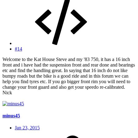
#14
Welcome to the Kat House Steve and my '83 750, it has a 16 inch
front and i have had the suspension front and rear done and bearings
etc and find the handling great. In saying that 16 inch do not like
bumpy roads but the bike is a good ride and in this forum we can
help you find tyres etc. If you go bigger front rim you will need to
change your front guard and also get your speedo re-calibrated.
Nick
minus45
Jan 23, 2015