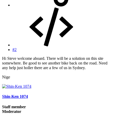
#2
Hi Steve welcome aboard. There will be a solution on this site
somewhere. Be good to see another bike back on the road. Need
any help just holler there are a few of us in Sydney.
Nige
Shin-Ken 1074
Staff member
Moderator