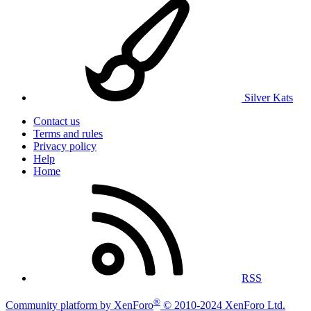
Silver Kats
Contact us
Terms and rules
Privacy policy
Help
Home
RSS
®
Community platform by XenForo
© 2010-2024 XenForo Ltd.