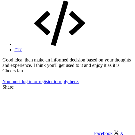
#17
Good idea, then make an informed decision based on your thoughts
and experience. I think you'll get used to it and enjoy it as it is.
Cheers Ian
You must log in or register to reply here.
Share:
Facebook
X