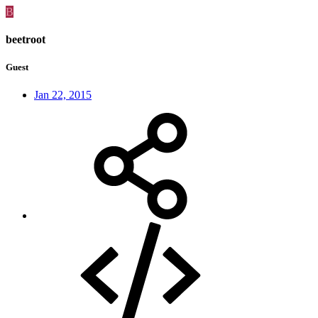
B
beetroot
Guest
Jan 22, 2015