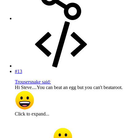
#13
Trousersnake said:
Hi Steve....You can beat an egg but you can't beataroot.
Click to expand...