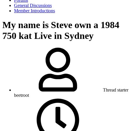
Forums
General Discussions
Member Introductions
My name is Steve own a 1984
750 kat Live in Sydney
Thread starter
beetroot