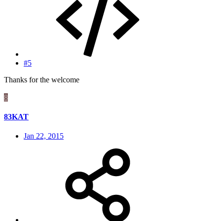
#5
Thanks for the welcome
8
83KAT
Jan 22, 2015