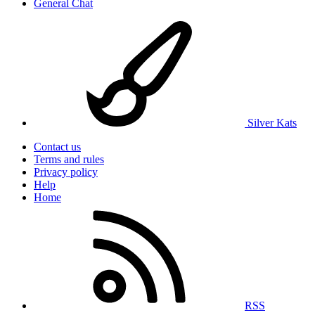
General Chat
Silver Kats
Contact us
Terms and rules
Privacy policy
Help
Home
RSS