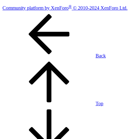
®
Community platform by XenForo
© 2010-2024 XenForo Ltd.
Back
Top