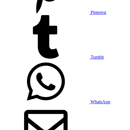
Pinterest
Tumblr
WhatsApp