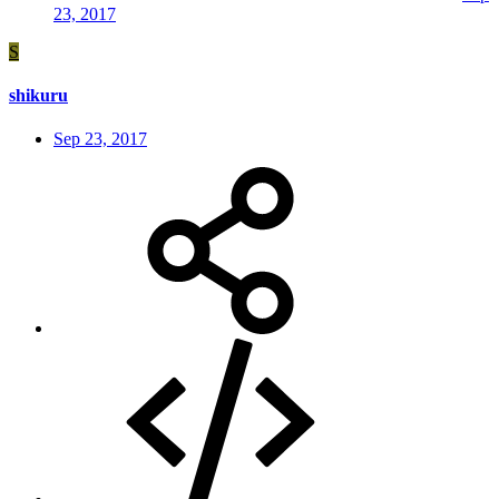
23, 2017
S
shikuru
Sep 23, 2017