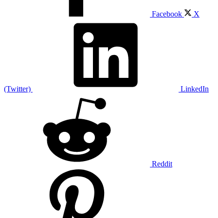
Facebook
X
(Twitter)
LinkedIn
Reddit