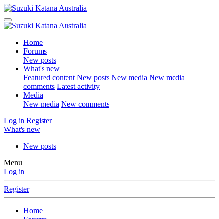
Home
Forums
New posts
What's new
Featured content
New posts
New media
New media
comments
Latest activity
Media
New media
New comments
Log in
Register
What's new
New posts
Menu
Log in
Register
Home