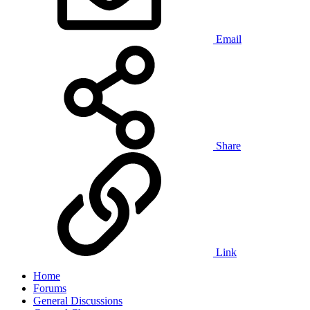
Email
Share
Link
Home
Forums
General Discussions