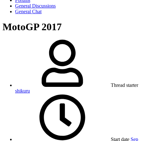
Forums
General Discussions
General Chat
MotoGP 2017
Thread starter
shikuru
Start date
Sep