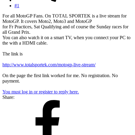
#1
For all MotoGP Fans. On TOTAL SPORTEK is a live stream for
MotoGP. It covers Moto2, Moto3 and MotoGP
for Fr Practices, Sat Qualifying and of course the Sunday races for
all Grand Prix.
You can also watch it on a smart TV, when you connect your PC to
the with a HDMI cable.
The link is
http://www.totalsportek.com/motogp-live-stream/
On the page the first link worked for me. No registration. No
payment.
You must log in or register to reply here.
Share: