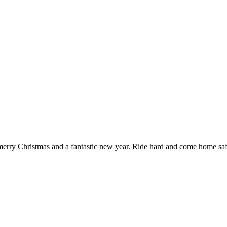
a merry Christmas and a fantastic new year. Ride hard and come home sa