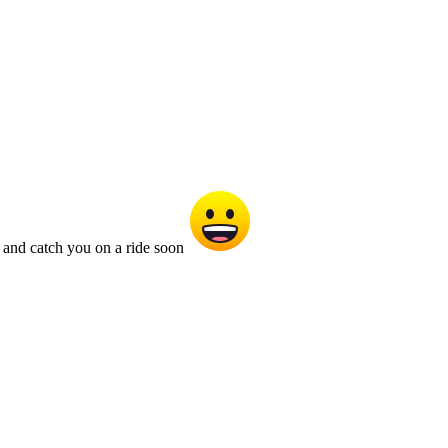
 and catch you on a ride soon