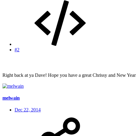
#2
Right back at ya Dave! Hope you have a great Chrissy and New Year
melwain
Dec 22, 2014