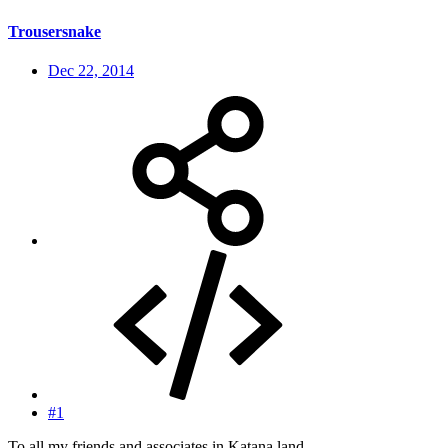
Trousersnake
Dec 22, 2014
#1
To all my friends and associates in Katana land.