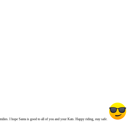
ies. I hope Santa is good to all of you and your Kats. Happy riding, stay safe.