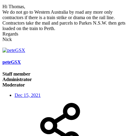
Hi Thomas,
We do not go to Western Australia by road any more only
contractors if there is a train strike or drama on the rail line.
Contractors take the mail and parcels to Parkes N.S.W. then gets
loaded on the train to Perth.
Regards
Nick
peteGSX
Staff member
Administrator
Moderator
Dec 15, 2021