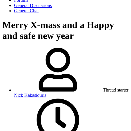
Forums
General Discussions
General Chat
Merry X-mass and a Happy
and safe new year
Thread starter
Nick Kakasiouris