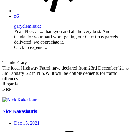
#6
garyclem said:
Yeah Nick ....... thankyou and all the very best. And
thanks for your hard work getting our Christmas parcels
delivered, we appreciate it.
Click to expand...
Thanks Gary,
The local Highway Patrol have declared from 23rd December '21 to
3rd January '22 in N.S.W. it will be double demerits for traffic
offences.
Regards
Nick
Nick Kakasiouris
Dec 15, 2021