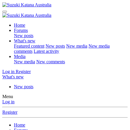
Home
Forums
New posts
What's new
Featured content
New posts
New media
New media
comments
Latest activity
Media
New media
New comments
Log in
Register
What's new
New posts
Menu
Log in
Register
Home