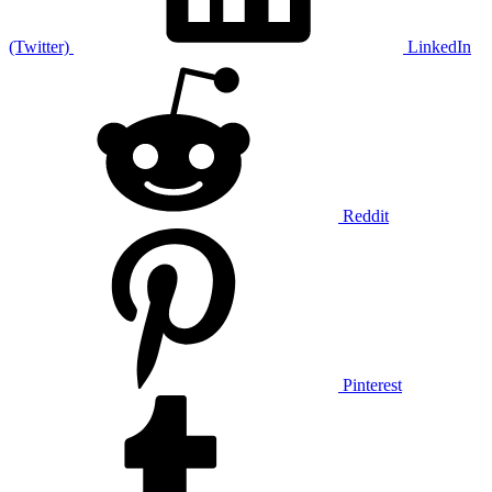
(Twitter)
LinkedIn
Reddit
Pinterest