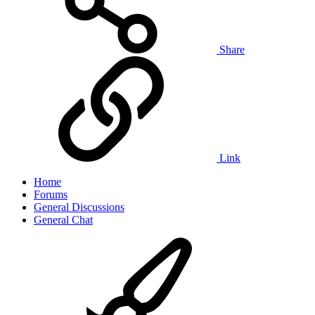
Share
Link
Home
Forums
General Discussions
General Chat