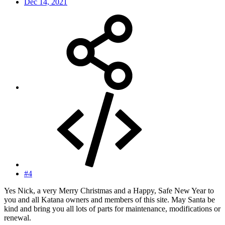
Dec 14, 2021
#4
Yes Nick, a very Merry Christmas and a Happy, Safe New Year to
you and all Katana owners and members of this site. May Santa be
kind and bring you all lots of parts for maintenance, modifications or
renewal.