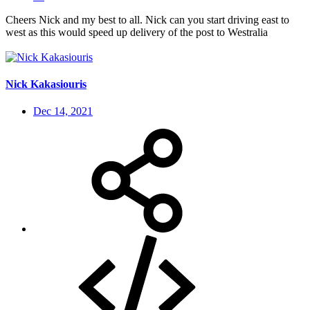
Cheers Nick and my best to all. Nick can you start driving east to
west as this would speed up delivery of the post to Westralia
Nick Kakasiouris
Dec 14, 2021