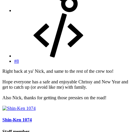
#8
Right back at ya' Nick, and same to the rest of the crew too!
Hope everyone has a safe and enjoyable Chrissy and New Year and
get to catch up (or avoid like me) with family.
Also Nick, thanks for getting those pressies on the road!
Shin-Ken 1074
Staff member