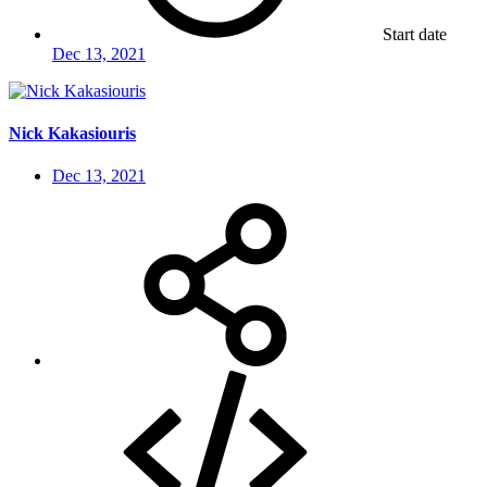
Start date
Dec 13, 2021
Nick Kakasiouris
Dec 13, 2021