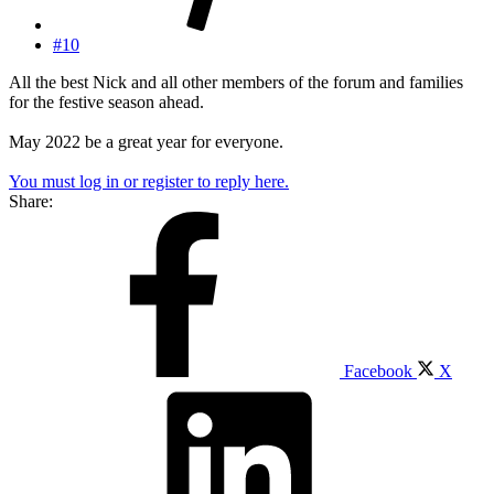
#10
All the best Nick and all other members of the forum and families
for the festive season ahead.
May 2022 be a great year for everyone.
You must log in or register to reply here.
Share:
Facebook
X