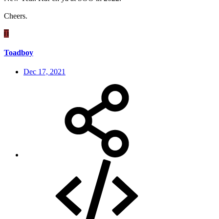
Cheers.
T
Toadboy
Dec 17, 2021