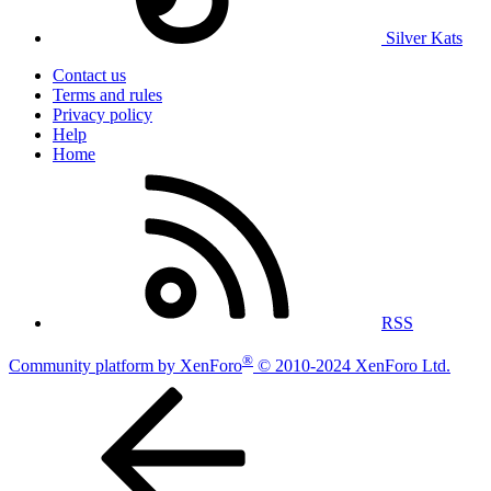
Silver Kats
Contact us
Terms and rules
Privacy policy
Help
Home
RSS
®
Community platform by XenForo
© 2010-2024 XenForo Ltd.