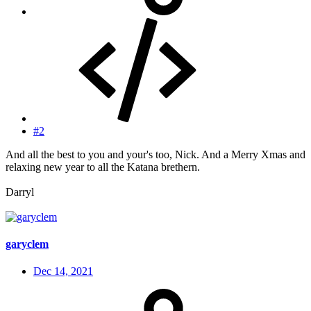
#2
And all the best to you and your's too, Nick. And a Merry Xmas and
relaxing new year to all the Katana brethern.
Darryl
garyclem
Dec 14, 2021