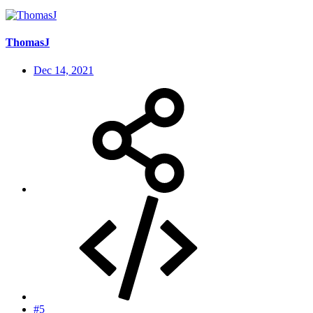
ThomasJ
Dec 14, 2021
#5