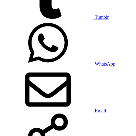
Tumblr
WhatsApp
Email