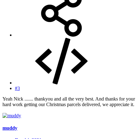
#3
Yeah Nick ....... thankyou and all the very best. And thanks for your
hard work getting our Christmas parcels delivered, we appreciate it.
muddy