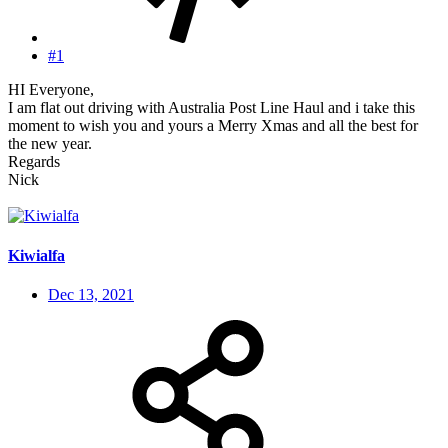
#1
HI Everyone,
I am flat out driving with Australia Post Line Haul and i take this
moment to wish you and yours a Merry Xmas and all the best for
the new year.
Regards
Nick
Kiwialfa
Dec 13, 2021