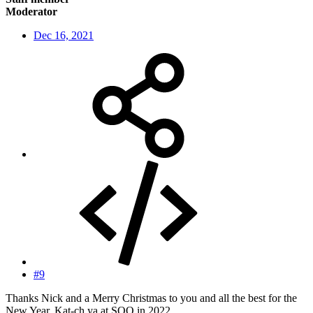
Moderator
Dec 16, 2021
#9
Thanks Nick and a Merry Christmas to you and all the best for the
New Year. Kat-ch ya at SOO in 2022.