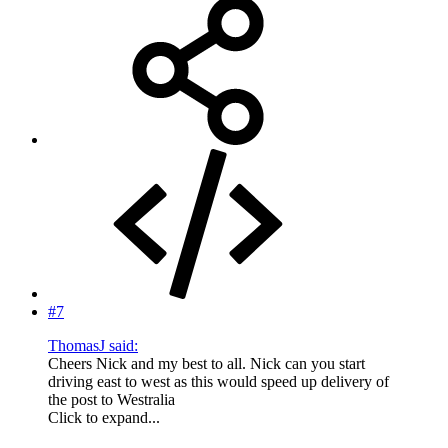
#7
ThomasJ said:
Cheers Nick and my best to all. Nick can you start
driving east to west as this would speed up delivery of
the post to Westralia
Click to expand...