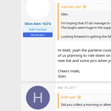
Hazmatt said:
Glen,
I'm hoping that if I do manage to g
Shin-Ken 1074
The laughs were huge in the suppo
Staff member
Moderator
Looking forward to getting the bi
Hi Matt, yeah the pantene could
of us planning to ride down on
new Kat and some pics when you
Cheers mate,
Glen.
Mar 16, 2017
H
drillit said:
Did you collect a morning or afte