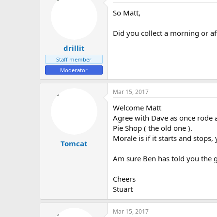
So Matt,
Did you collect a morning or a
drillit
Staff member
Moderator
Mar 15, 2017
Welcome Matt
Agree with Dave as once rode a
Pie Shop ( the old one ).
Morale is if it starts and stops
Tomcat
Am sure Ben has told you the g
Cheers
Stuart
Mar 15, 2017