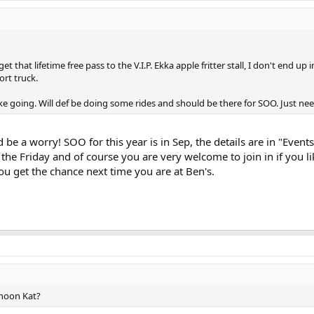
et that lifetime free pass to the V.I.P. Ekka apple fritter stall, I don't end u
rt truck.
ke going. Will def be doing some rides and should be there for SOO. Just nee
 be a worry! SOO for this year is in Sep, the details are in "Eve
 the Friday and of course you are very welcome to join in if you 
 get the chance next time you are at Ben's.
rnoon Kat?