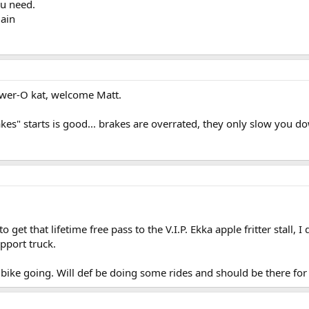
ou need.
gain
wer-O kat, welcome Matt.
s" starts is good... brakes are overrated, they only slow you do
o get that lifetime free pass to the V.I.P. Ekka apple fritter stall,
pport truck.
 bike going. Will def be doing some rides and should be there for