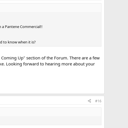
p in a Pantene Commercial!!
d to know when it is?
nts Coming Up" section of the Forum. There are a few
like. Looking forward to hearing more about your
#16