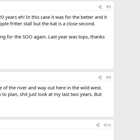
#8
years eh! In this case it was for the better and it
le fritter stall but the Kat is a close second.
g for the SOO again. Last year was tops, thanks
#9
of the river and way out here in the wild west.
to plan, shit just look at my last two years. But
#10