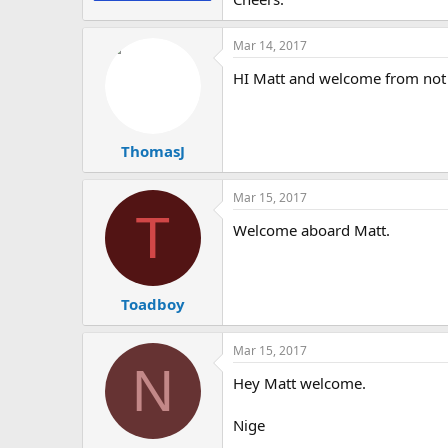
Mar 14, 2017
HI Matt and welcome from not
ThomasJ
Mar 15, 2017
T
Welcome aboard Matt.
Toadboy
Mar 15, 2017
N
Hey Matt welcome.
Nige