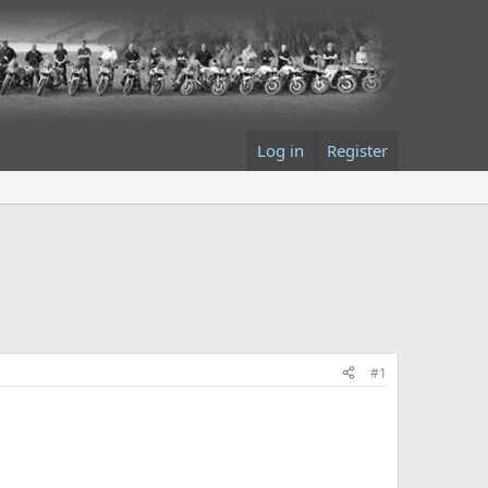
Log in
Register
#1