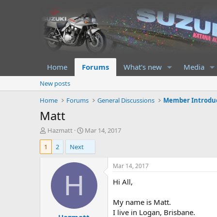
Home
Forums
What's new
Media
New posts
Home
Forums
General Discussions
Member Introdu
Matt
T
S
Hazmatt
Mar 14, 2017
h
t
1
2
Next
r
a
e
r
a
t
Mar 14, 2017
d
d
H
Hi All,
s
a
t
t
a
e
My name is Matt.
r
I live in Logan, Brisbane.
t