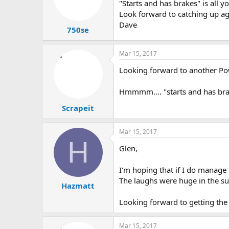
"Starts and has brakes" is all y
Look forward to catching up a
Dave
750se
Mar 15, 2017
Looking forward to another Po
Hmmmm.... "starts and has brake
Scrapeit
Mar 15, 2017
H
Glen,
I'm hoping that if I do manage t
The laughs were huge in the su
Hazmatt
Looking forward to getting the
Mar 15, 2017