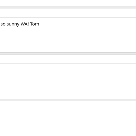
 so sunny WA! Tom