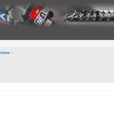
ctions