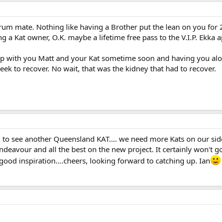
m mate. Nothing like having a Brother put the lean on you for 20 
g a Kat owner, O.K. maybe a lifetime free pass to the V.I.P. Ekka app
up with you Matt and your Kat sometime soon and having you alon
eek to recover. No wait, that was the kidney that had to recover.
o see another Queensland KAT.... we need more Kats on our side 
eavour and all the best on the new project. It certainly won't go 
 good inspiration....cheers, looking forward to catching up. Ian