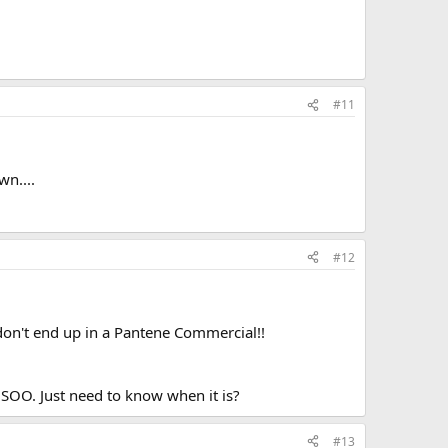
#11
wn....
#12
 I don't end up in a Pantene Commercial!!
 SOO. Just need to know when it is?
#13