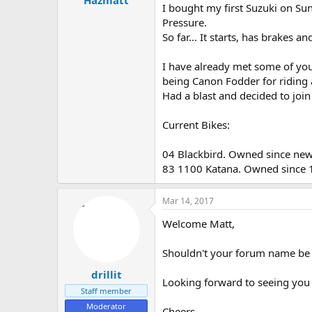
Hazmatt
I bought my first Suzuki on Su
e
Pressure.
r
So far... It starts, has brakes a
I have already met some of you
being Canon Fodder for riding
Had a blast and decided to join
Current Bikes:
04 Blackbird. Owned since new.
83 1100 Katana. Owned since 1
Mar 14, 2017
Welcome Matt,
Shouldn't your forum name be
drillit
Looking forward to seeing you
Staff member
Moderator
Cheers.