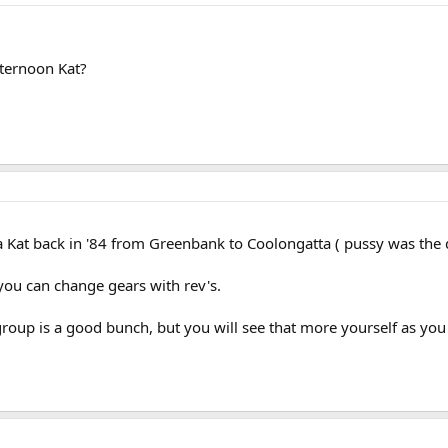
fternoon Kat?
 Kat back in '84 from Greenbank to Coolongatta ( pussy was the d
, you can change gears with rev's.
roup is a good bunch, but you will see that more yourself as you