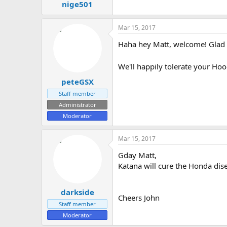
nige501
Mar 15, 2017
Haha hey Matt, welcome! Glad t
We'll happily tolerate your Ho
peteGSX
Staff member
Administrator
Moderator
Mar 15, 2017
Gday Matt,
Katana will cure the Honda dis
darkside
Cheers John
Staff member
Moderator