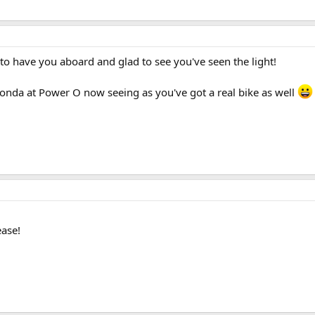
o have you aboard and glad to see you've seen the light!
oonda at Power O now seeing as you've got a real bike as well
ease!