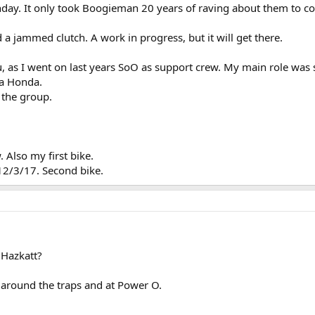
nday. It only took Boogieman 20 years of raving about them to co
nd a jammed clutch. A work in progress, but it will get there.
, as I went on last years SoO as support crew. My main role was
 a Honda.
 the group.
 Also my first bike.
2/3/17. Second bike.
 Hazkatt?
 around the traps and at Power O.