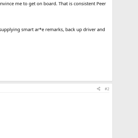
nvince me to get on board. That is consistent Peer
 supplying smart ar*e remarks, back up driver and
#2