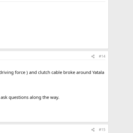
#14
riving force ) and clutch cable broke around Yatala
 ask questions along the way.
#15