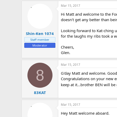
Mar 15, 2017
Hi Matt and welcome to the Foru
doesn't get any better than bein
Looking forward to Kat-ching 
Shin-Ken 1074
for the laughs my ribs took a w
Staff member
Moderator
Cheers,
Glen.
Mar 15, 2017
8
G'day Matt and welcome. Good t
Congratulations on your new end
keep at it...brother BEN will be
83KAT
Mar 15, 2017
Hey Matt welcome aboard.