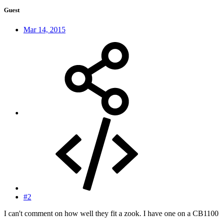
Guest
Mar 14, 2015
#2
I can't comment on how well they fit a zook. I have one on a CB1100F a