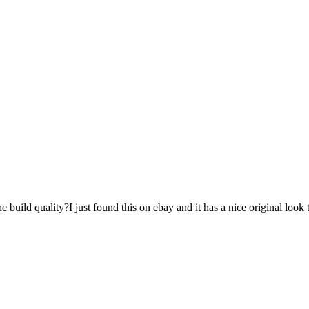
build quality?I just found this on ebay and it has a nice original look 