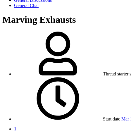
General Discussions
General Chat
Marving Exhausts
Thread starter
Start date
Mar 
1