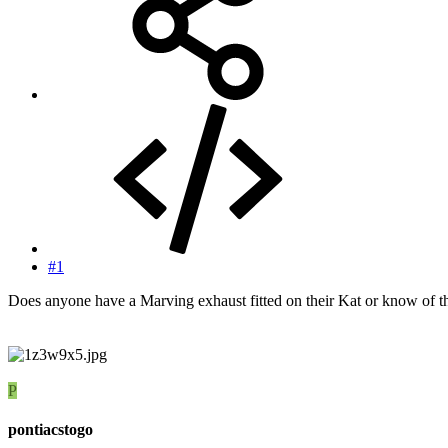
#1
Does anyone have a Marving exhaust fitted on their Kat or know of the 
P
pontiacstogo