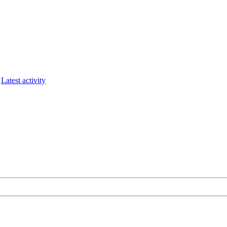
Latest activity