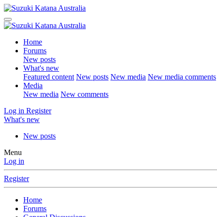
Home
Forums
New posts
What's new
Featured content
New posts
New media
New media comments
Media
New media
New comments
Log in
Register
What's new
New posts
Menu
Log in
Register
Home
Forums