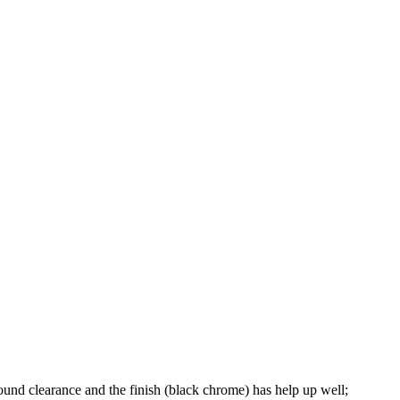
round clearance and the finish (black chrome) has help up well;