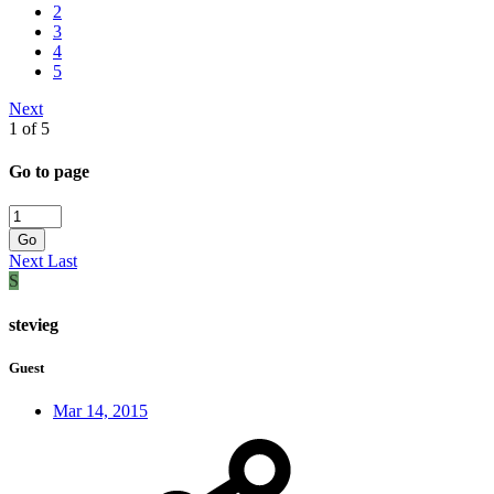
2
3
4
5
Next
1 of 5
Go to page
Go
Next
Last
S
stevieg
Guest
Mar 14, 2015