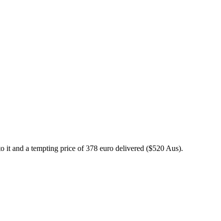
to it and a tempting price of 378 euro delivered ($520 Aus).