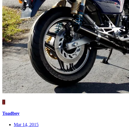
T
Toadboy
Mar 14, 2015