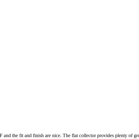
nd the fit and finish are nice. The flat collector provides plenty of g