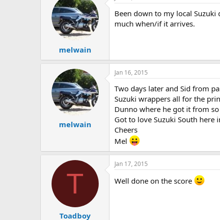
Been down to my local Suzuki d
much when/if it arrives.
melwain
Jan 16, 2015
Two days later and Sid from part
Suzuki wrappers all for the pr
Dunno where he got it from so q
Got to love Suzuki South here 
melwain
Cheers
Mel
Jan 17, 2015
T
Well done on the score
Toadboy