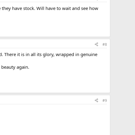
 they have stock. Will have to wait and see how
#8
 There it is in all its glory, wrapped in genuine
e beauty again.
#9