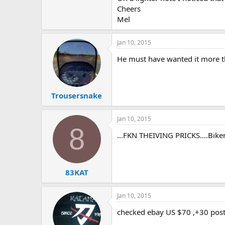
Cheers
e
r
Mel
Jan 10, 2015
He must have wanted it more th
Trousersnake
Jan 10, 2015
8
...FKN THEIVING PRICKS....Bikers
83KAT
Jan 10, 2015
checked ebay US $70 ,+30 post