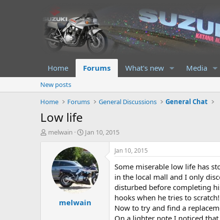
Home
Forums
What's new
Media
New posts
Home
Forums
General Discussions
General Chat
Low life
T
S
melwain
Jan 10, 2015
h
t
r
a
Jan 10, 2015
e
r
Some miserable low life has sto
a
t
d
d
in the local mall and I only di
s
a
disturbed before completing his
t
t
hooks when he tries to scratch!
melwain
a
e
Now to try and find a replacem
r
On a lighter note I noticed tha
t