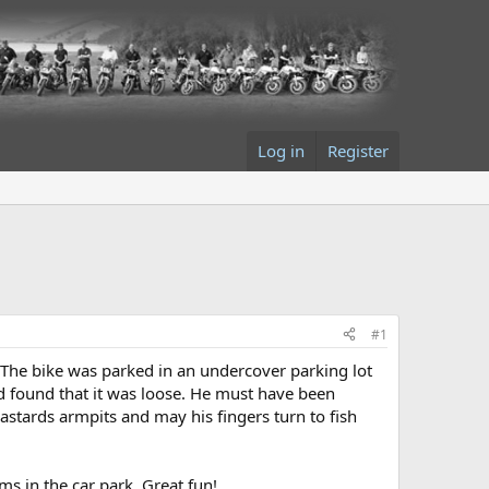
Log in
Register
#1
. The bike was parked in an undercover parking lot
nd found that it was loose. He must have been
astards armpits and may his fingers turn to fish
ms in the car park. Great fun!