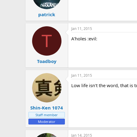
patrick
Jan 11, 2015
T
A'holes :evil:
Toadboy
Jan 11, 2015
Low life isn't the word, that i
Shin-Ken 1074
Staff member
Moderator
Jan 14, 2015