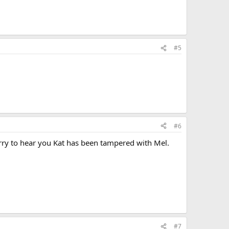
#5
#6
Sorry to hear you Kat has been tampered with Mel.
#7