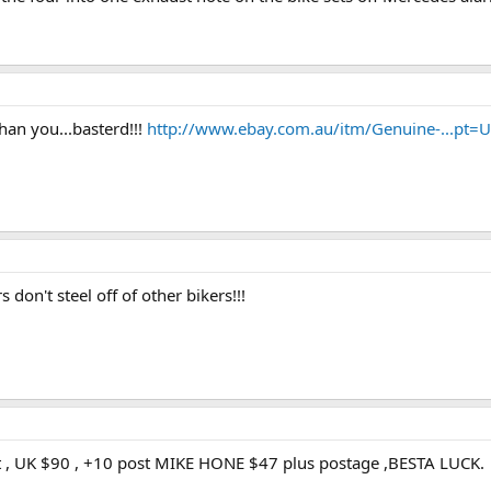
an you...basterd!!!
http://www.ebay.com.au/itm/Genuine-...pt
 don't steel off of other bikers!!!
 , UK $90 , +10 post MIKE HONE $47 plus postage ,BESTA LUCK.