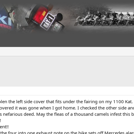
len the left side cover that fits under the fairing on my 1100 Kat
scovered it was gone when I got home. I checked the other side a
 nefarious deed. May the fleas of a thousand camels infest this b
!
ent!!
t the four into one exhaust note on the bike sets off Mercedes alar