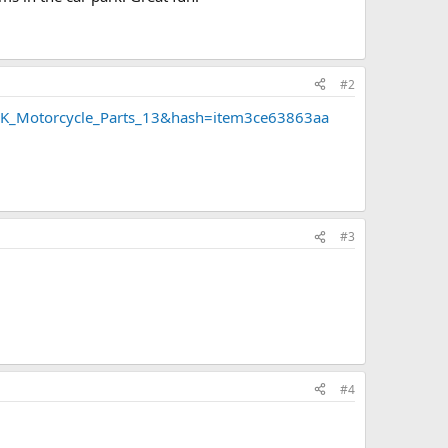
#2
=UK_Motorcycle_Parts_13&hash=item3ce63863aa
#3
#4