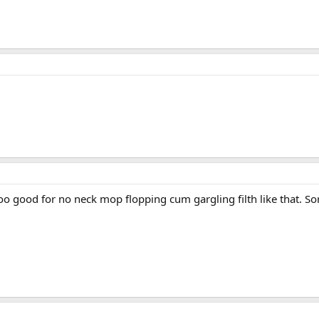
s too good for no neck mop flopping cum gargling filth like that. 