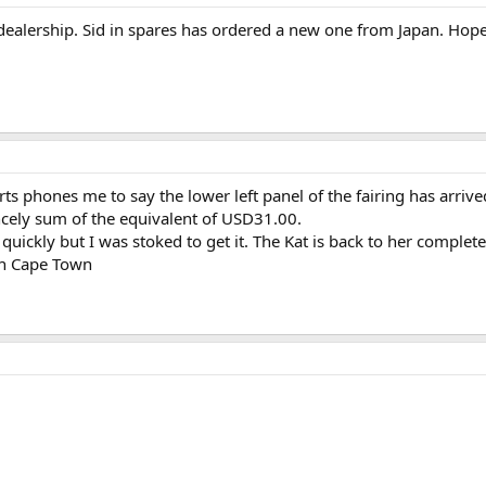
ealership. Sid in spares has ordered a new one from Japan. Hope
s phones me to say the lower left panel of the fairing has arrived.
incely sum of the equivalent of USD31.00.
uickly but I was stoked to get it. The Kat is back to her complet
in Cape Town