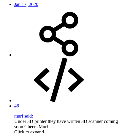
Jan 17, 2020
#6
murf said:
Under 3D printer they have written 3D scanner coming
soon Cheers Murf
Click to expand...