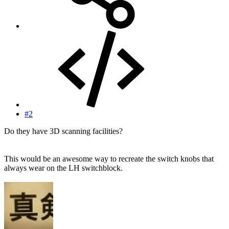
#2
Do they have 3D scanning facilities?
This would be an awesome way to recreate the switch knobs that
always wear on the LH switchblock.