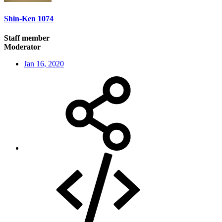
Shin-Ken 1074
Staff member
Moderator
Jan 16, 2020