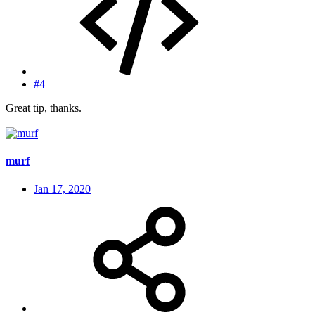
#4
Great tip, thanks.
murf
Jan 17, 2020