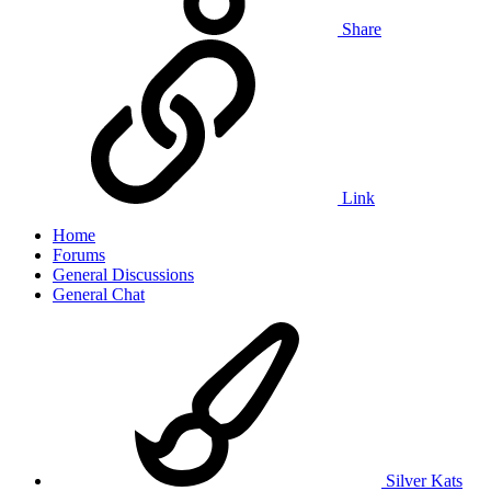
Share
Link
Home
Forums
General Discussions
General Chat
Silver Kats