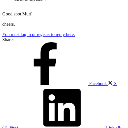
Good spot Murf.
cheers.
You must log in or register to reply here.
Share:
Facebook
X
(Twitter)
LinkedIn