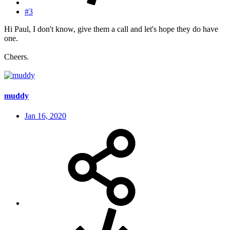
#3
Hi Paul, I don't know, give them a call and let's hope they do have
one.
Cheers.
muddy
Jan 16, 2020