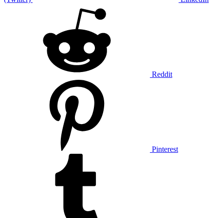
Reddit
Pinterest