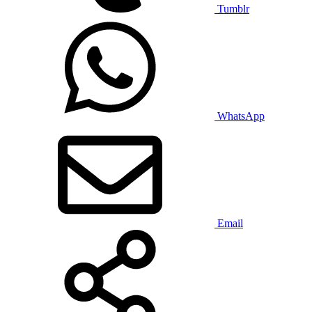
Tumblr
WhatsApp
Email