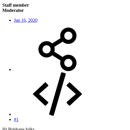
Staff member
Moderator
Jan 16, 2020
#1
Hi Brisbane folks,