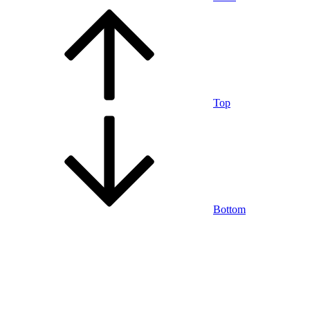
Top
Bottom