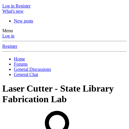
Log in
Register
What's new
New posts
Menu
Log in
Register
Home
Forums
General Discussions
General Chat
Laser Cutter - State Library
Fabrication Lab