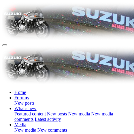
Home
Forums
New posts
What's new
Featured content
New posts
New media
New media
comments
Latest activity
Media
New media
New comments