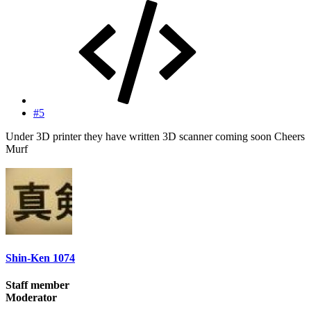
#5
Under 3D printer they have written 3D scanner coming soon Cheers
Murf
Shin-Ken 1074
Staff member
Moderator