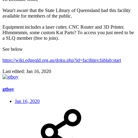
Wasn't aware that the State Library of Queensland had this facility
available for members of the public.
Equipment includes a laser cutter, CNC Router and 3D Printer.
Hhmmmmm, some custom Kat Parts? To access you just need to be
a SLQ member (free to join).
See below
https://wiki.edgeqld.org.au/doku.php?id=facilities:fablab:start
Last edited:
Jan 16, 2020
gtboy
Jan 16, 2020