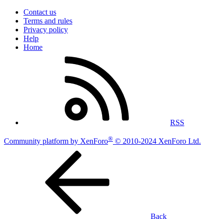
Contact us
Terms and rules
Privacy policy
Help
Home
RSS
®
Community platform by XenForo
© 2010-2024 XenForo Ltd.
Back