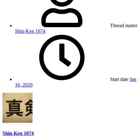
Thread starter
Shin-Ken 1074
Start date
Jan
16, 2020
Shin-Ken 1074