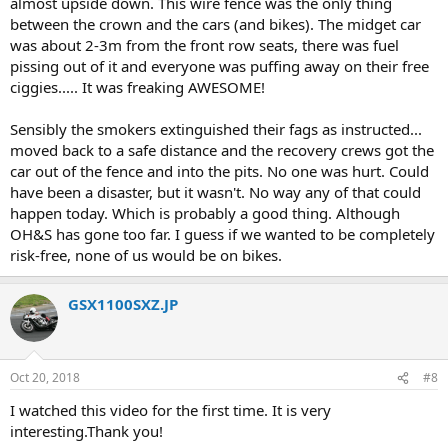
almost upside down. This wire fence was the only thing
between the crown and the cars (and bikes). The midget car
was about 2-3m from the front row seats, there was fuel
pissing out of it and everyone was puffing away on their free
ciggies..... It was freaking AWESOME!
Sensibly the smokers extinguished their fags as instructed...
moved back to a safe distance and the recovery crews got the
car out of the fence and into the pits. No one was hurt. Could
have been a disaster, but it wasn't. No way any of that could
happen today. Which is probably a good thing. Although
OH&S has gone too far. I guess if we wanted to be completely
risk-free, none of us would be on bikes.
GSX1100SXZ.JP
Oct 20, 2018
#8
I watched this video for the first time. It is very
interesting.Thank you!