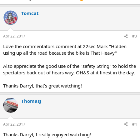
Tomcat
Apr 22, 2017
#3
Love the commentators comment at 22sec Mark "Holden
using up all the road because the bike is That Heavy"
Also appreciate the good use of the "safety String" to hold the
spectators back out of hears way, OH&S at it finest in the day.
Thanks Darryl, that's great watching!
ThomasJ
Apr 22, 2017
#4
Thanks Darryl, I really enjoyed watching!