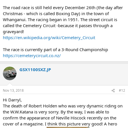
The road race is still held every December 26th (the day after
Christmas - which is called Boxing Day) in the town of
Whanganui. The racing began in 1951. The street circuit is
called the Cemetery Circuit -because it passes through a
graveyard!
https://en.wikipedia.org/wiki/Cemetery_Circuit
The race is currently part of a 3-Round Championship
https://cemeterycircuit.co.nz/
GSX1100SXZ.JP
Nov 13, 2018
#12
Hi Darryl,
The death of Robert Holden who was very dynamic riding on
the W.W.Katana is very sorry. By the way, I was able to
confirm the appearance of Neville Hiscock recently on the
cover of a magazine. I think this picture very good! A hero