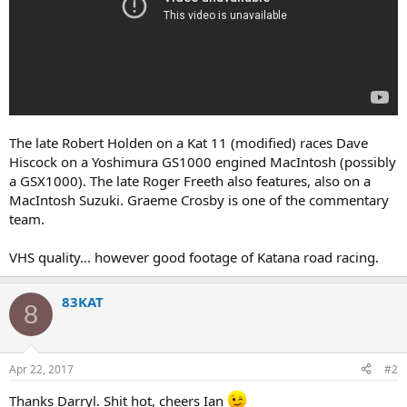
The late Robert Holden on a Kat 11 (modified) races Dave
Hiscock on a Yoshimura GS1000 engined MacIntosh (possibly
a GSX1000). The late Roger Freeth also features, also on a
MacIntosh Suzuki. Graeme Crosby is one of the commentary
team.
VHS quality... however good footage of Katana road racing.
83KAT
8
Apr 22, 2017
#2
Thanks Darryl. Shit hot, cheers Ian