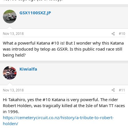
GSX1100SXZ.JP
Nov 13, 2018
#10
What a powerful Katana #10 is! But I wonder why this Katana
was introduced by telop as GSXR. Is this public road race still
being held?
Kiwialfa
Nov 13, 2018
#11
Hi Takahiro, yes the #10 Katana is very powerful. The rider
Robert Holden, was tragically killed at the Isle of Man TT races
in 1996.
https://cemeterycircuit.co.nz/history/a-tribute-to-robert-
holden/