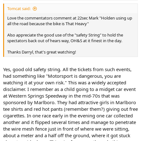
Tomcat said:
Love the commentators comment at 22sec Mark "Holden using up
all the road because the bike is That Heavy"
Also appreciate the good use of the "safety String" to hold the
spectators back out of hears way, OH&S at it finest in the day.
Thanks Darryl, that's great watching!
Yes, good old safety string. All the tickets from such events,
had something like "Motorsport is dangerous, you are
watching it at your own risk." This was a widely accepted
disclaimer. I remember as a child going to a midget car event
at Western Springs Speedway in the mid-70s that was
sponsored by Marlboro. They had attractive girls in Marlboro
tee shirts and red hot pants (remember them?) giving out free
cigarettes. In one race early in the evening one car collected
another and it flipped several times and manage to penetrate
the wire mesh fence just in front of where we were sitting,
about a meter and a half off the ground, where it got stuck