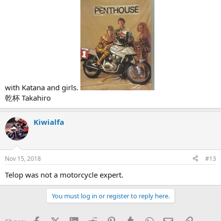
with Katana and girls.
乾杯 Takahiro
Kiwialfa
Nov 15, 2018
#13
Telop was not a motorcycle expert.
You must log in or register to reply here.
Facebook
X (Twitter)
LinkedIn
Reddit
Pinterest
Tumblr
WhatsApp
Email
Link