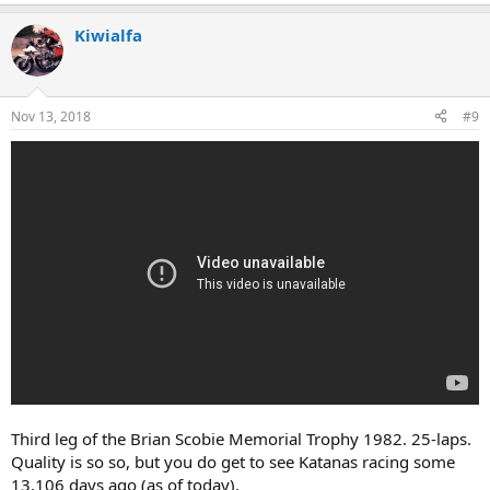
Kiwialfa
Nov 13, 2018
#9
Third leg of the Brian Scobie Memorial Trophy 1982. 25-laps.
Quality is so so, but you do get to see Katanas racing some
13,106 days ago (as of today).