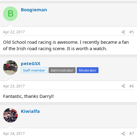
Boogieman
B
Apr 22, 2017
#5
Old School road racing is awesome. I recently became a fan
of the Irish road racing scene. It is worth a watch.
peteGSX
Staff member
Administrator
Moderator
Apr 23, 2017
#6
Fantastic, thanks Darryl!
Kiwialfa
Apr 24, 2017
#7