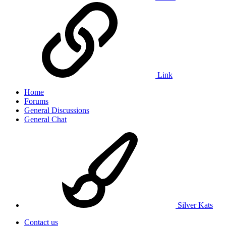
Link
Home
Forums
General Discussions
General Chat
Silver Kats
Contact us