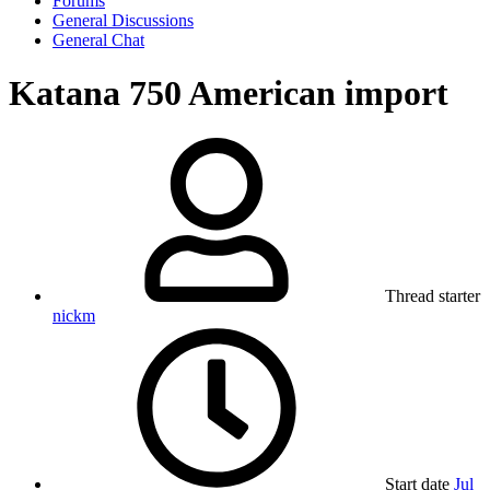
Forums
General Discussions
General Chat
Katana 750 American import
Thread starter
nickm
Start date
Jul