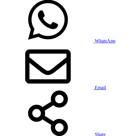
WhatsApp
Email
Share