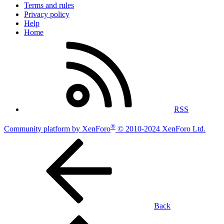
Terms and rules
Privacy policy
Help
Home
RSS
®
Community platform by XenForo
© 2010-2024 XenForo Ltd.
Back