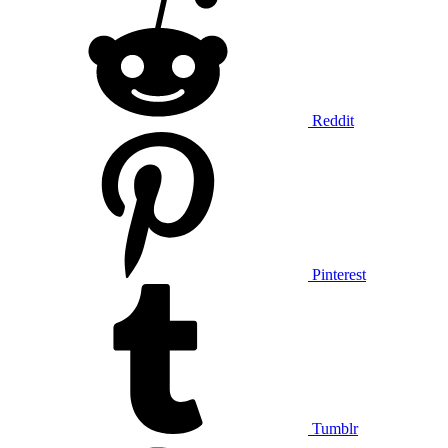
Reddit
Pinterest
Tumblr