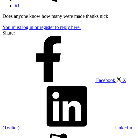
#1
Does anyone know how many were made thanks nick
You must log in or register to reply here.
Share:
Facebook
X
(Twitter)
LinkedIn