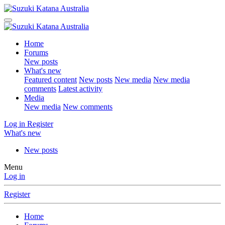
Home
Forums
New posts
What's new
Featured content
New posts
New media
New media
comments
Latest activity
Media
New media
New comments
Log in
Register
What's new
New posts
Menu
Log in
Register
Home