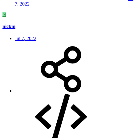
7, 2022
N
nickm
Jul 7, 2022