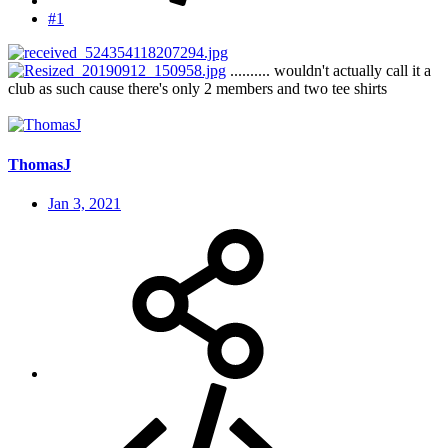
#1
.......... wouldn't actually call it a
club as such cause there's only 2 members and two tee shirts
ThomasJ
Jan 3, 2021