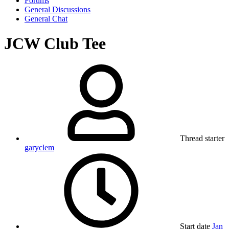
Forums
General Discussions
General Chat
JCW Club Tee
Thread starter
garyclem
Start date
Jan