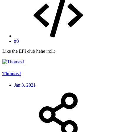
#3
Like the EFI club hehe :roll:
ThomasJ
Jan 3, 2021