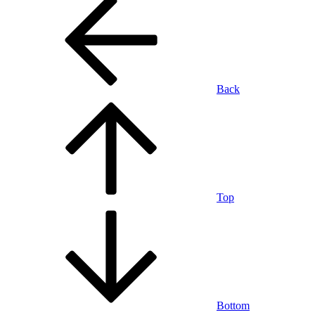
Back
Top
Bottom