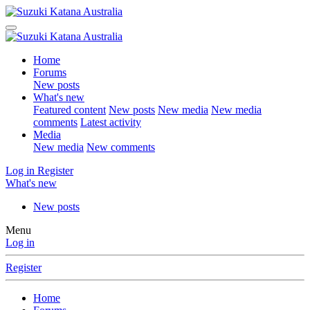
Home
Forums
New posts
What's new
Featured content
New posts
New media
New media
comments
Latest activity
Media
New media
New comments
Log in
Register
What's new
New posts
Menu
Log in
Register
Home