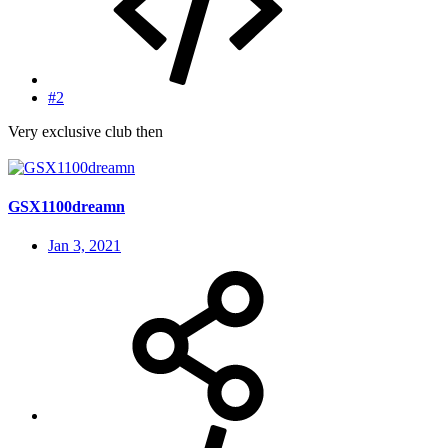
#2
Very exclusive club then
GSX1100dreamn
Jan 3, 2021