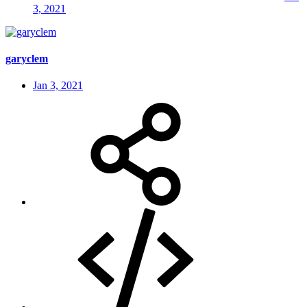
3, 2021
garyclem
Jan 3, 2021