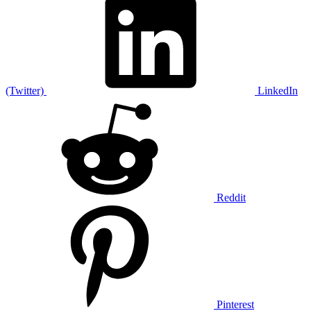
(Twitter)
LinkedIn
Reddit
Pinterest