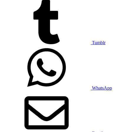
Tumblr
WhatsApp