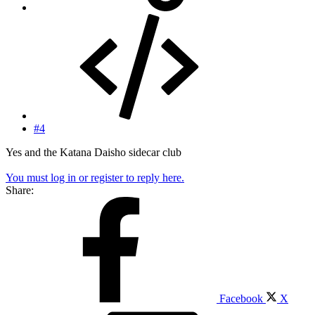
#4
Yes and the Katana Daisho sidecar club
You must log in or register to reply here.
Share:
Facebook
X