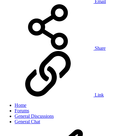
Email
Share
Link
Home
Forums
General Discussions
General Chat