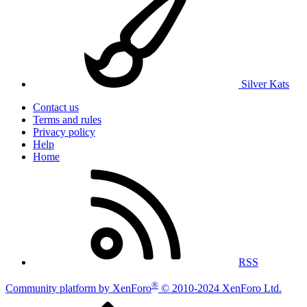
Silver Kats
Contact us
Terms and rules
Privacy policy
Help
Home
RSS
®
Community platform by XenForo
© 2010-2024 XenForo Ltd.