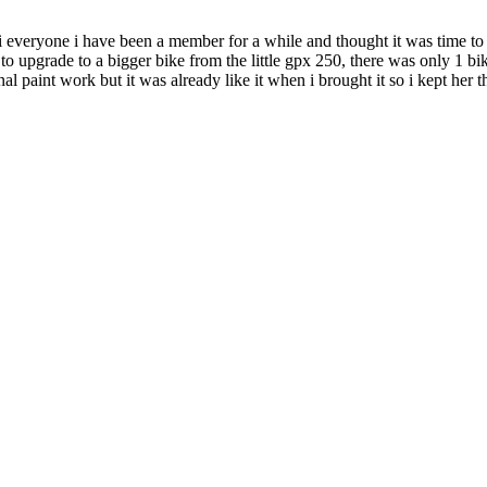
 everyone i have been a member for a while and thought it was time to 
 upgrade to a bigger bike from the little gpx 250, there was only 1 bike 
inal paint work but it was already like it when i brought it so i kept her