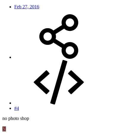
Feb 27, 2016
#4
no photo shop
N