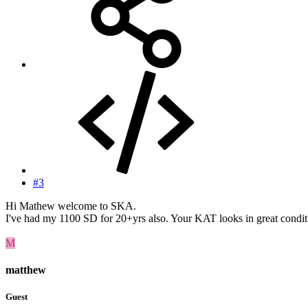
#3
Hi Mathew welcome to SKA.
I've had my 1100 SD for 20+yrs also. Your KAT looks in great condition.
M
matthew
Guest