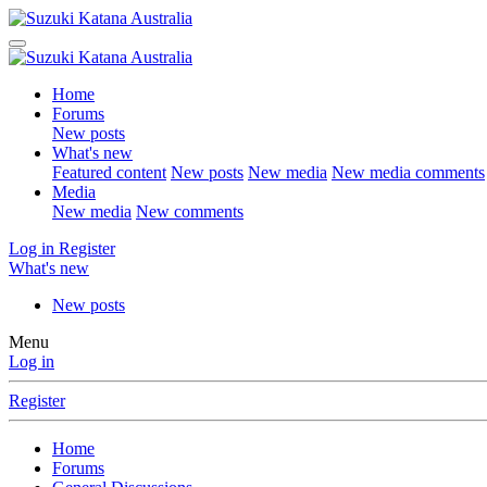
Home
Forums
New posts
What's new
Featured content
New posts
New media
New media comments
Media
New media
New comments
Log in
Register
What's new
New posts
Menu
Log in
Register
Home
Forums