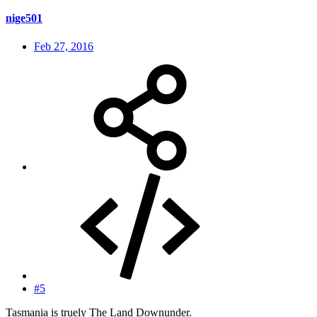
nige501
Feb 27, 2016
#5
Tasmania is truely The Land Downunder.