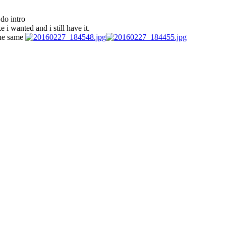
do intro
i wanted and i still have it.
 the same