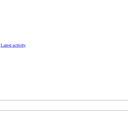
Latest activity