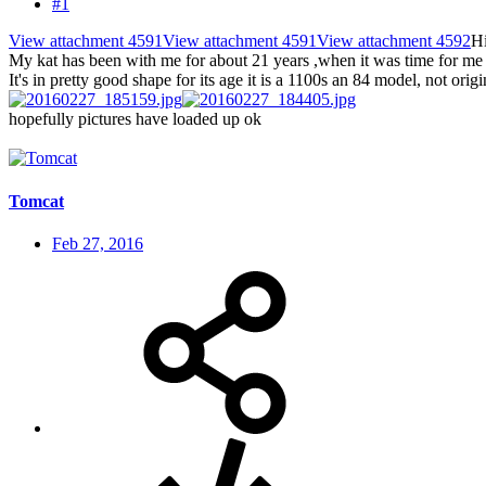
#1
View attachment 4591
View attachment 4591
View attachment 4592
Hi
My kat has been with me for about 21 years ,when it was time for me to
It's in pretty good shape for its age it is a 1100s an 84 model, not orig
hopefully pictures have loaded up ok
Tomcat
Feb 27, 2016