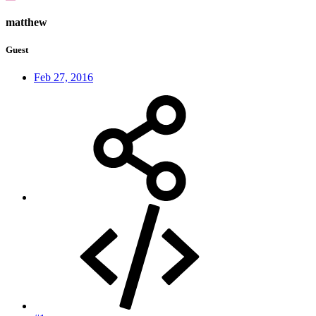
matthew
Guest
Feb 27, 2016