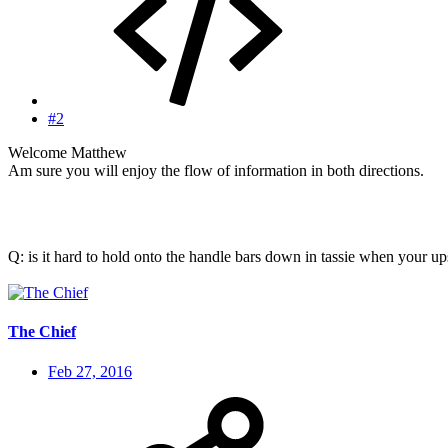
#2
Welcome Matthew
Am sure you will enjoy the flow of information in both directions.
Q: is it hard to hold onto the handle bars down in tassie when your 
The Chief
Feb 27, 2016