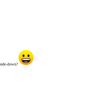
upside-down?