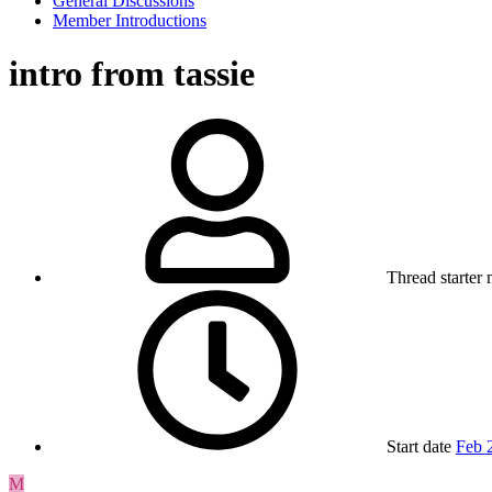
General Discussions
Member Introductions
intro from tassie
Thread starter
Start date
Feb 
M