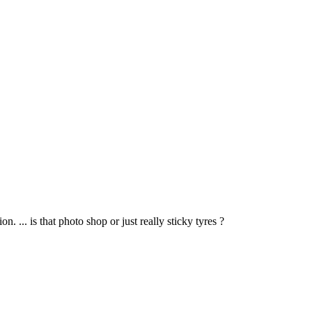
 ... is that photo shop or just really sticky tyres ?