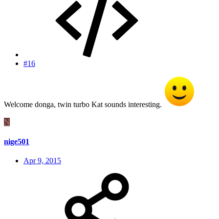
#16
Welcome donga, twin turbo Kat sounds interesting.
N
nige501
Apr 9, 2015