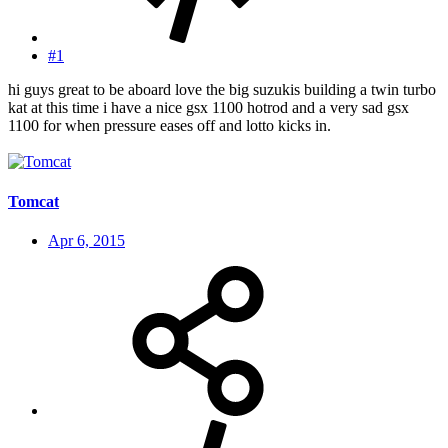
#1
hi guys great to be aboard love the big suzukis building a twin turbo
kat at this time i have a nice gsx 1100 hotrod and a very sad gsx
1100 for when pressure eases off and lotto kicks in.
Tomcat
Apr 6, 2015