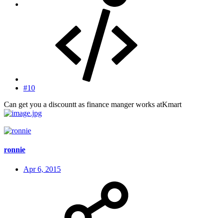
#10
Can get you a discountt as finance manger works atKmart
ronnie
Apr 6, 2015