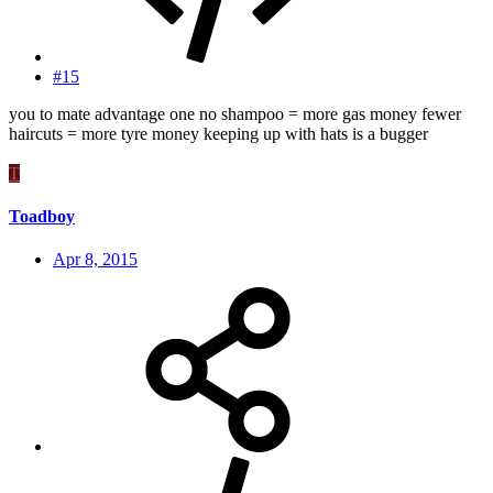
#15
you to mate advantage one no shampoo = more gas money fewer
haircuts = more tyre money keeping up with hats is a bugger
T
Toadboy
Apr 8, 2015