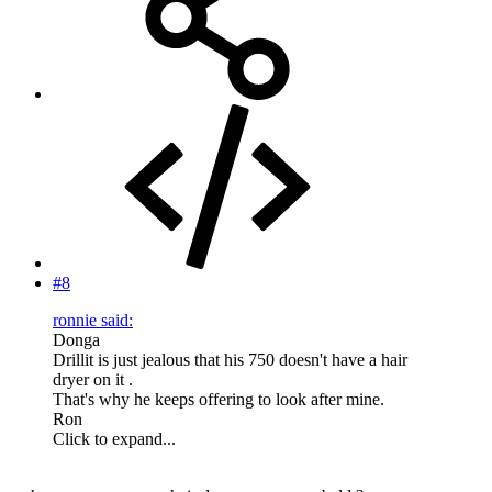
#8
ronnie said:
Donga
Drillit is just jealous that his 750 doesn't have a hair
dryer on it .
That's why he keeps offering to look after mine.
Ron
Click to expand...