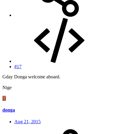
#17
Gday Donga welcome aboard.
Nige
D
donga
Aug 21, 2015