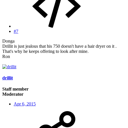
#7
Donga
Drillit is just jealous that his 750 doesn't have a hair dryer on it .
That's why he keeps offering to look after mine.
Ron
drillit
Staff member
Moderator
Apr 6, 2015