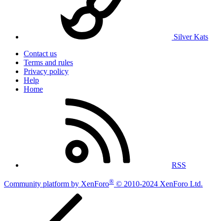
Silver Kats
Contact us
Terms and rules
Privacy policy
Help
Home
RSS
®
Community platform by XenForo
© 2010-2024 XenForo Ltd.