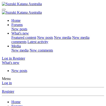
Home
Forums
New posts
What's new
Featured content
New posts
New media
New media
comments
Latest activity
Media
New media
New comments
Log in
Register
What's new
New posts
Menu
Log in
Register
Home