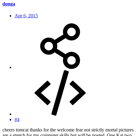
donga
Apr 6, 2015
#4
cheers tomcat thanks for the welcome fear not strictly mortal pictures
are a stretch for my computer skills but will be posted. One Kat two