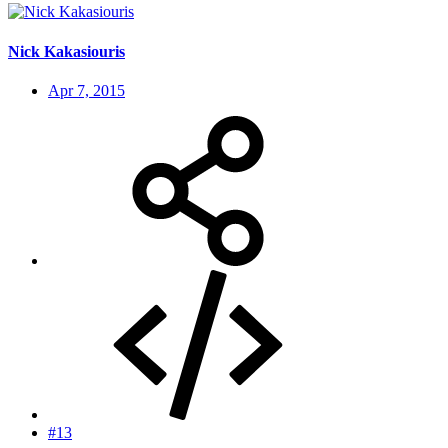
Nick Kakasiouris
Apr 7, 2015
#13