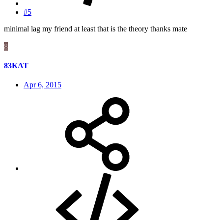
#5
minimal lag my friend at least that is the theory thanks mate
8
83KAT
Apr 6, 2015