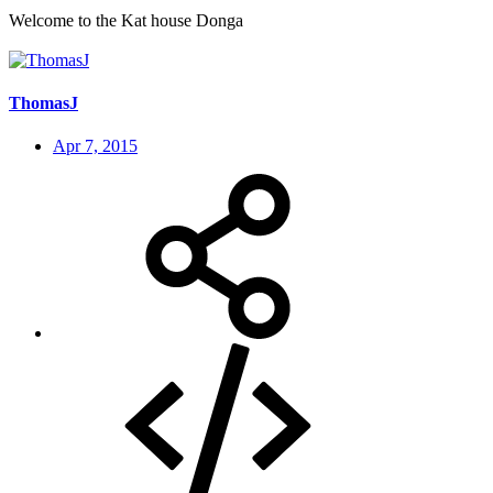
Welcome to the Kat house Donga
ThomasJ
Apr 7, 2015