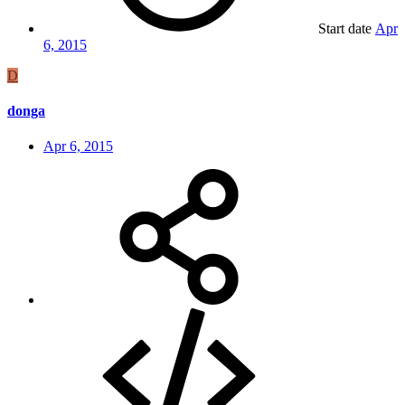
Start date
Apr
6, 2015
D
donga
Apr 6, 2015