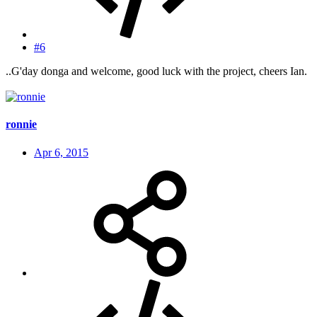
#6
..G'day donga and welcome, good luck with the project, cheers Ian.
ronnie
Apr 6, 2015