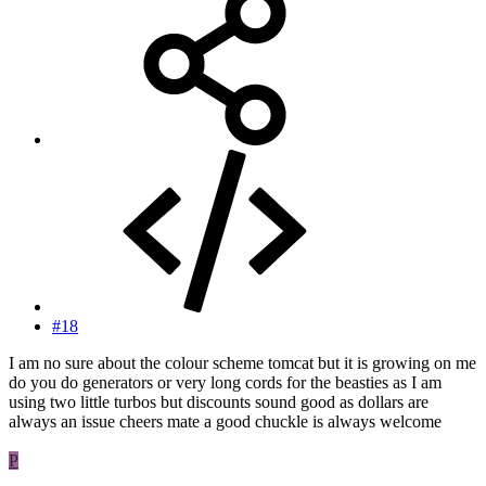
#18
I am no sure about the colour scheme tomcat but it is growing on me
do you do generators or very long cords for the beasties as I am
using two little turbos but discounts sound good as dollars are
always an issue cheers mate a good chuckle is always welcome
P