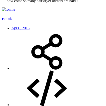
.....how come so many hair dryer owners are bald ?
ronnie
Apr 6, 2015