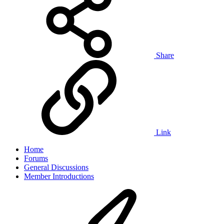
Share
Link
Home
Forums
General Discussions
Member Introductions