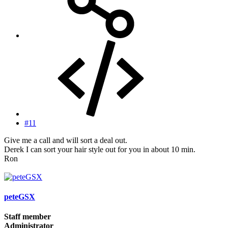
#11
Give me a call and will sort a deal out.
Derek I can sort your hair style out for you in about 10 min.
Ron
peteGSX
Staff member
Administrator