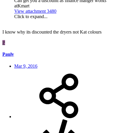
Can get you a discountt as finance manger works
atKmart
View attachment 3480
Click to expand...
I know why its discounted the dryers not Kat colours
P
Pauly
Mar 9, 2016