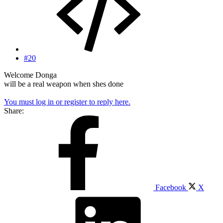
#20
Welcome Donga
will be a real weapon when shes done
You must log in or register to reply here.
Share:
Facebook
X