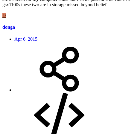
gsx1100s these two are in storage missed beyond belief
D
donga
Apr 6, 2015