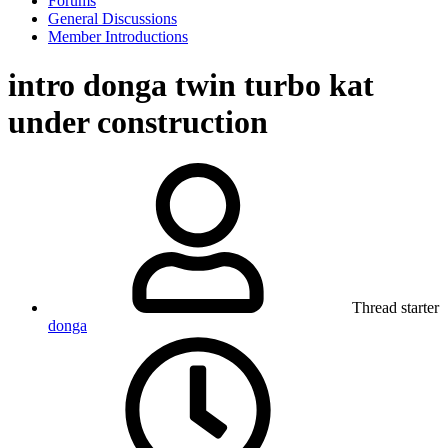
Forums
General Discussions
Member Introductions
intro donga twin turbo kat
under construction
Thread starter
donga