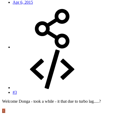
Apr 6, 2015
#3
Welcome Donga - took a while - it that due to turbo lag.....?
D