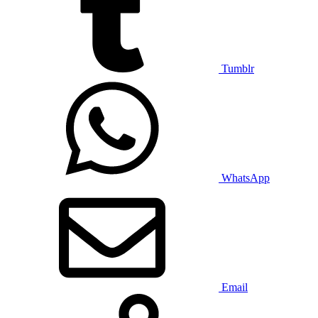
Tumblr
WhatsApp
Email