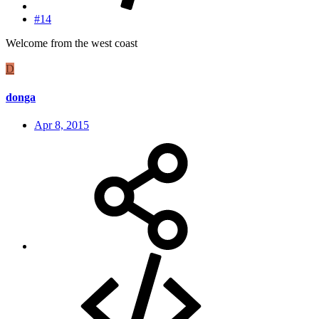
#14
Welcome from the west coast
D
donga
Apr 8, 2015