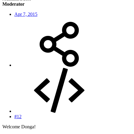
Moderator
Apr 7, 2015
#12
Welcome Donga!