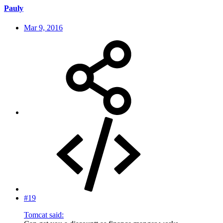
Pauly
Mar 9, 2016
#19
Tomcat said: