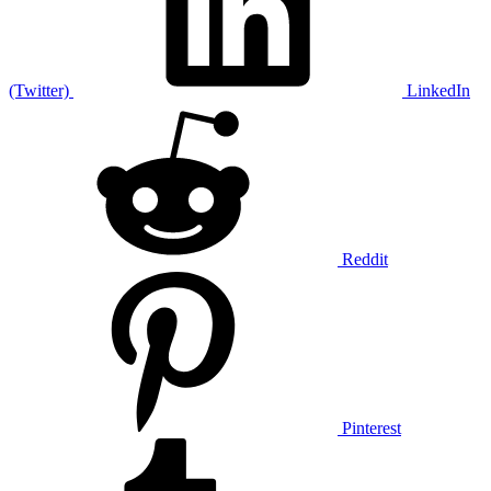
(Twitter)
LinkedIn
Reddit
Pinterest