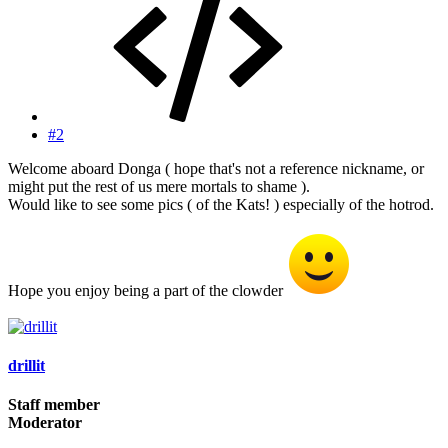
#2
Welcome aboard Donga ( hope that's not a reference nickname, or
might put the rest of us mere mortals to shame ).
Would like to see some pics ( of the Kats! ) especially of the hotrod.
Hope you enjoy being a part of the clowder
drillit
Staff member
Moderator