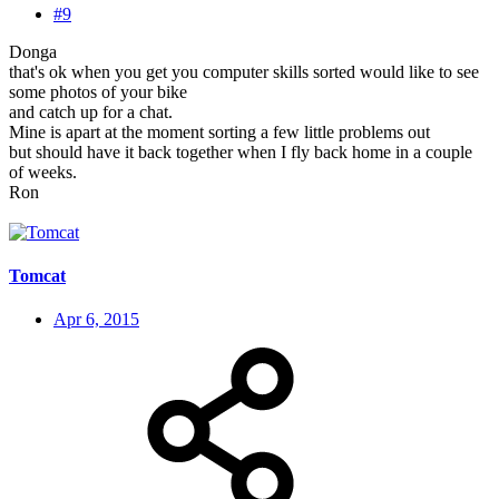
#9
Donga
that's ok when you get you computer skills sorted would like to see
some photos of your bike
and catch up for a chat.
Mine is apart at the moment sorting a few little problems out
but should have it back together when I fly back home in a couple
of weeks.
Ron
Tomcat
Apr 6, 2015