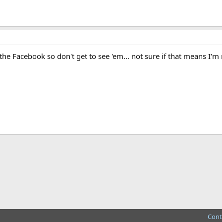
he Facebook so don't get to see 'em... not sure if that means I'
ink
Cont