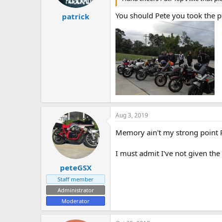
You should Pete you took the p
patrick
Aug 3, 2019
Memory ain't my strong point Pa
I must admit I've not given the
peteGSX
Staff member
Administrator
Moderator