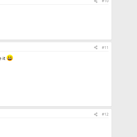
#10
#11
e it
#12