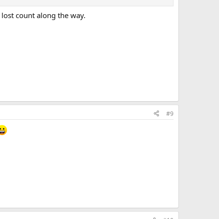
 lost count along the way.
#9