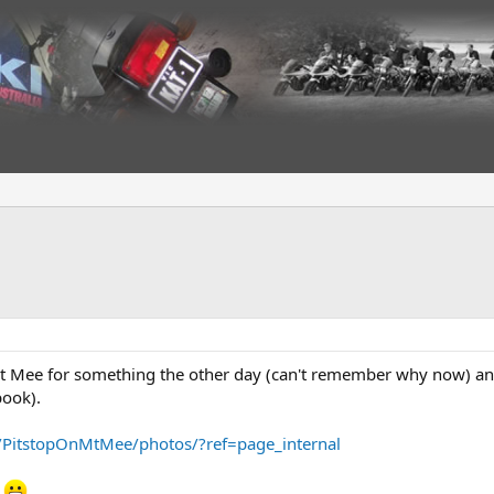
t Mee for something the other day (can't remember why now) and 
book).
/PitstopOnMtMee/photos/?ref=page_internal
n