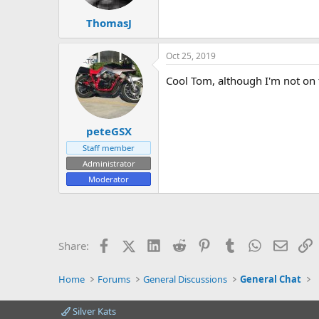
ThomasJ
Oct 25, 2019
Cool Tom, although I'm not on t
peteGSX
Staff member
Administrator
Moderator
Facebook
X (Twitter)
LinkedIn
Reddit
Pinterest
Tumblr
WhatsApp
Email
L
Share:
Home
Forums
General Discussions
General Chat
Silver Kats