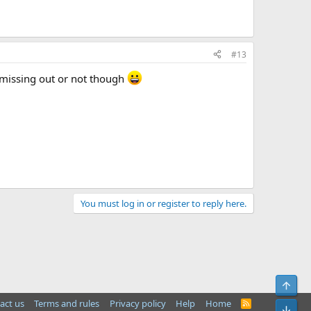
#13
m missing out or not though
You must log in or register to reply here.
Top
act us
Terms and rules
Privacy policy
Help
Home
R
Bot