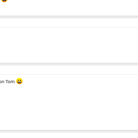
tion Tom