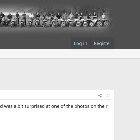
Log in
Register
#1
was a bit surprised at one of the photos on their