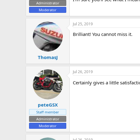
Administrator
e
Moderator
r
Jul 25, 2019
Brilliant! You cannot miss it.
ThomasJ
Jul 26, 2019
Certainly gives a little satisfac
peteGSX
Staff member
Administrator
Moderator
Jul 26, 2019