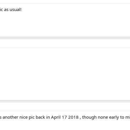
ic as usual!
nother nice pic back in April 17 2018 , though none early to mid 