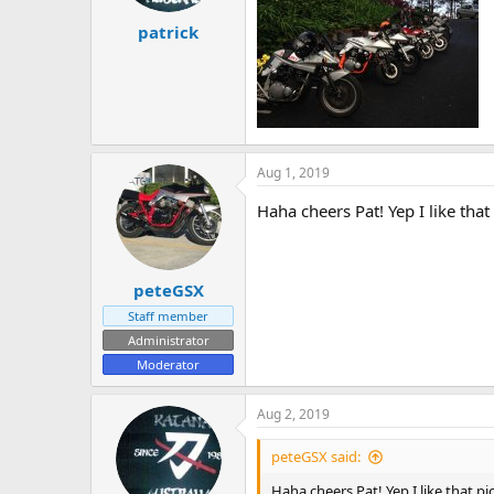
patrick
Aug 1, 2019
Haha cheers Pat! Yep I like that
peteGSX
Staff member
Administrator
Moderator
Aug 2, 2019
peteGSX said:
Haha cheers Pat! Yep I like that pi