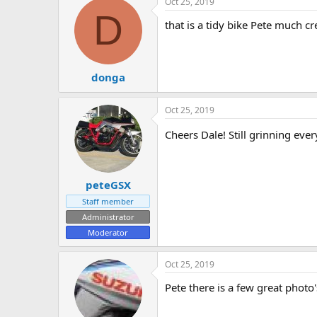
Oct 25, 2019
D
that is a tidy bike Pete much 
donga
Oct 25, 2019
Cheers Dale! Still grinning ever
peteGSX
Staff member
Administrator
Moderator
Oct 25, 2019
Pete there is a few great photo'