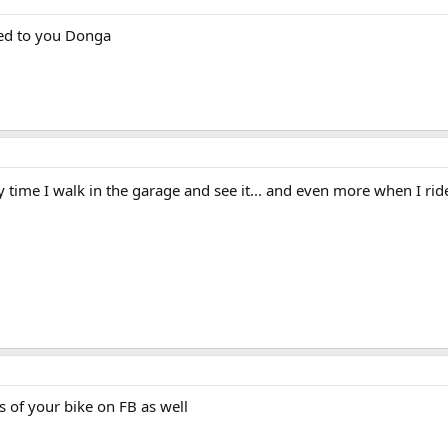
cred to you Donga
y time I walk in the garage and see it... and even more when I rid
s of your bike on FB as well