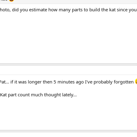
hoto, did you estimate how many parts to build the kat since you
t... if it was longer then 5 minutes ago I've probably forgotten
 Kat part count much thought lately...