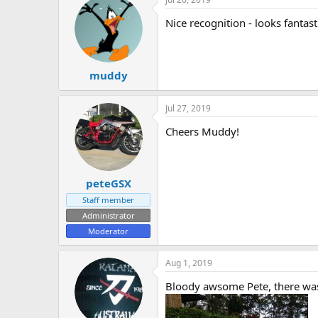
Nice recognition - looks fantast
muddy
Jul 27, 2019
Cheers Muddy!
peteGSX
Staff member
Administrator
Moderator
Aug 1, 2019
Bloody awsome Pete, there was a