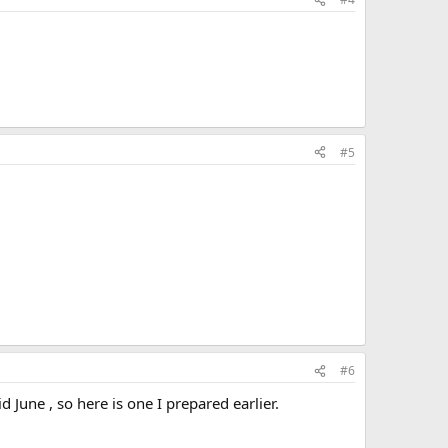
#5
#6
June , so here is one I prepared earlier.