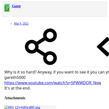
G
Garp
Mar 9, 2022
Why is it so hard? Anyway, if you want to see it you can yt
gareth5000
https://www.youtube.com/watch?v=5PWWDQR_Nvw
It's at the end.
Attachments