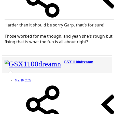
Harder than it should be sorry Garp, that's for sure!
Those worked for me though, and yeah she's rough but
fixing that is what the fun is all about right?
GSX1100dreamn
Mar 10, 2022