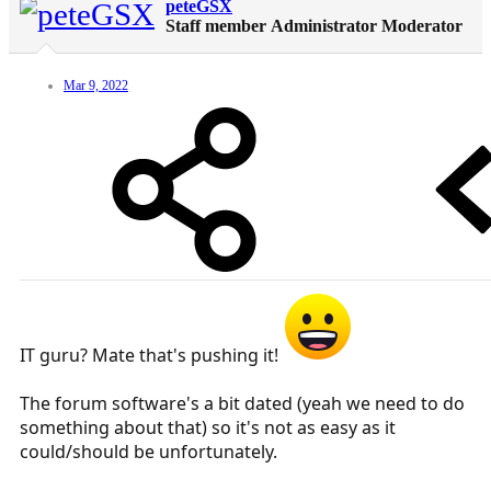
peteGSX
Staff member
Administrator
Moderator
Mar 9, 2022
IT guru? Mate that's pushing it!
The forum software's a bit dated (yeah we need to do
something about that) so it's not as easy as it
could/should be unfortunately.