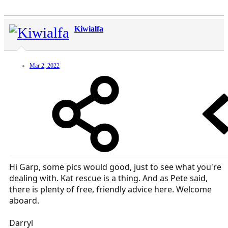
Kiwialfa
Mar 2, 2022
Hi Garp, some pics would good, just to see what you're
dealing with. Kat rescue is a thing. And as Pete said,
there is plenty of free, friendly advice here. Welcome
aboard.
Darryl