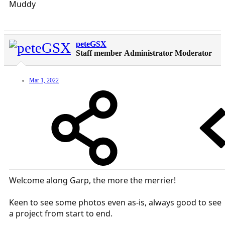
Muddy
peteGSX
Staff member
Administrator
Moderator
Mar 1, 2022
Welcome along Garp, the more the merrier!
Keen to see some photos even as-is, always good to see
a project from start to end.