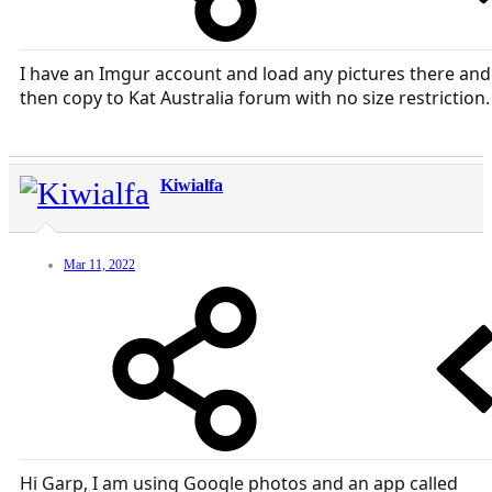
I have an Imgur account and load any pictures there and
then copy to Kat Australia forum with no size restriction.
Kiwialfa
Mar 11, 2022
Hi Garp, I am using Google photos and an app called