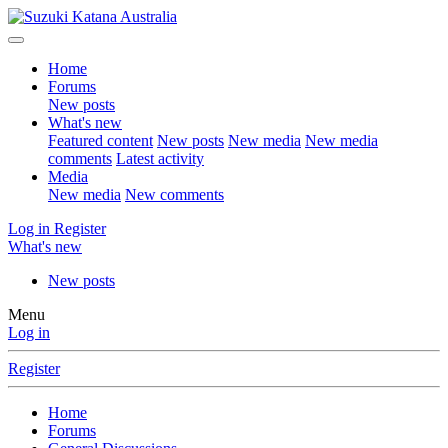
Home
Forums
New posts
What's new
Featured content
New posts
New media
New media
comments
Latest activity
Media
New media
New comments
Log in
Register
What's new
New posts
Menu
Log in
Register
Home
Forums