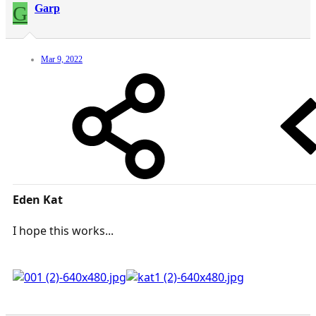
G
Garp
Mar 9, 2022
Eden Kat
I hope this works...