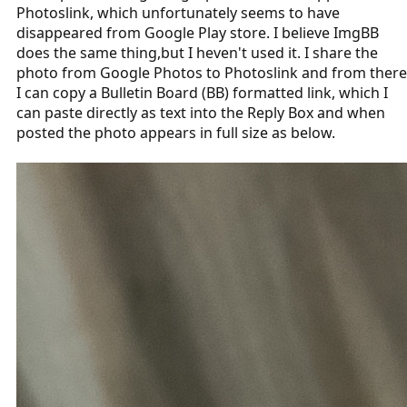
Photoslink, which unfortunately seems to have
disappeared from Google Play store. I believe ImgBB
does the same thing,but I heven't used it. I share the
photo from Google Photos to Photoslink and from there
I can copy a Bulletin Board (BB) formatted link, which I
can paste directly as text into the Reply Box and when
posted the photo appears in full size as below.