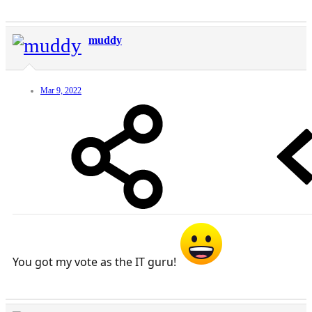
muddy
Mar 9, 2022
You got my vote as the IT guru!