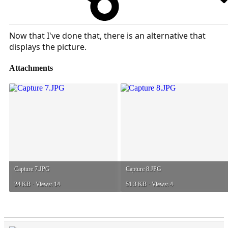
Now that I've done that, there is an alternative that
displays the picture.
Attachments
Capture 7.JPG
Capture 8.JPG
24 KB · Views: 14
51.3 KB · Views: 4