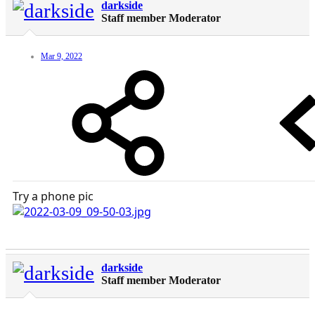
darkside
Staff member
Moderator
Mar 9, 2022
Try a phone pic
darkside
Staff member
Moderator