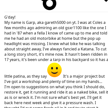
G'day!
My name is Garp, aka gareth5000 on yt. I was at Coles a
few months ago admiring an old gsxr1100 like the one I
had in '87 when a fella I know of came up to me and told
me he had an old motorbike at home but the pop up
headlight was missing. I knew what bike he was talking
about straight away, I've always fancied a Katana. To cut
a long story short, it's mine now. It hasn't been ridden in
17 years, it's been under a tarp in his backyard so it has 
little patina, as they say
It's a major project but
I've got a workshop and plenty of time on my hands...
I'm open to suggestions on what you think I should do,
restore it, get it running and ride it as a naked bike, sell i
as is or wreck it. I'm not sure what's best yet. I'll get it
back here next week and give it a pressure wash. I