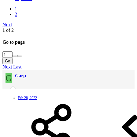
1
2
Next
1 of 2
Go to page
Go
Next
Last
G
Garp
Feb 28, 2022