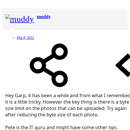
muddy
Mar 8, 2022
Hey Garp, it has been a while and from what I remember
it is a little tricky. However the key thing is there is a byte
size limit on the photos that can be uploaded. Try again
after reducing the byte size of each photo.
Pete is the IT guru and might have some other tips.