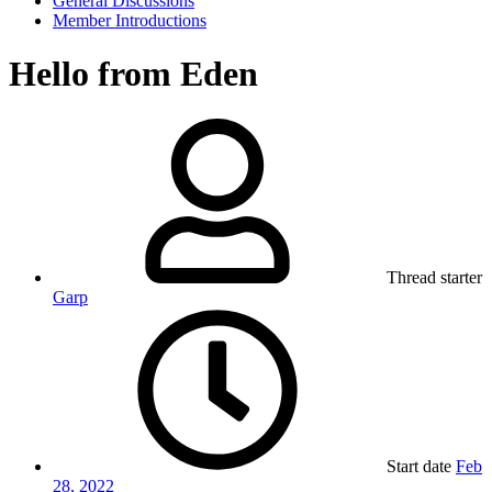
General Discussions
Member Introductions
Hello from Eden
Thread starter
Garp
Start date
Feb
28, 2022