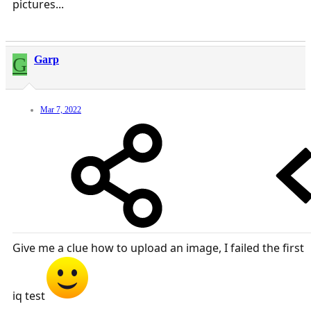
pictures...
G
Garp
Mar 7, 2022
Give me a clue how to upload an image, I failed the first
iq test