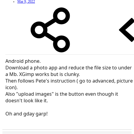
Mar 9, 2022
Android phone.
Download a photo app and reduce the file size to under
a Mb. XGimp works but is clunky.
Then follows Pete's instruction ( go to advanced, picture
icon).
Also "upload images" is the button even though it
doesn't look like it.
Oh and gday garp!