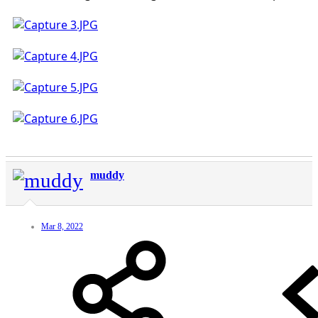
muddy
Mar 8, 2022