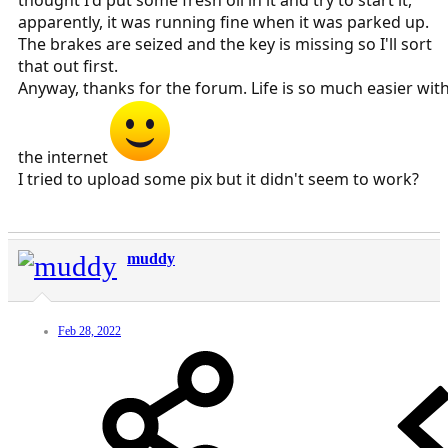
thought I'd put some fresh oil in it and try to start it,
apparently, it was running fine when it was parked up.
The brakes are seized and the key is missing so I'll sort
that out first.
Anyway, thanks for the forum. Life is so much easier wit
the internet
I tried to upload some pix but it didn't seem to work?
muddy
Feb 28, 2022