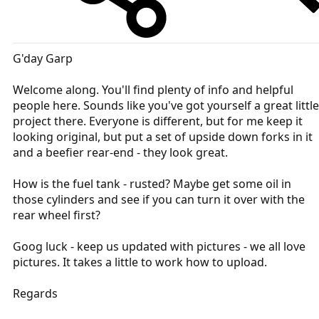
G'day Garp
Welcome along. You'll find plenty of info and helpful
people here. Sounds like you've got yourself a great little
project there. Everyone is different, but for me keep it
looking original, but put a set of upside down forks in it
and a beefier rear-end - they look great.
How is the fuel tank - rusted? Maybe get some oil in
those cylinders and see if you can turn it over with the
rear wheel first?
Goog luck - keep us updated with pictures - we all love
pictures. It takes a little to work how to upload.
Regards