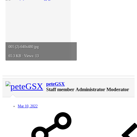
001 (2)-640x480.jpg
65.3 KB · Views: 13
peteGSX
Staff member
Administrator
Moderator
Mar 10, 2022