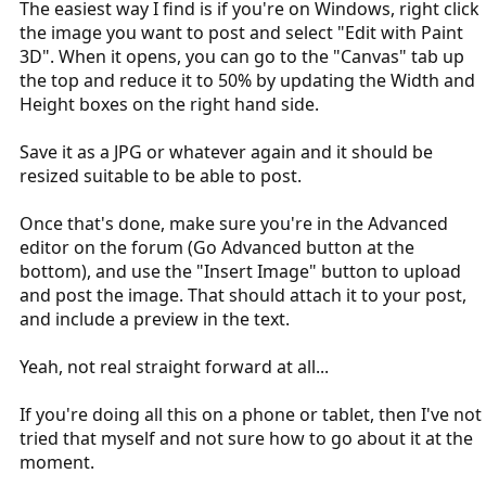
The easiest way I find is if you're on Windows, right click
the image you want to post and select "Edit with Paint
3D". When it opens, you can go to the "Canvas" tab up
the top and reduce it to 50% by updating the Width and
Height boxes on the right hand side.
Save it as a JPG or whatever again and it should be
resized suitable to be able to post.
Once that's done, make sure you're in the Advanced
editor on the forum (Go Advanced button at the
bottom), and use the "Insert Image" button to upload
and post the image. That should attach it to your post,
and include a preview in the text.
Yeah, not real straight forward at all...
If you're doing all this on a phone or tablet, then I've not
tried that myself and not sure how to go about it at the
moment.