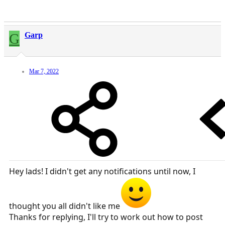
G
Garp
Mar 7, 2022
Hey lads! I didn't get any notifications until now, I
thought you all didn't like me
Thanks for replying, I'll try to work out how to post