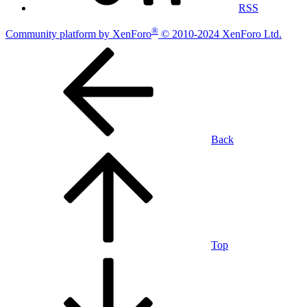
RSS
®
Community platform by XenForo
© 2010-2024 XenForo Ltd.
Back
Top