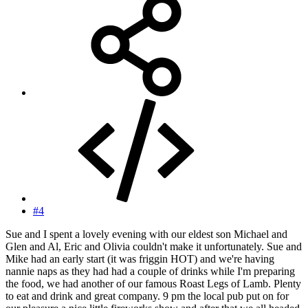
#4
Sue and I spent a lovely evening with our eldest son Michael and
Glen and Al, Eric and Olivia couldn't make it unfortunately. Sue and
Mike had an early start (it was friggin HOT) and we're having
nannie naps as they had had a couple of drinks while I'm preparing
the food, we had another of our famous Roast Legs of Lamb. Plenty
to eat and drink and great company. 9 pm the local pub put on for