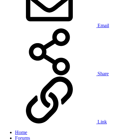
Email
Share
Link
Home
Forums