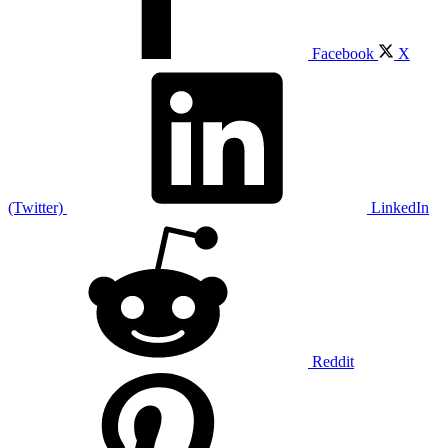
Facebook
X
(Twitter)
LinkedIn
Reddit