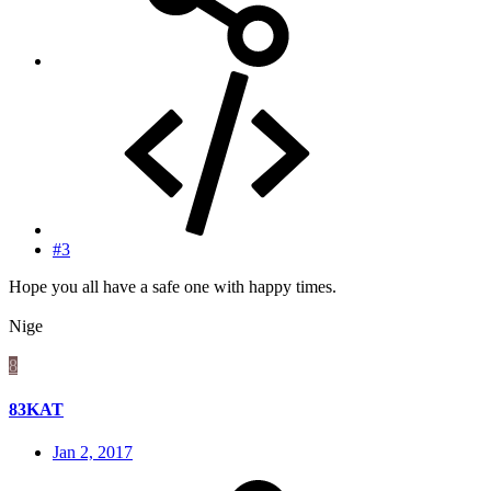
#3
Hope you all have a safe one with happy times.
Nige
8
83KAT
Jan 2, 2017