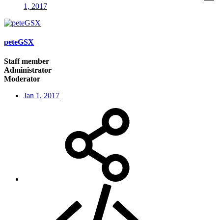
1, 2017
peteGSX
Staff member
Administrator
Moderator
Jan 1, 2017