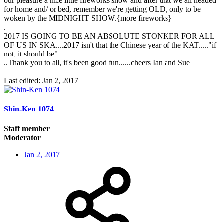
our pleasure a nice little fireworks show and after that we all headed
for home and/ or bed, remember we're getting OLD, only to be
woken by the MIDNIGHT SHOW.{more fireworks}
.
2017 IS GOING TO BE AN ABSOLUTE STONKER FOR ALL
OF US IN SKA....2017 isn't that the Chinese year of the KAT....."if
not, it should be"
..Thank you to all, it's been good fun......cheers Ian and Sue
Last edited:
Jan 2, 2017
Shin-Ken 1074
Staff member
Moderator
Jan 2, 2017