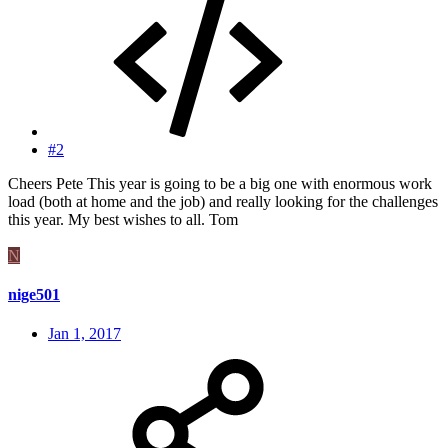
#2
Cheers Pete This year is going to be a big one with enormous work
load (both at home and the job) and really looking for the challenges
this year. My best wishes to all. Tom
N
nige501
Jan 1, 2017