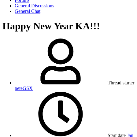
Forums
General Discussions
General Chat
Happy New Year KA!!!
Thread starter
peteGSX
Start date
Jan