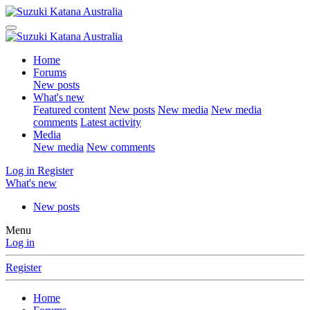
Home
Forums
New posts
What's new
Featured content
New posts
New media
New media
comments
Latest activity
Media
New media
New comments
Log in
Register
What's new
New posts
Menu
Log in
Register
Home