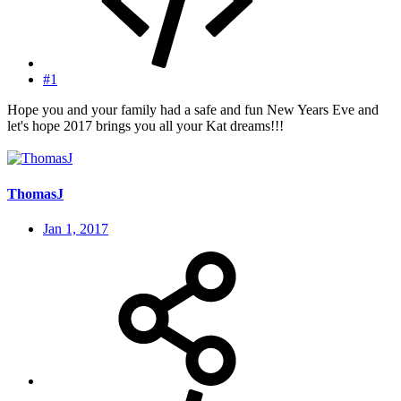
#1
Hope you and your family had a safe and fun New Years Eve and
let's hope 2017 brings you all your Kat dreams!!!
ThomasJ
Jan 1, 2017