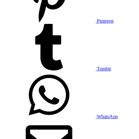
Pinterest
Tumblr
WhatsApp