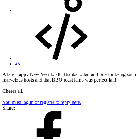
#5
A late Happy New Year to all. Thanks to Ian and Sue for being such
marvelous hosts and that BBQ roast lamb was perfect Ian!
Cheers all.
You must log in or register to reply here.
Share: