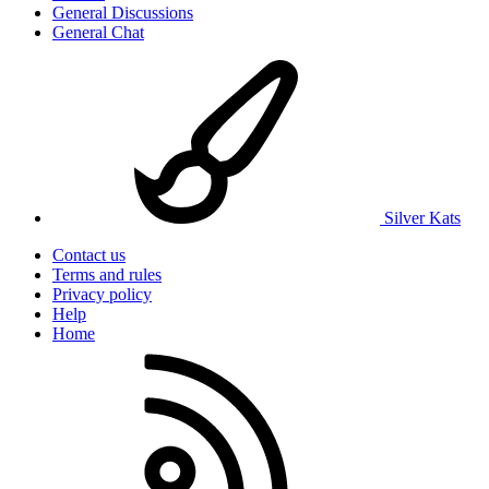
General Discussions
General Chat
Silver Kats
Contact us
Terms and rules
Privacy policy
Help
Home