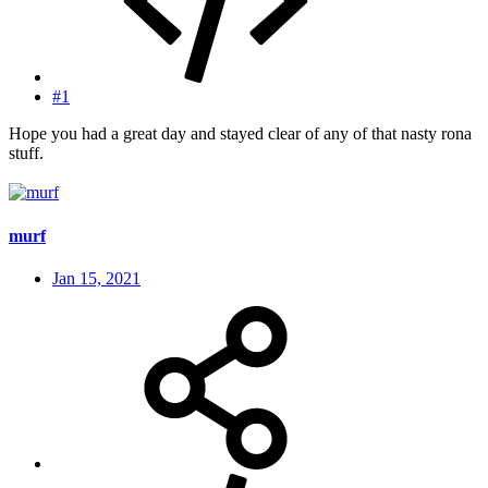
#1
Hope you had a great day and stayed clear of any of that nasty rona
stuff.
murf
Jan 15, 2021