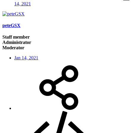
14, 2021
peteGSX
Staff member
Administrator
Moderator
Jan 14, 2021