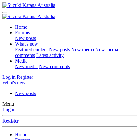
Home
Forums
New posts
What's new
Featured content
New posts
New media
New media
comments
Latest activity
Media
New media
New comments
Log in
Register
What's new
New posts
Menu
Log in
Register
Home