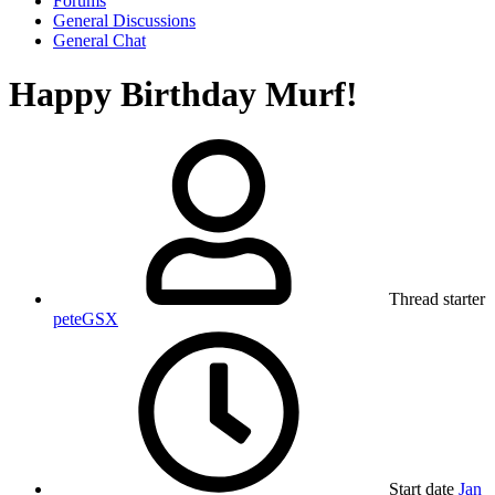
Forums
General Discussions
General Chat
Happy Birthday Murf!
Thread starter
peteGSX
Start date
Jan