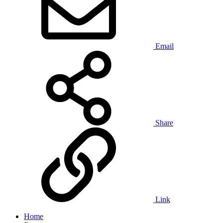
Email
Share
Link
Home