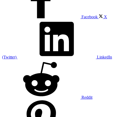
Facebook
X
(Twitter)
LinkedIn
Reddit