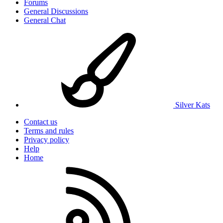
Forums
General Discussions
General Chat
Silver Kats
Contact us
Terms and rules
Privacy policy
Help
Home